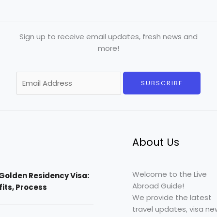
Sign up to receive email updates, fresh news and
more!
E
SUBSCRIBE
m
a
i
l
*
About Us
Welcome to the Live
Golden Residency Visa:
Abroad Guide!
efits, Process
We provide the latest
travel updates, visa ne