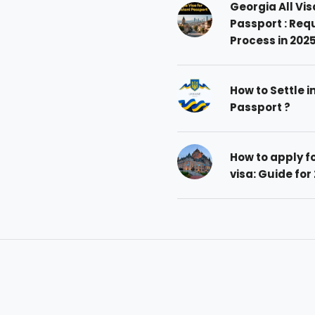
Georgia All Vis
Passport : Req
Process in 202
How to Settle i
Passport ?
How to apply 
visa: Guide for