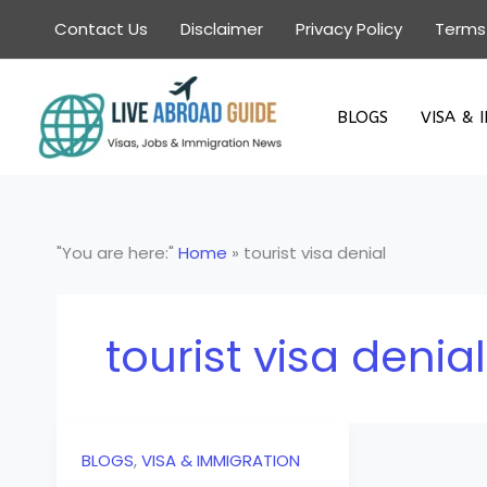
Skip
Contact Us
Disclaimer
Privacy Policy
Terms
to
content
BLOGS
VISA & 
"You are here:"
Home
»
tourist visa denial
tourist visa denial
BLOGS
,
VISA & IMMIGRATION