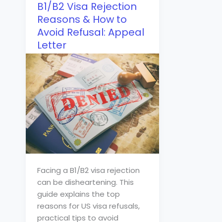
B1/B2 Visa Rejection
Reasons & How to
Avoid Refusal: Appeal
Letter
Facing a B1/B2 visa rejection
can be disheartening. This
guide explains the top
reasons for US visa refusals,
practical tips to avoid