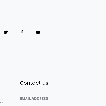
Contact Us
EMAIL ADDRESS:
ws,