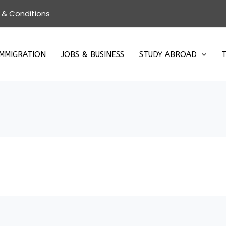
 & Conditions
IMMIGRATION
JOBS & BUSINESS
STUDY ABROAD
T