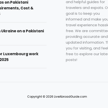
and helpful guides for
as on Pakistani
travelers and expats. O
uirements, Cost &
goal is to keep you
5
informed and make you
travel experience hassl
free. We are committe
n Ukraine on a Pakistani
providing accurate and
updated information. 
you for visiting, and fee
free to explore our late
for Luxembourg work
posts!
 2025
Copyright © 2026 LiveAbroadGuide.com