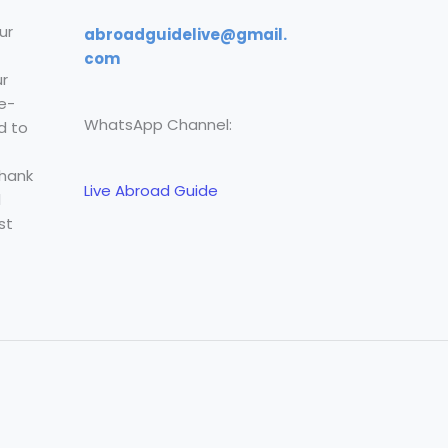
ur
abroadguidelive@gmail.
com
r
e-
WhatsApp Channel:
d to
Thank
Live Abroad Guide
l
st