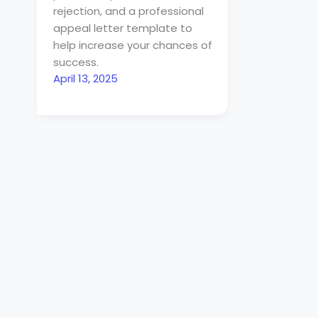
rejection, and a professional
appeal letter template to
help increase your chances of
success.
April 13, 2025