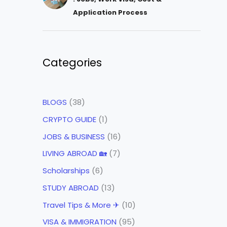
Application Process
Categories
BLOGS
(38)
CRYPTO GUIDE
(1)
JOBS & BUSINESS
(16)
LIVING ABROAD 🏡
(7)
Scholarships
(6)
STUDY ABROAD
(13)
Travel Tips & More ✈
(10)
VISA & IMMIGRATION
(95)