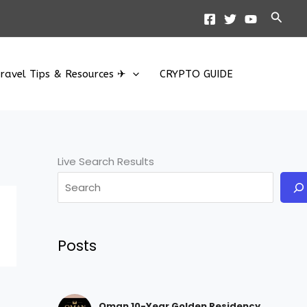
Searc
ravel Tips & Resources ✈
CRYPTO GUIDE
Live Search Results
Posts
Oman 10-Year Golden Residency