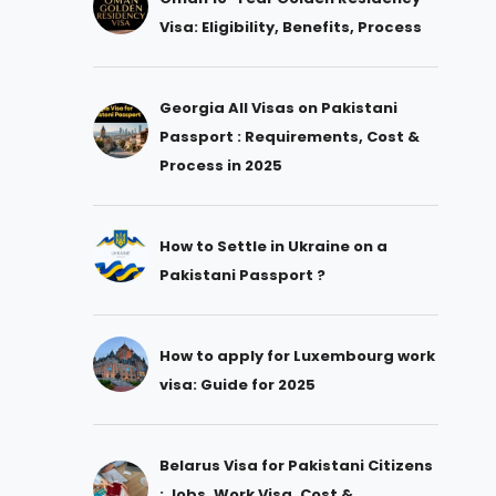
Visa: Eligibility, Benefits, Process
Georgia All Visas on Pakistani
Passport : Requirements, Cost &
Process in 2025
How to Settle in Ukraine on a
Pakistani Passport ?
How to apply for Luxembourg work
visa: Guide for 2025
Belarus Visa for Pakistani Citizens
: Jobs, Work Visa, Cost &