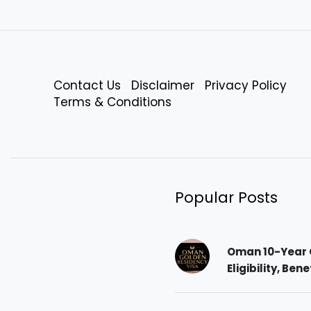
Contact Us
Disclaimer
Privacy Policy
Terms & Conditions
Popular Posts
Oman 10-Year 
Eligibility, Ben