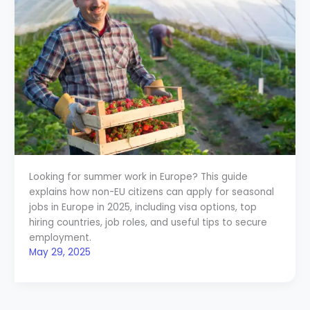
Looking for summer work in Europe? This guide
explains how non-EU citizens can apply for seasonal
jobs in Europe in 2025, including visa options, top
hiring countries, job roles, and useful tips to secure
employment.
May 29, 2025