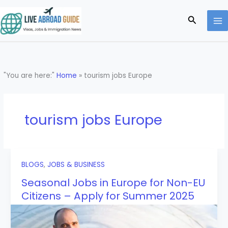
Skip
to
Search
content
"You are here:"
Home
»
tourism jobs Europe
tourism jobs Europe
BLOGS
,
JOBS & BUSINESS
Seasonal Jobs in Europe for Non-EU
Citizens – Apply for Summer 2025