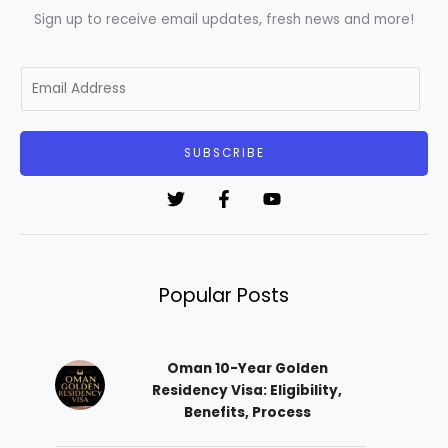
Sign up to receive email updates, fresh news and more!
E
m
a
i
SUBSCRIBE
l
*
Popular Posts
Oman 10-Year Golden
Residency Visa: Eligibility,
Benefits, Process