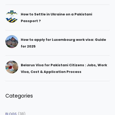
How to Settle in Ukraine on a Pakistani
Passport ?
How to apply for Luxembourg work visa: Guide
for 2025
Belarus Visa for Pakistani Citizens : Jobs, Work
Visa, Cost & Application Process
Categories
BLOGS
(38)