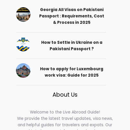
Georgia All Visas on Pakistani
Passport : Requirements, Cost
& Process in 2025
How to Settle in Ukraine on a
Pakistani Passport ?
How to apply for Luxembourg
work visa: Guide for 2025
About Us
Welcome to the Live Abroad Guide!
We provide the latest travel updates, visa news,
and helpful guides for travelers and expats. Our