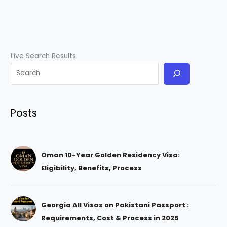
Live Search Results
Posts
Oman 10-Year Golden Residency Visa:
Eligibility, Benefits, Process
Georgia All Visas on Pakistani Passport :
Requirements, Cost & Process in 2025