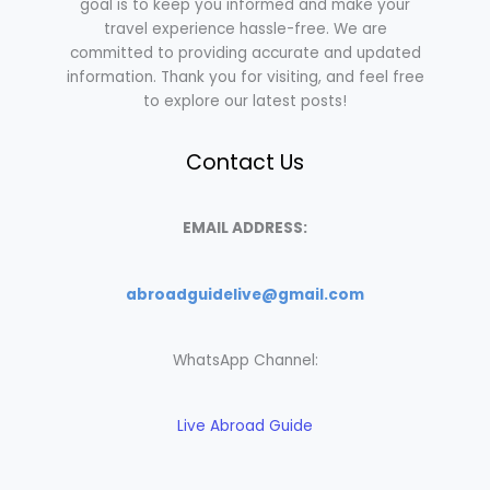
goal is to keep you informed and make your
travel experience hassle-free. We are
committed to providing accurate and updated
information. Thank you for visiting, and feel free
to explore our latest posts!
Contact Us
EMAIL ADDRESS:
abroadguidelive@gmail.com
WhatsApp Channel:
Live Abroad Guide