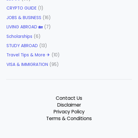
CRYPTO GUIDE
(1)
JOBS & BUSINESS
(16)
LIVING ABROAD 🏡
(7)
Scholarships
(6)
STUDY ABROAD
(13)
Travel Tips & More ✈
(10)
VISA & IMMIGRATION
(95)
Contact Us
Disclaimer
Privacy Policy
Terms & Conditions