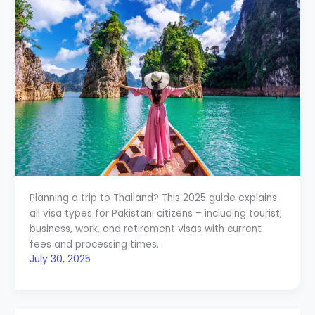
Planning a trip to Thailand? This 2025 guide explains
all visa types for Pakistani citizens – including tourist,
business, work, and retirement visas with current
fees and processing times.
July 30, 2025