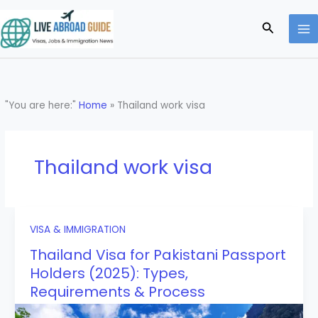
Skip
to
Search
content
"You are here:"
Home
»
Thailand work visa
Thailand work visa
VISA & IMMIGRATION
Thailand Visa for Pakistani Passport
Holders (2025): Types,
Requirements & Process