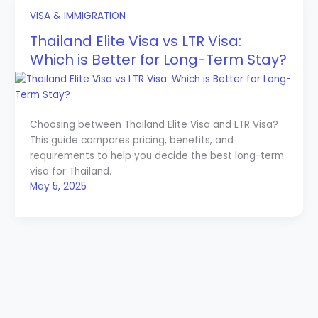
VISA & IMMIGRATION
Thailand Elite Visa vs LTR Visa:
Which is Better for Long-Term Stay?
Choosing between Thailand Elite Visa and LTR Visa?
This guide compares pricing, benefits, and
requirements to help you decide the best long-term
visa for Thailand.
May 5, 2025