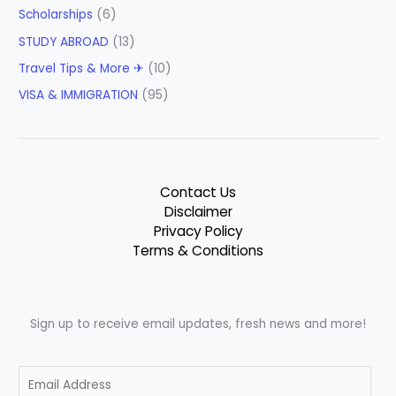
Scholarships
(6)
STUDY ABROAD
(13)
Travel Tips & More ✈
(10)
VISA & IMMIGRATION
(95)
Contact Us
Disclaimer
Privacy Policy
Terms & Conditions
Sign up to receive email updates, fresh news and more!
E
m