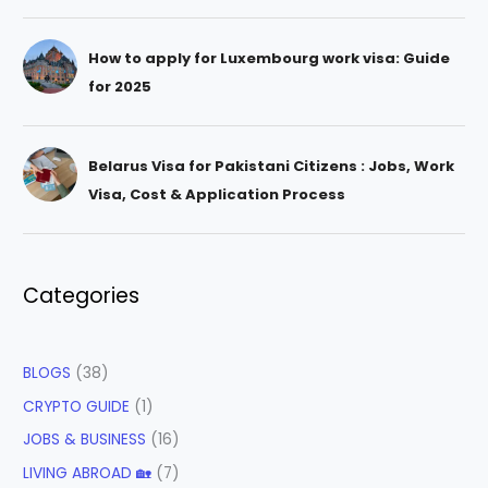
How to apply for Luxembourg work visa: Guide
for 2025
Belarus Visa for Pakistani Citizens : Jobs, Work
Visa, Cost & Application Process
Categories
BLOGS
(38)
CRYPTO GUIDE
(1)
JOBS & BUSINESS
(16)
LIVING ABROAD 🏡
(7)