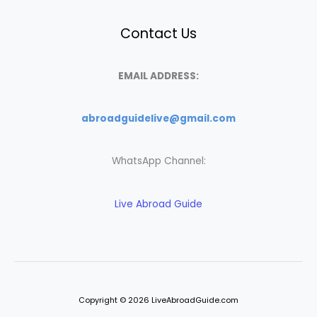
Contact Us
EMAIL ADDRESS:
abroadguidelive@gmail.com
WhatsApp Channel:
Live Abroad Guide
Copyright © 2026 LiveAbroadGuide.com