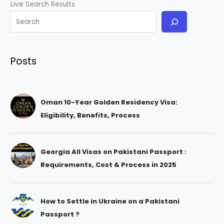
Live Search Results
Posts
Oman 10-Year Golden Residency Visa:
Eligibility, Benefits, Process
Georgia All Visas on Pakistani Passport :
Requirements, Cost & Process in 2025
How to Settle in Ukraine on a Pakistani
Passport ?