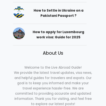
How to Settle in Ukraine on a
Pakistani Passport ?
How to apply for Luxembourg
work visa: Guide for 2025
About Us
Welcome to the Live Abroad Guide!
We provide the latest travel updates, visa news,
and helpful guides for travelers and expats. Our
goal is to keep you informed and make your
travel experience hassle-free. We are
committed to providing accurate and updated
information. Thank you for visiting, and feel free
to explore our latest posts!