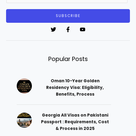
a
i
SUBSCRIBE
l
*
Popular Posts
Oman 10-Year Golden
Residency Visa: Eligibility,
Benefits, Process
Georgia All Visas on Pakistani
Passport : Requirements, Cost
& Process in 2025