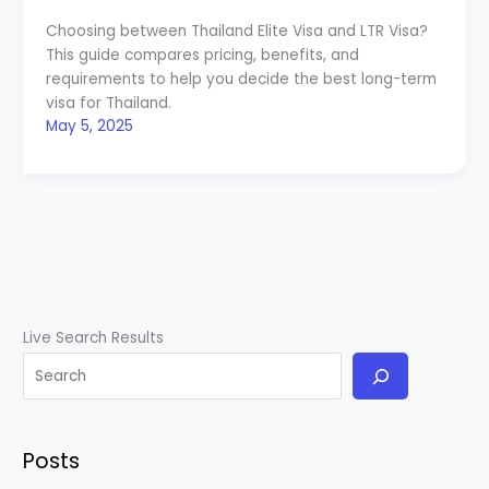
Choosing between Thailand Elite Visa and LTR Visa?
This guide compares pricing, benefits, and
requirements to help you decide the best long-term
visa for Thailand.
May 5, 2025
Live Search Results
Posts