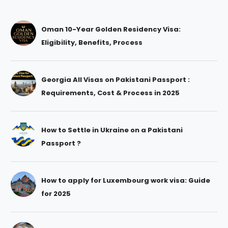
Oman 10-Year Golden Residency Visa:
Eligibility, Benefits, Process
Georgia All Visas on Pakistani Passport :
Requirements, Cost & Process in 2025
How to Settle in Ukraine on a Pakistani
Passport ?
How to apply for Luxembourg work visa: Guide
for 2025