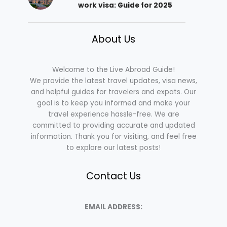
work visa: Guide for 2025
About Us
Welcome to the Live Abroad Guide!
We provide the latest travel updates, visa news,
and helpful guides for travelers and expats. Our
goal is to keep you informed and make your
travel experience hassle-free. We are
committed to providing accurate and updated
information. Thank you for visiting, and feel free
to explore our latest posts!
Contact Us
EMAIL ADDRESS: