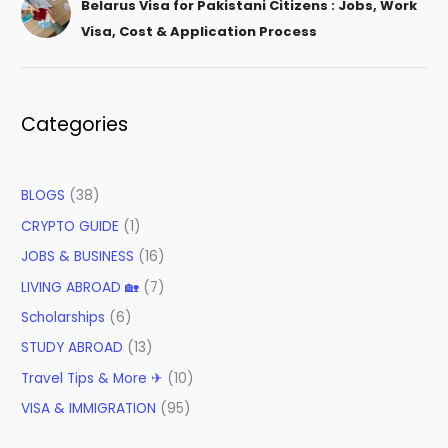
Belarus Visa for Pakistani Citizens : Jobs, Work
Visa, Cost & Application Process
Categories
BLOGS
(38)
CRYPTO GUIDE
(1)
JOBS & BUSINESS
(16)
LIVING ABROAD 🏡
(7)
Scholarships
(6)
STUDY ABROAD
(13)
Travel Tips & More ✈
(10)
VISA & IMMIGRATION
(95)