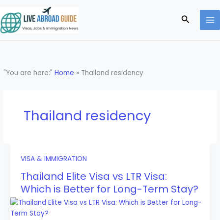
Skip
to
Search
content
"You are here:"
Home
»
Thailand residency
Thailand residency
VISA & IMMIGRATION
Thailand Elite Visa vs LTR Visa:
Which is Better for Long-Term Stay?