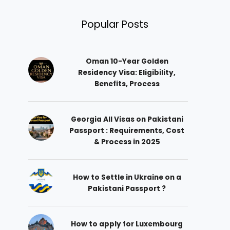
Popular Posts
Oman 10-Year Golden
Residency Visa: Eligibility,
Benefits, Process
Georgia All Visas on Pakistani
Passport : Requirements, Cost
& Process in 2025
How to Settle in Ukraine on a
Pakistani Passport ?
How to apply for Luxembourg