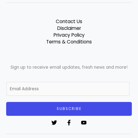
Contact Us
Disclaimer
Privacy Policy
Terms & Conditions
Sign up to receive email updates, fresh news and more!
E
m
a
i
SUBSCRIBE
l
*