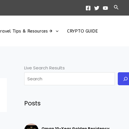
Searc
ravel Tips & Resources ✈
CRYPTO GUIDE
Live Search Results
Posts
Oman 10-Year Golden Residency