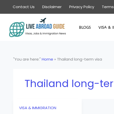
Skip
Contact Us
Disclaimer
Privacy Policy
Terms
to
content
BLOGS
VISA & 
"You are here:"
Home
»
Thailand long-term visa
Thailand long-te
VISA & IMMIGRATION