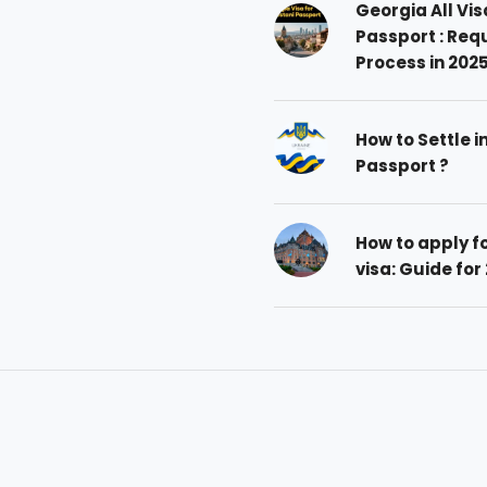
Georgia All Vis
Passport : Req
Process in 202
How to Settle i
Passport ?
How to apply 
visa: Guide for