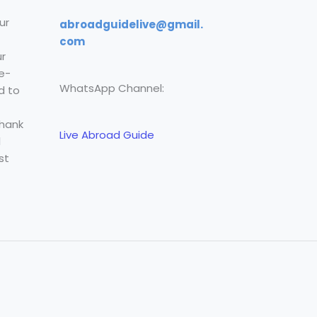
ur
abroadguidelive@gmail.
com
r
e-
WhatsApp Channel:
d to
Thank
Live Abroad Guide
l
st