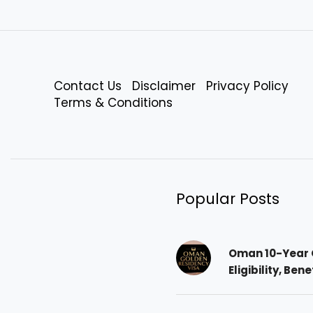
Contact Us
Disclaimer
Privacy Policy
Terms & Conditions
Popular Posts
Oman 10-Year 
Eligibility, Ben