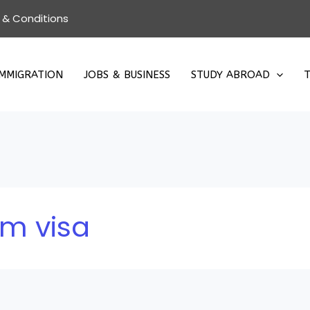
 & Conditions
IMMIGRATION
JOBS & BUSINESS
STUDY ABROAD
T
rm visa