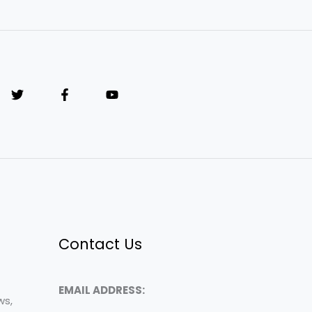
Contact Us
EMAIL ADDRESS:
ws,