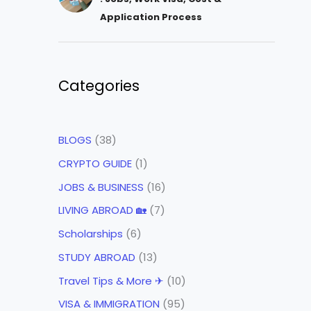
Application Process
Categories
BLOGS
(38)
CRYPTO GUIDE
(1)
JOBS & BUSINESS
(16)
LIVING ABROAD 🏡
(7)
Scholarships
(6)
STUDY ABROAD
(13)
Travel Tips & More ✈
(10)
VISA & IMMIGRATION
(95)