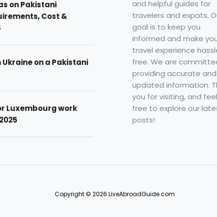
and helpful guides for
as on Pakistani
travelers and expats. O
uirements, Cost &
goal is to keep you
5
informed and make you
travel experience hassl
free. We are committe
n Ukraine on a Pakistani
providing accurate and
updated information. 
you for visiting, and fee
free to explore our late
for Luxembourg work
posts!
 2025
Copyright © 2026 LiveAbroadGuide.com