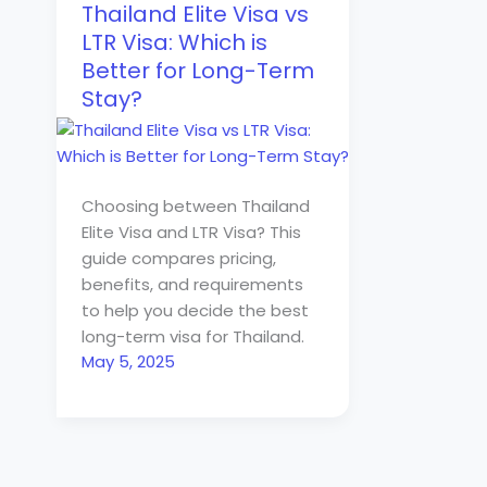
Thailand Elite Visa vs
LTR Visa: Which is
Better for Long-Term
Stay?
Choosing between Thailand
Elite Visa and LTR Visa? This
guide compares pricing,
benefits, and requirements
to help you decide the best
long-term visa for Thailand.
May 5, 2025