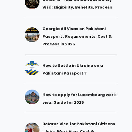
Visa: Eligibility, Benefits, Process
Georgia All Visas on Pakistani
Passport : Requirements, Cost &
Process in 2025
How to Settle in Ukraine on a
Pakistani Passport ?
How to apply for Luxembourg work
visa: Guide for 2025
Belarus Visa for Pakistani Citizens
: Jobs, Work Visa, Cost &