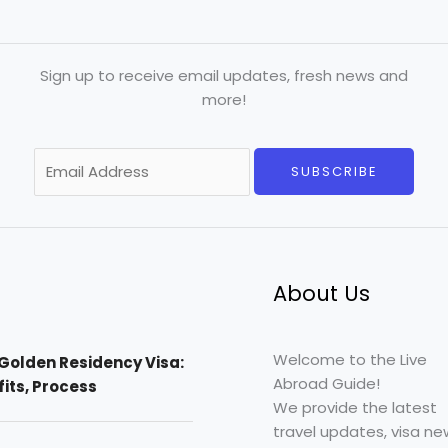
Sign up to receive email updates, fresh news and
more!
E
SUBSCRIBE
m
a
i
l
*
About Us
Welcome to the Live
Golden Residency Visa:
Abroad Guide!
efits, Process
We provide the latest
travel updates, visa ne