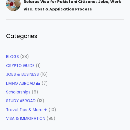
Belarus Visa for Pakistani Citizens : Jobs, Work
Visa, Cost & Application Process
Categories
BLOGS
(38)
CRYPTO GUIDE
(1)
JOBS & BUSINESS
(16)
LIVING ABROAD 🏡
(7)
Scholarships
(6)
STUDY ABROAD
(13)
Travel Tips & More ✈
(10)
VISA & IMMIGRATION
(95)