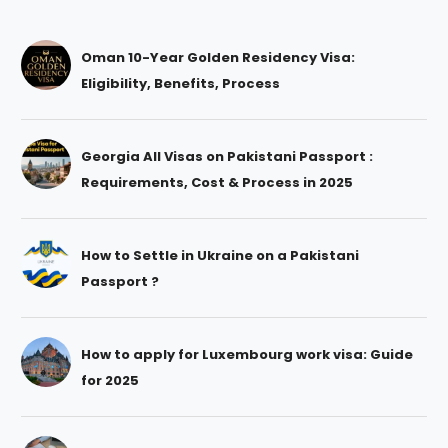
Oman 10-Year Golden Residency Visa:
Eligibility, Benefits, Process
Georgia All Visas on Pakistani Passport :
Requirements, Cost & Process in 2025
How to Settle in Ukraine on a Pakistani
Passport ?
How to apply for Luxembourg work visa: Guide
for 2025