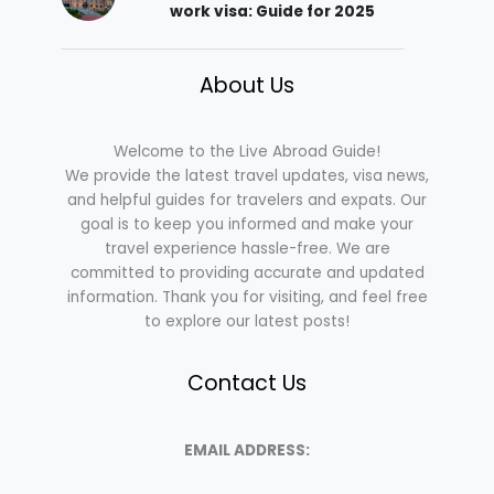
work visa: Guide for 2025
About Us
Welcome to the Live Abroad Guide!
We provide the latest travel updates, visa news,
and helpful guides for travelers and expats. Our
goal is to keep you informed and make your
travel experience hassle-free. We are
committed to providing accurate and updated
information. Thank you for visiting, and feel free
to explore our latest posts!
Contact Us
EMAIL ADDRESS: