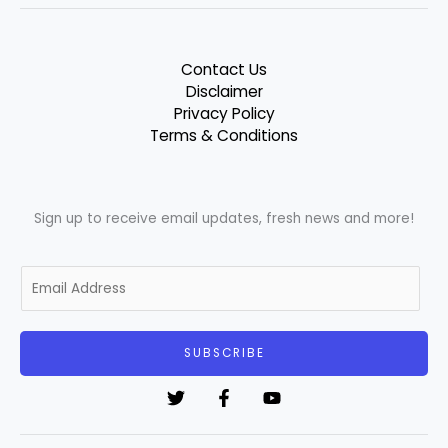
Contact Us
Disclaimer
Privacy Policy
Terms & Conditions
Sign up to receive email updates, fresh news and more!
E
m
a
i
SUBSCRIBE
l
*