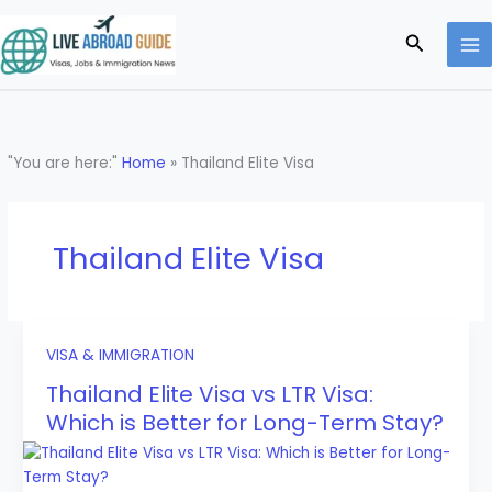
Skip
to
Search
content
"You are here:"
Home
»
Thailand Elite Visa
Thailand Elite Visa
VISA & IMMIGRATION
Thailand Elite Visa vs LTR Visa:
Which is Better for Long-Term Stay?