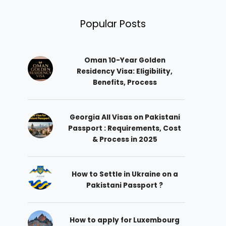
Popular Posts
Oman 10-Year Golden
Residency Visa: Eligibility,
Benefits, Process
Georgia All Visas on Pakistani
Passport : Requirements, Cost
& Process in 2025
How to Settle in Ukraine on a
Pakistani Passport ?
How to apply for Luxembourg