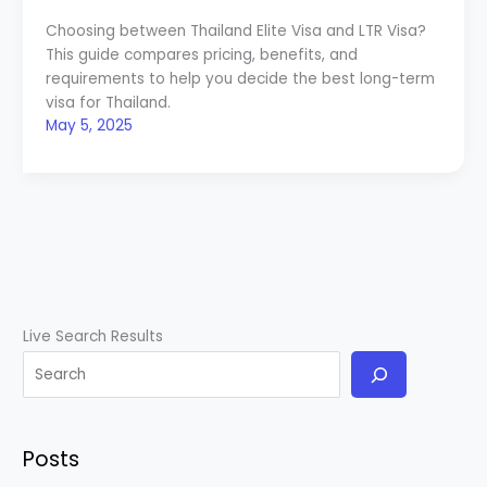
Choosing between Thailand Elite Visa and LTR Visa?
This guide compares pricing, benefits, and
requirements to help you decide the best long-term
visa for Thailand.
May 5, 2025
Live Search Results
Posts