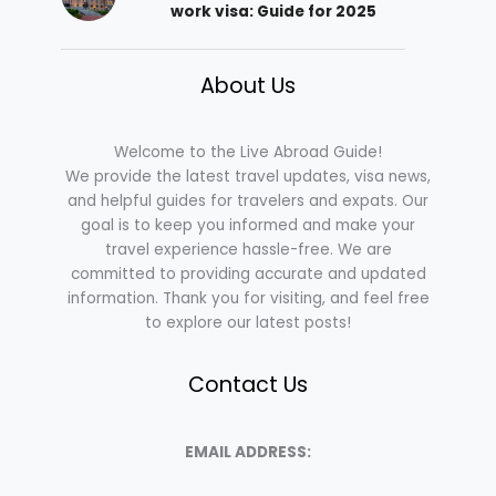
work visa: Guide for 2025
About Us
Welcome to the Live Abroad Guide!
We provide the latest travel updates, visa news,
and helpful guides for travelers and expats. Our
goal is to keep you informed and make your
travel experience hassle-free. We are
committed to providing accurate and updated
information. Thank you for visiting, and feel free
to explore our latest posts!
Contact Us
EMAIL ADDRESS: