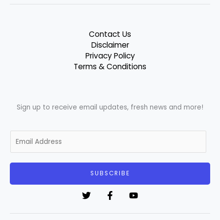
Contact Us
Disclaimer
Privacy Policy
Terms & Conditions
Sign up to receive email updates, fresh news and more!
E
m
a
i
SUBSCRIBE
l
*