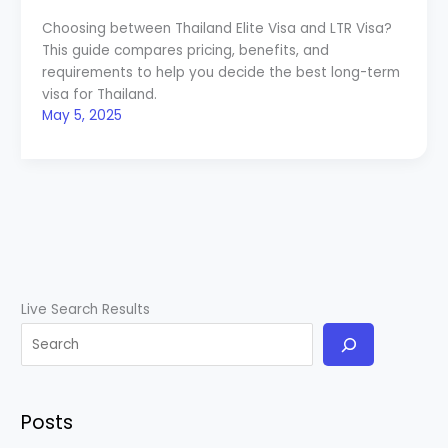
Choosing between Thailand Elite Visa and LTR Visa?
This guide compares pricing, benefits, and
requirements to help you decide the best long-term
visa for Thailand.
May 5, 2025
Live Search Results
Posts