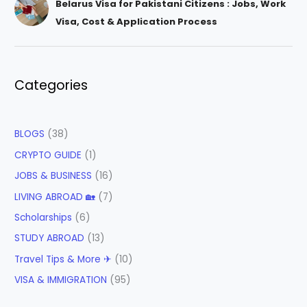
Belarus Visa for Pakistani Citizens : Jobs, Work
Visa, Cost & Application Process
Categories
BLOGS
(38)
CRYPTO GUIDE
(1)
JOBS & BUSINESS
(16)
LIVING ABROAD 🏡
(7)
Scholarships
(6)
STUDY ABROAD
(13)
Travel Tips & More ✈
(10)
VISA & IMMIGRATION
(95)