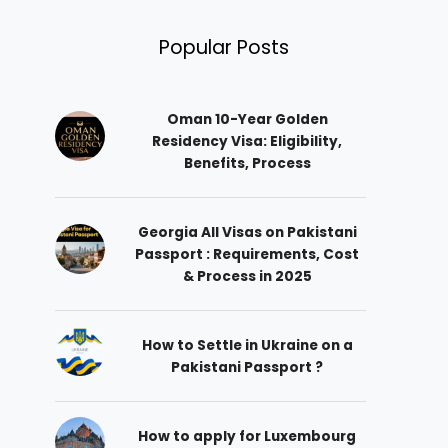
Popular Posts
Oman 10-Year Golden
Residency Visa: Eligibility,
Benefits, Process
Georgia All Visas on Pakistani
Passport : Requirements, Cost
& Process in 2025
How to Settle in Ukraine on a
Pakistani Passport ?
How to apply for Luxembourg