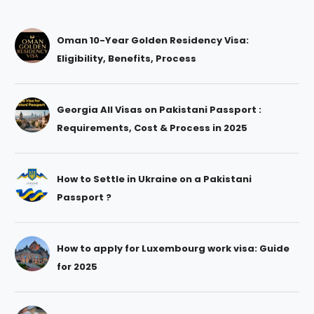
Oman 10-Year Golden Residency Visa:
Eligibility, Benefits, Process
Georgia All Visas on Pakistani Passport :
Requirements, Cost & Process in 2025
How to Settle in Ukraine on a Pakistani
Passport ?
How to apply for Luxembourg work visa: Guide
for 2025