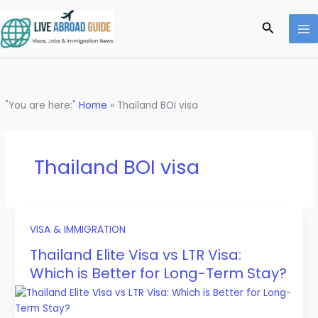
Skip
to
Search
content
"You are here:"
Home
»
Thailand BOI visa
Thailand BOI visa
VISA & IMMIGRATION
Thailand Elite Visa vs LTR Visa:
Which is Better for Long-Term Stay?