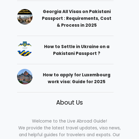
Georgia All Visas on Pakistani
Passport : Requirements, Cost
& Process in 2025
How to Settle in Ukraine on a
Pakistani Passport ?
How to apply for Luxembourg
work visa: Guide for 2025
About Us
Welcome to the Live Abroad Guide!
We provide the latest travel updates, visa news,
and helpful guides for travelers and expats. Our