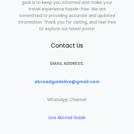
goal is to keep you informed and make your
travel experience hassle-free. We are
committed to providing accurate and updated
information. Thank you for visiting, and feel free
to explore our latest posts!
Contact Us
EMAIL ADDRESS:
abroadguidelive@gmail.com
WhatsApp Channel:
Live Abroad Guide