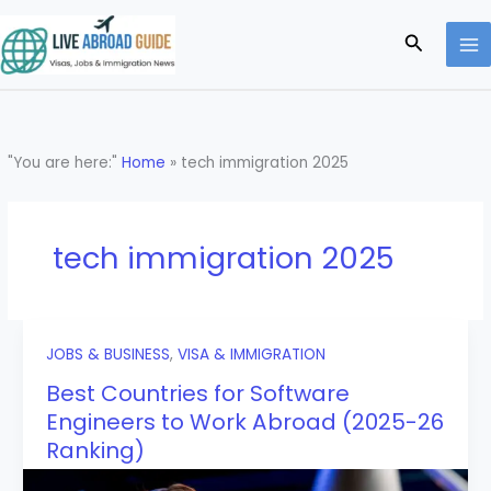
Skip
to
Search
content
"You are here:"
Home
»
tech immigration 2025
tech immigration 2025
JOBS & BUSINESS
,
VISA & IMMIGRATION
Best Countries for Software
Engineers to Work Abroad (2025-26
Ranking)