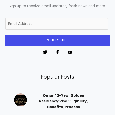
Sign up to receive email updates, fresh news and more!
E
m
a
i
SUBSCRIBE
l
*
Popular Posts
Oman 10-Year Golden
Residency Visa: Eligibility,
Benefits, Process