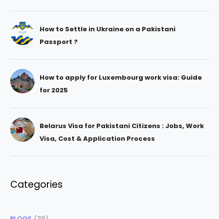
How to Settle in Ukraine on a Pakistani
Passport ?
How to apply for Luxembourg work visa: Guide
for 2025
Belarus Visa for Pakistani Citizens : Jobs, Work
Visa, Cost & Application Process
Categories