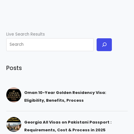
Live Search Results
Posts
Oman 10-Year Golden Residency Visa:
Eligibility, Benefits, Process
Georgia All Visas on Pakistani Passport :
Requirements, Cost & Process in 2025