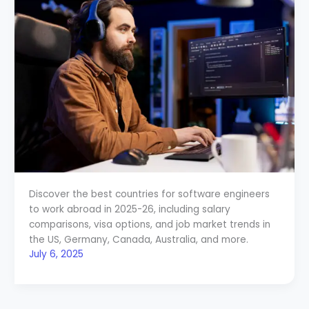
Discover the best countries for software engineers
to work abroad in 2025-26, including salary
comparisons, visa options, and job market trends in
the US, Germany, Canada, Australia, and more.
July 6, 2025