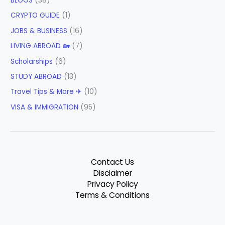
BLOGS
(38)
CRYPTO GUIDE
(1)
JOBS & BUSINESS
(16)
LIVING ABROAD 🏡
(7)
Scholarships
(6)
STUDY ABROAD
(13)
Travel Tips & More ✈
(10)
VISA & IMMIGRATION
(95)
Contact Us
Disclaimer
Privacy Policy
Terms & Conditions