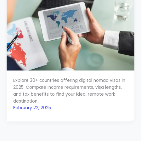
Explore 30+ countries offering digital nomad visas in
2025. Compare income requirements, visa lengths,
and tax benefits to find your ideal remote work
destination.
February 22, 2025