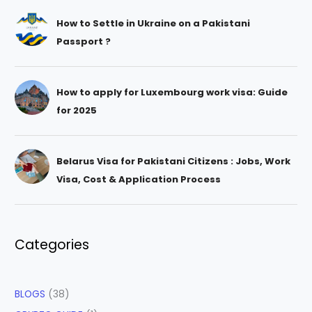
How to Settle in Ukraine on a Pakistani
Passport ?
How to apply for Luxembourg work visa: Guide
for 2025
Belarus Visa for Pakistani Citizens : Jobs, Work
Visa, Cost & Application Process
Categories
BLOGS
(38)