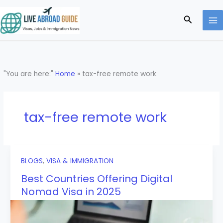
Skip
to
Search
content
"You are here:"
Home
»
tax-free remote work
tax-free remote work
BLOGS
,
VISA & IMMIGRATION
Best Countries Offering Digital
Nomad Visa in 2025