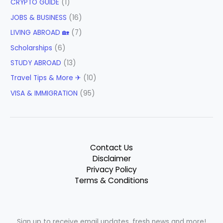
CRYPTO GUIDE
(1)
JOBS & BUSINESS
(16)
LIVING ABROAD 🏡
(7)
Scholarships
(6)
STUDY ABROAD
(13)
Travel Tips & More ✈
(10)
VISA & IMMIGRATION
(95)
Contact Us
Disclaimer
Privacy Policy
Terms & Conditions
Sign up to receive email updates, fresh news and more!