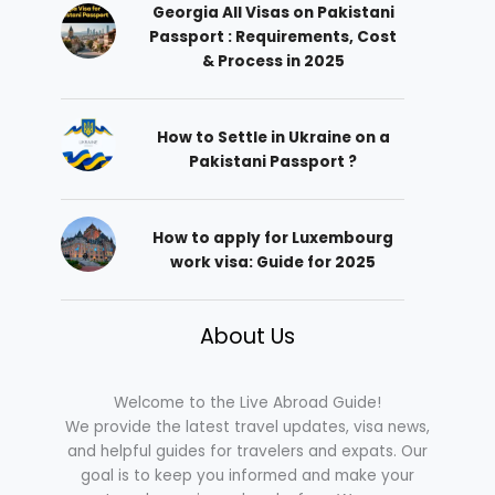
Georgia All Visas on Pakistani
Passport : Requirements, Cost
& Process in 2025
How to Settle in Ukraine on a
Pakistani Passport ?
How to apply for Luxembourg
work visa: Guide for 2025
About Us
Welcome to the Live Abroad Guide!
We provide the latest travel updates, visa news,
and helpful guides for travelers and expats. Our
goal is to keep you informed and make your