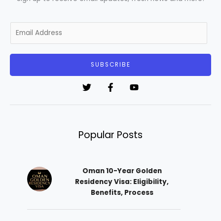
E
m
a
i
SUBSCRIBE
l
*
Popular Posts
Oman 10-Year Golden
Residency Visa: Eligibility,
Benefits, Process