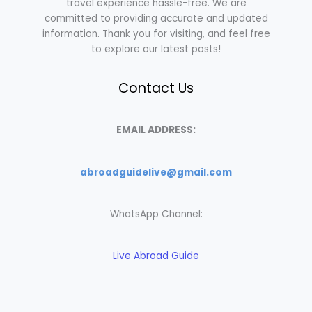
travel experience hassle-free. We are
committed to providing accurate and updated
information. Thank you for visiting, and feel free
to explore our latest posts!
Contact Us
EMAIL ADDRESS:
abroadguidelive@gmail.com
WhatsApp Channel:
Live Abroad Guide