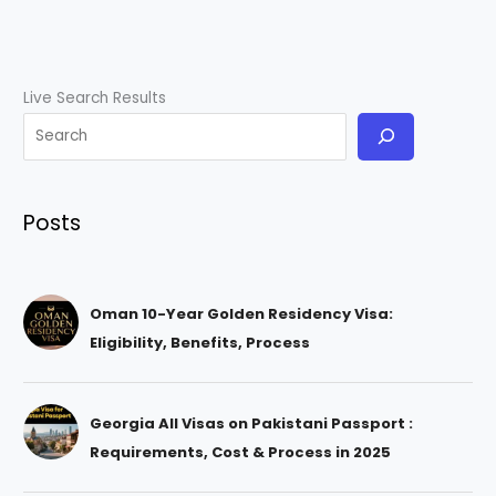
Live Search Results
Posts
Oman 10-Year Golden Residency Visa:
Eligibility, Benefits, Process
Georgia All Visas on Pakistani Passport :
Requirements, Cost & Process in 2025