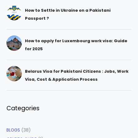
How to Settle in Ukraine on a Pakistani
Passport ?
How to apply for Luxembourg work visa: Guide
for 2025
Belarus Visa for Pakistani Citizens : Jobs, Work
Visa, Cost & Application Process
Categories
BLOGS
(38)