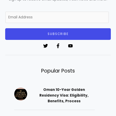
E
m
a
i
SUBSCRIBE
l
*
Popular Posts
Oman 10-Year Golden
Residency Visa: Eligibility,
Benefits, Process