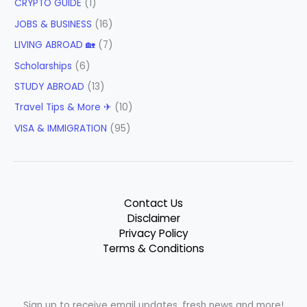
CRYPTO GUIDE
(1)
JOBS & BUSINESS
(16)
LIVING ABROAD 🏡
(7)
Scholarships
(6)
STUDY ABROAD
(13)
Travel Tips & More ✈
(10)
VISA & IMMIGRATION
(95)
Contact Us
Disclaimer
Privacy Policy
Terms & Conditions
Sign up to receive email updates, fresh news and more!