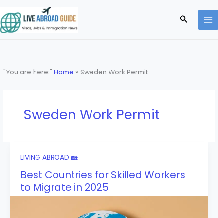
Skip
to
Search
content
"You are here:"
Home
»
Sweden Work Permit
Sweden Work Permit
LIVING ABROAD 🏡
Best Countries for Skilled Workers
to Migrate in 2025