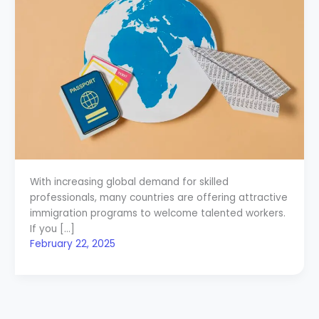
With increasing global demand for skilled
professionals, many countries are offering attractive
immigration programs to welcome talented workers.
If you […]
February 22, 2025