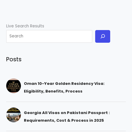
Live Search Results
Posts
Oman 10-Year Golden Residency Visa:
Eligibility, Benefits, Process
Georgia All Visas on Pakistani Passport :
Requirements, Cost & Process in 2025