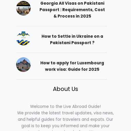
Georgia All Visas on Pakistani
Passport : Requirements, Cost
& Process in 2025
How to Settle in Ukraine on a
Pakistani Passport ?
How to apply for Luxembourg
work visa: Guide for 2025
About Us
Welcome to the Live Abroad Guide!
We provide the latest travel updates, visa news,
and helpful guides for travelers and expats. Our
goal is to keep you informed and make your