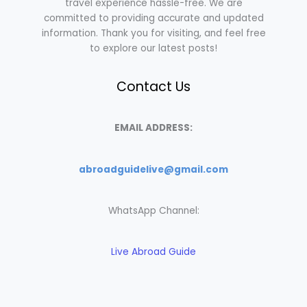
travel experience hassle-free. We are
committed to providing accurate and updated
information. Thank you for visiting, and feel free
to explore our latest posts!
Contact Us
EMAIL ADDRESS:
abroadguidelive@gmail.com
WhatsApp Channel:
Live Abroad Guide