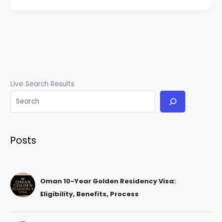
Live Search Results
Posts
Oman 10-Year Golden Residency Visa:
Eligibility, Benefits, Process