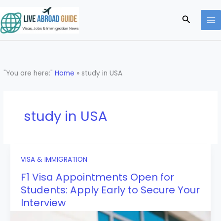
Skip
to
Search
content
"You are here:"
Home
»
study in USA
study in USA
VISA & IMMIGRATION
F1 Visa Appointments Open for
Students: Apply Early to Secure Your
Interview