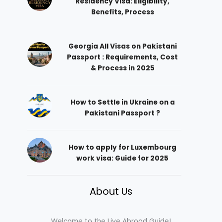
Residency Visa: Eligibility,
Benefits, Process
Georgia All Visas on Pakistani
Passport : Requirements, Cost
& Process in 2025
How to Settle in Ukraine on a
Pakistani Passport ?
How to apply for Luxembourg
work visa: Guide for 2025
About Us
Welcome to the Live Abroad Guide!