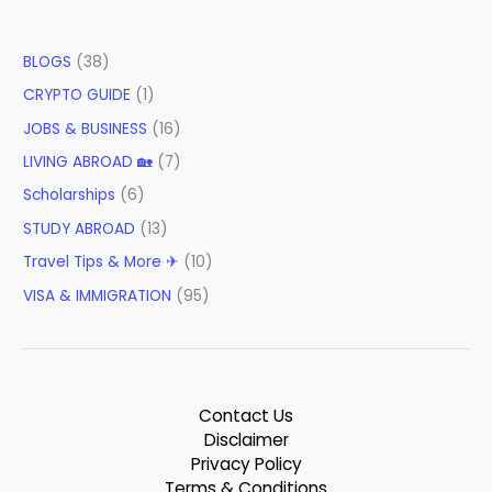
BLOGS
(38)
CRYPTO GUIDE
(1)
JOBS & BUSINESS
(16)
LIVING ABROAD 🏡
(7)
Scholarships
(6)
STUDY ABROAD
(13)
Travel Tips & More ✈
(10)
VISA & IMMIGRATION
(95)
Contact Us
Disclaimer
Privacy Policy
Terms & Conditions