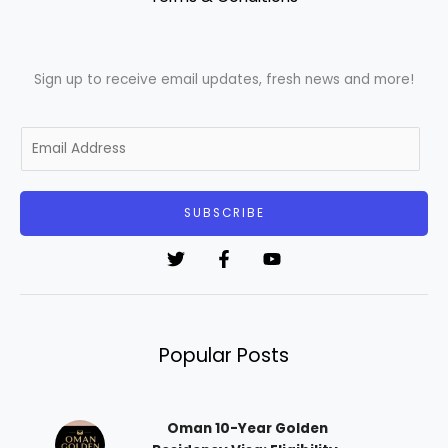
Sign up to receive email updates, fresh news and more!
E
m
a
i
SUBSCRIBE
l
*
Popular Posts
Oman 10-Year Golden