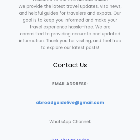
We provide the latest travel updates, visa news,
and helpful guides for travelers and expats. Our
goal is to keep you informed and make your
travel experience hassle-free. We are
committed to providing accurate and updated
information. Thank you for visiting, and feel free
to explore our latest posts!
Contact Us
EMAIL ADDRESS:
abroadguidelive@gmail.com
WhatsApp Channel: