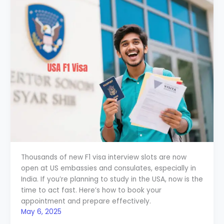
Thousands of new F1 visa interview slots are now
open at US embassies and consulates, especially in
India. If you’re planning to study in the USA, now is the
time to act fast. Here’s how to book your
appointment and prepare effectively.
May 6, 2025