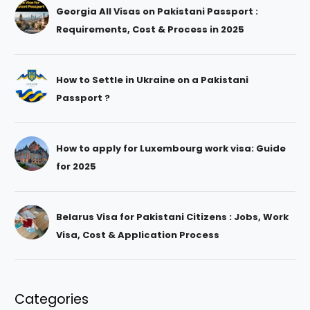
Georgia All Visas on Pakistani Passport :
Requirements, Cost & Process in 2025
How to Settle in Ukraine on a Pakistani
Passport ?
How to apply for Luxembourg work visa: Guide
for 2025
Belarus Visa for Pakistani Citizens : Jobs, Work
Visa, Cost & Application Process
Categories