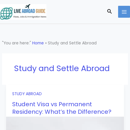
Skip
to
Search
content
"You are here:"
Home
»
Study and Settle Abroad
Study and Settle Abroad
STUDY ABROAD
Student Visa vs Permanent
Residency: What’s the Difference?