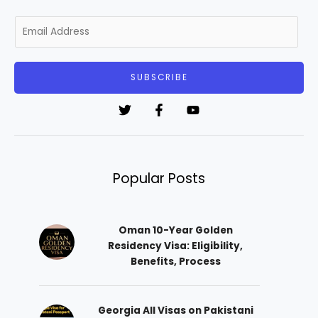
E
m
a
i
SUBSCRIBE
l
*
Popular Posts
Oman 10-Year Golden
Residency Visa: Eligibility,
Benefits, Process
Georgia All Visas on Pakistani