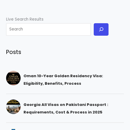
Live Search Results
Posts
Oman 10-Year Golden Residency Visa:
Eligibility, Benefits, Process
Georgia All Visas on Pakistani Passport :
Requirements, Cost & Process in 2025