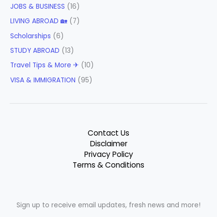
JOBS & BUSINESS
(16)
LIVING ABROAD 🏡
(7)
Scholarships
(6)
STUDY ABROAD
(13)
Travel Tips & More ✈
(10)
VISA & IMMIGRATION
(95)
Contact Us
Disclaimer
Privacy Policy
Terms & Conditions
Sign up to receive email updates, fresh news and more!