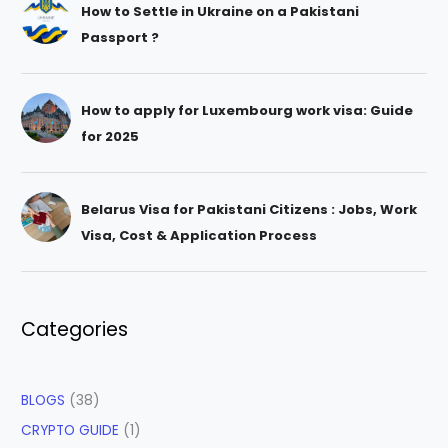
How to Settle in Ukraine on a Pakistani
Passport ?
How to apply for Luxembourg work visa: Guide
for 2025
Belarus Visa for Pakistani Citizens : Jobs, Work
Visa, Cost & Application Process
Categories
BLOGS
(38)
CRYPTO GUIDE
(1)