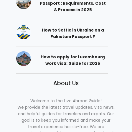
Passport : Requirements, Cost
& Process in 2025
How to Settle in Ukraine on a
Pakistani Passport ?
How to apply for Luxembourg
work visa: Guide for 2025
About Us
Welcome to the Live Abroad Guide!
We provide the latest travel updates, visa news,
and helpful guides for travelers and expats. Our
goal is to keep you informed and make your
travel experience hassle-free. We are