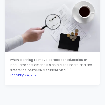
When planning to move abroad for education or
long-term settlement, it’s crucial to understand the
difference between a student visa […]
February 24, 2025