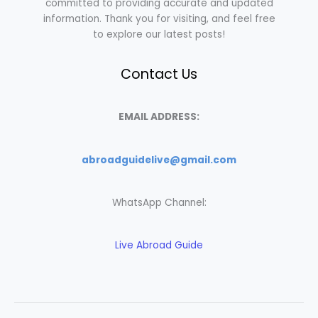
committed to providing accurate and updated
information. Thank you for visiting, and feel free
to explore our latest posts!
Contact Us
EMAIL ADDRESS:
abroadguidelive@gmail.com
WhatsApp Channel:
Live Abroad Guide