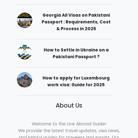
Georgia All Visas on Pakistani
Passport : Requirements, Cost
& Process in 2025
How to Settle in Ukraine on a
Pakistani Passport ?
How to apply for Luxembourg
work visa: Guide for 2025
About Us
Welcome to the Live Abroad Guide!
We provide the latest travel updates, visa news,
and helpful guides for travelers and expats. Our