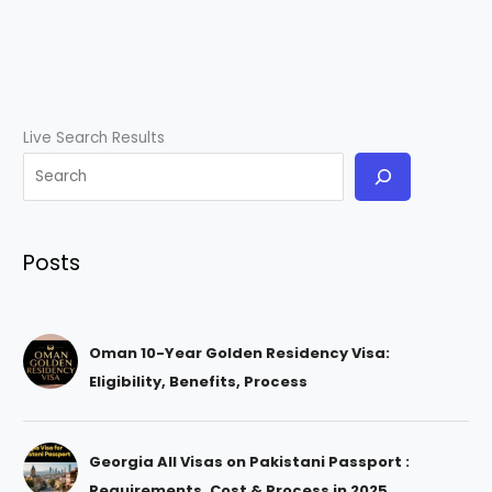
Live Search Results
Posts
Oman 10-Year Golden Residency Visa:
Eligibility, Benefits, Process
Georgia All Visas on Pakistani Passport :
Requirements, Cost & Process in 2025