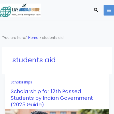
Skip
to
Search
content
"You are here:"
Home
»
students aid
students aid
Scholarships
Scholarship for 12th Passed
Students by Indian Government
(2025 Guide)