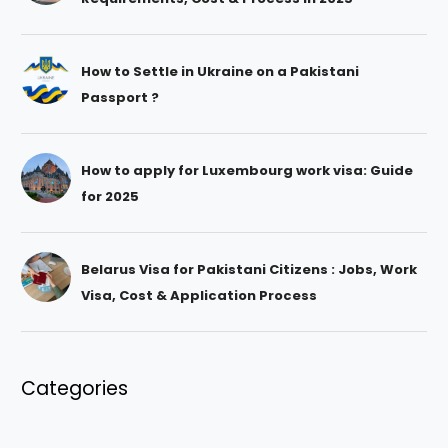
How to Settle in Ukraine on a Pakistani
Passport ?
How to apply for Luxembourg work visa: Guide
for 2025
Belarus Visa for Pakistani Citizens : Jobs, Work
Visa, Cost & Application Process
Categories