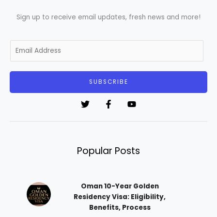
Sign up to receive email updates, fresh news and more!
E
m
a
i
SUBSCRIBE
l
*
Popular Posts
Oman 10-Year Golden
Residency Visa: Eligibility,
Benefits, Process