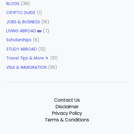
BLOGS
(38)
CRYPTO GUIDE
(1)
JOBS & BUSINESS
(16)
LIVING ABROAD 🏡
(7)
Scholarships
(6)
STUDY ABROAD
(13)
Travel Tips & More ✈
(10)
VISA & IMMIGRATION
(95)
Contact Us
Disclaimer
Privacy Policy
Terms & Conditions