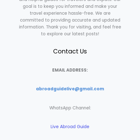
goal is to keep you informed and make your
travel experience hassle-free. We are
committed to providing accurate and updated
information. Thank you for visiting, and feel free
to explore our latest posts!
Contact Us
EMAIL ADDRESS:
abroadguidelive@gmail.com
WhatsApp Channel:
Live Abroad Guide