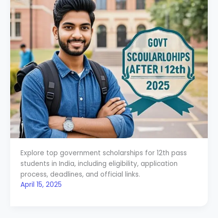
Explore top government scholarships for 12th pass
students in India, including eligibility, application
process, deadlines, and official links.
April 15, 2025