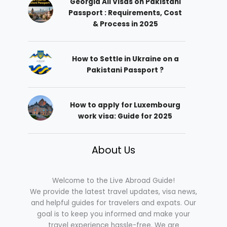
Georgia All Visas on Pakistani
Passport : Requirements, Cost
& Process in 2025
How to Settle in Ukraine on a
Pakistani Passport ?
How to apply for Luxembourg
work visa: Guide for 2025
About Us
Welcome to the Live Abroad Guide!
We provide the latest travel updates, visa news,
and helpful guides for travelers and expats. Our
goal is to keep you informed and make your
travel experience hassle-free. We are