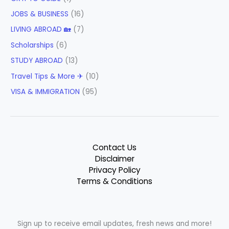
JOBS & BUSINESS
(16)
LIVING ABROAD 🏡
(7)
Scholarships
(6)
STUDY ABROAD
(13)
Travel Tips & More ✈
(10)
VISA & IMMIGRATION
(95)
Contact Us
Disclaimer
Privacy Policy
Terms & Conditions
Sign up to receive email updates, fresh news and more!