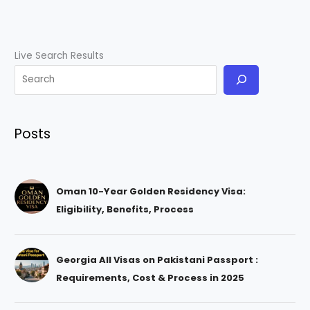
Live Search Results
Posts
Oman 10-Year Golden Residency Visa:
Eligibility, Benefits, Process
Georgia All Visas on Pakistani Passport :
Requirements, Cost & Process in 2025