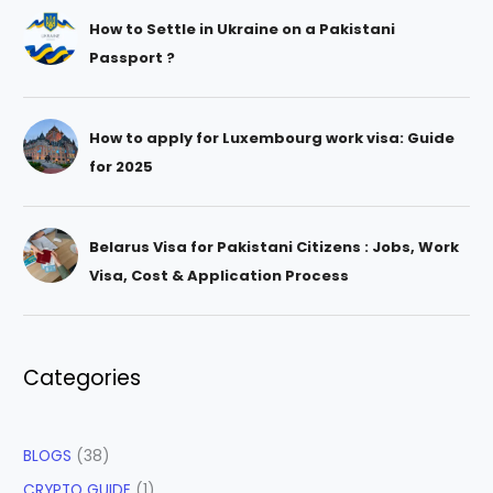
How to Settle in Ukraine on a Pakistani
Passport ?
How to apply for Luxembourg work visa: Guide
for 2025
Belarus Visa for Pakistani Citizens : Jobs, Work
Visa, Cost & Application Process
Categories
BLOGS
(38)
CRYPTO GUIDE
(1)