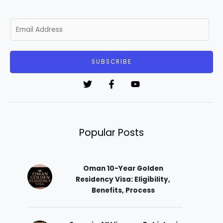
E
m
a
i
SUBSCRIBE
l
*
Popular Posts
Oman 10-Year Golden
Residency Visa: Eligibility,
Benefits, Process