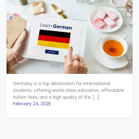
Germany is a top destination for international
students, offering world-class education, affordable
tuition fees, and a high quality of life. […]
February 24, 2025