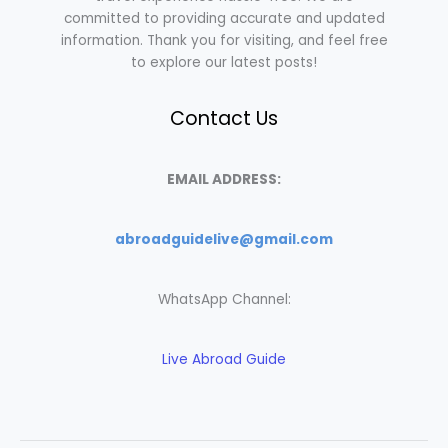
committed to providing accurate and updated
information. Thank you for visiting, and feel free
to explore our latest posts!
Contact Us
EMAIL ADDRESS:
abroadguidelive@gmail.com
WhatsApp Channel:
Live Abroad Guide