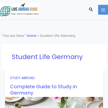
Skip
to
Search
content
"You are here:"
Home
»
Student Life Germany
Student Life Germany
STUDY ABROAD
Complete Guide to Study in
Germany