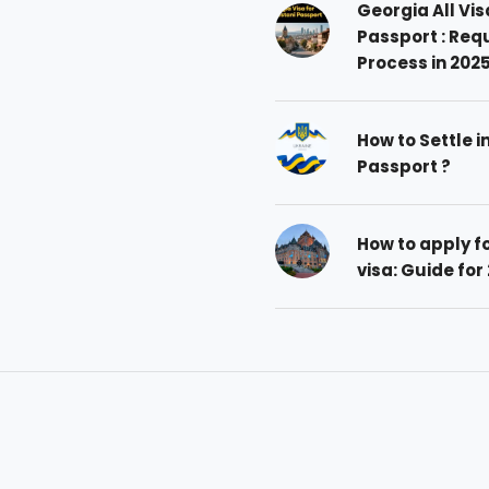
Georgia All Vis
Passport : Req
Process in 202
How to Settle i
Passport ?
How to apply 
visa: Guide for