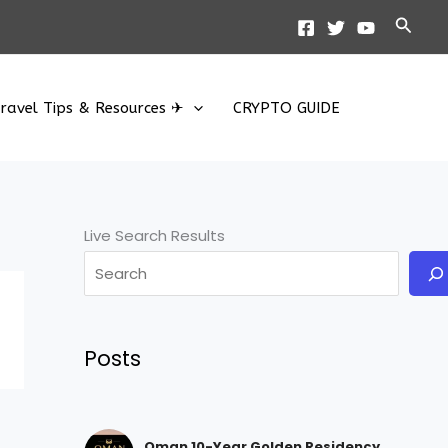
Searc
ravel Tips & Resources ✈
CRYPTO GUIDE
Live Search Results
Posts
Oman 10-Year Golden Residency