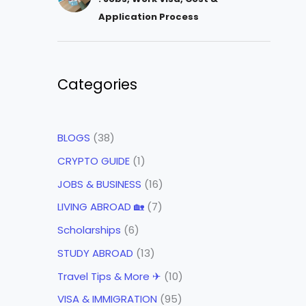
Application Process
Categories
BLOGS
(38)
CRYPTO GUIDE
(1)
JOBS & BUSINESS
(16)
LIVING ABROAD 🏡
(7)
Scholarships
(6)
STUDY ABROAD
(13)
Travel Tips & More ✈
(10)
VISA & IMMIGRATION
(95)