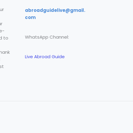
ur
abroadguidelive@gmail.
com
r
e-
WhatsApp Channel:
d to
Thank
Live Abroad Guide
l
st