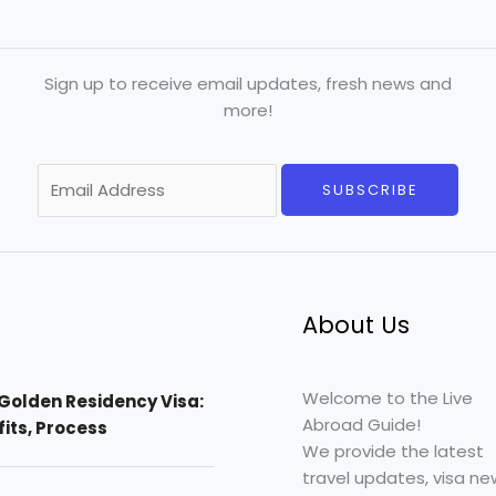
Sign up to receive email updates, fresh news and
more!
E
SUBSCRIBE
m
a
i
l
*
About Us
Welcome to the Live
Golden Residency Visa:
Abroad Guide!
efits, Process
We provide the latest
travel updates, visa ne