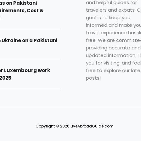
and helpful guides for
as on Pakistani
travelers and expats. O
uirements, Cost &
goal is to keep you
5
informed and make you
travel experience hassl
free. We are committe
n Ukraine on a Pakistani
providing accurate and
updated information. 
you for visiting, and fee
free to explore our late
for Luxembourg work
posts!
 2025
Copyright © 2026 LiveAbroadGuide.com