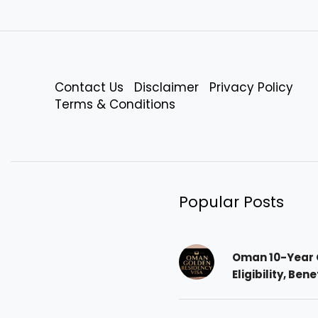
Contact Us
Disclaimer
Privacy Policy
Terms & Conditions
Popular Posts
Oman 10-Year 
Eligibility, Ben