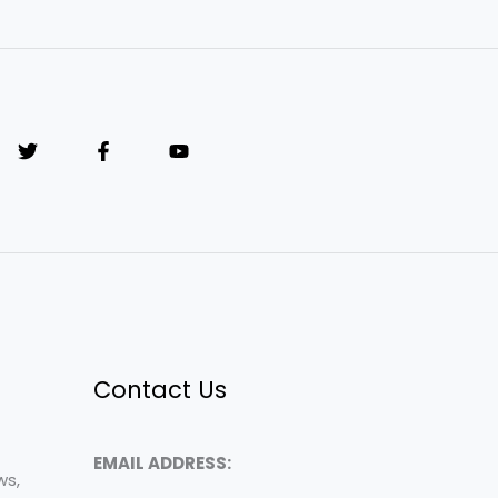
Contact Us
EMAIL ADDRESS:
ws,