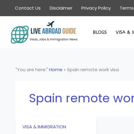
Skip
Contact Us
Disclaimer
Privacy Policy
Terms
to
content
BLOGS
VISA & 
"You are here:"
Home
»
Spain remote work visa
Spain remote wor
VISA & IMMIGRATION