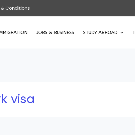
 & Conditions
IMMIGRATION
JOBS & BUSINESS
STUDY ABROAD
T
k visa