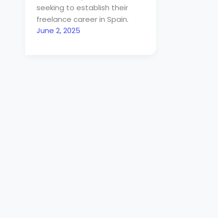
seeking to establish their
freelance career in Spain.
June 2, 2025