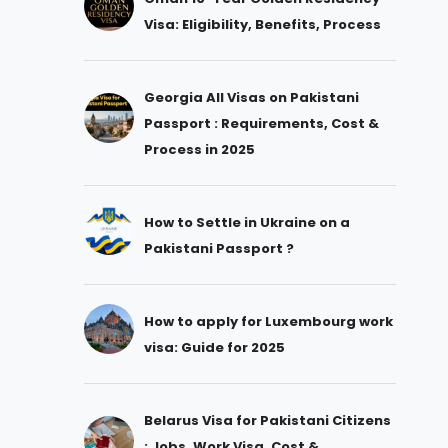
Visa: Eligibility, Benefits, Process
Georgia All Visas on Pakistani
Passport : Requirements, Cost &
Process in 2025
How to Settle in Ukraine on a
Pakistani Passport ?
How to apply for Luxembourg work
visa: Guide for 2025
Belarus Visa for Pakistani Citizens
: Jobs, Work Visa, Cost &