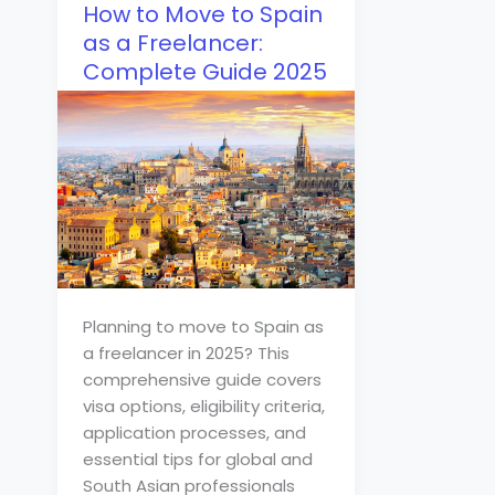
How to Move to Spain
as a Freelancer:
Complete Guide 2025
Planning to move to Spain as
a freelancer in 2025? This
comprehensive guide covers
visa options, eligibility criteria,
application processes, and
essential tips for global and
South Asian professionals