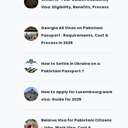
Visa: Eligibility, Benefits, Process
Georgia All Visas on Pakistani
Passport : Requirements, Cost &
Process in 2025
How to Settle in Ukraine on a
Pakistani Passport ?
How to apply for Luxembourg work
visa: Guide for 2025
Belarus Visa for Pakistani Citizens
: Jobs, Work Visa, Cost &