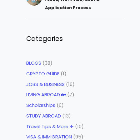
Application Process
Categories
BLOGS
(38)
CRYPTO GUIDE
(1)
JOBS & BUSINESS
(16)
LIVING ABROAD 🏡
(7)
Scholarships
(6)
STUDY ABROAD
(13)
Travel Tips & More ✈
(10)
VISA & IMMIGRATION
(95)