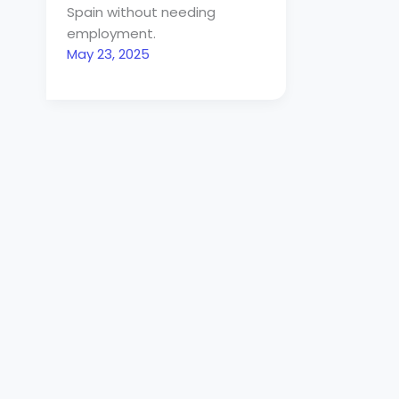
Spain without needing
employment.
May 23, 2025