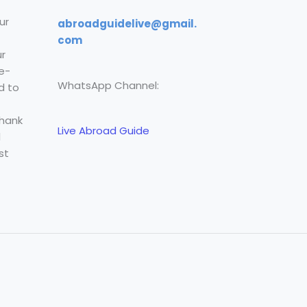
ur
abroadguidelive@gmail.
com
r
e-
WhatsApp Channel:
d to
Thank
Live Abroad Guide
l
st