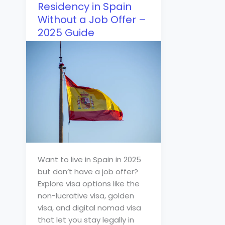
Residency in Spain
Without a Job Offer –
2025 Guide
Want to live in Spain in 2025
but don’t have a job offer?
Explore visa options like the
non-lucrative visa, golden
visa, and digital nomad visa
that let you stay legally in