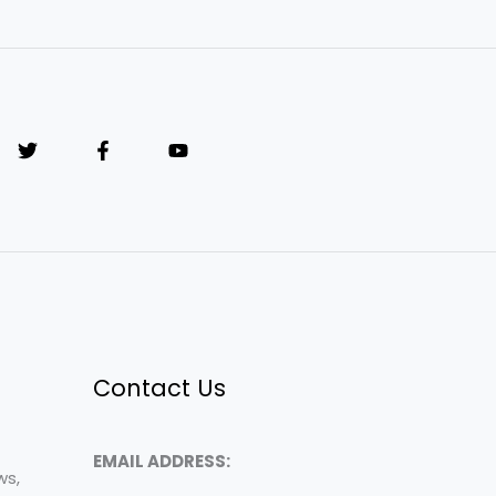
Contact Us
EMAIL ADDRESS:
ws,