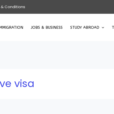
 & Conditions
IMMIGRATION
JOBS & BUSINESS
STUDY ABROAD
T
ve visa