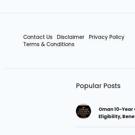
Contact Us
Disclaimer
Privacy Policy
Terms & Conditions
Popular Posts
Oman 10-Year 
Eligibility, Ben