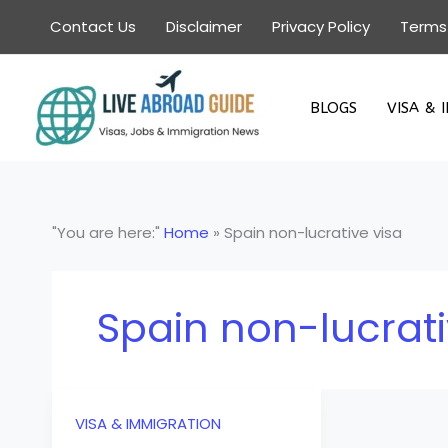
Skip
Contact Us
Disclaimer
Privacy Policy
Terms
to
content
BLOGS
VISA & 
"You are here:"
Home
»
Spain non-lucrative visa
Spain non-lucrati
VISA & IMMIGRATION