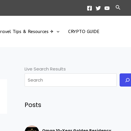
Searc
ravel Tips & Resources ✈
CRYPTO GUIDE
Live Search Results
Posts
Oman 10-Year Golden Residency