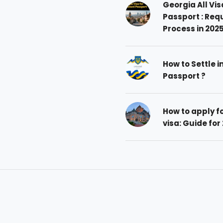
Georgia All Vis
Passport : Req
Process in 202
How to Settle i
Passport ?
How to apply 
visa: Guide for