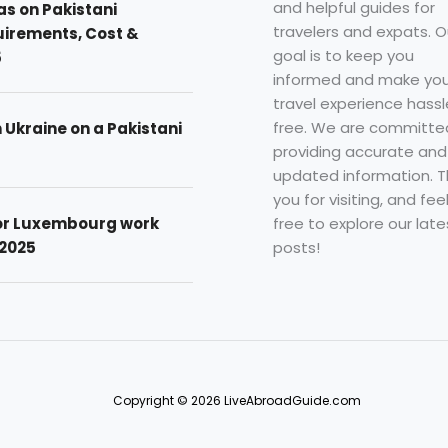
and helpful guides for
as on Pakistani
travelers and expats. O
uirements, Cost &
goal is to keep you
5
informed and make you
travel experience hassl
free. We are committe
n Ukraine on a Pakistani
providing accurate and
updated information. 
you for visiting, and fee
free to explore our late
for Luxembourg work
posts!
 2025
Copyright © 2026 LiveAbroadGuide.com