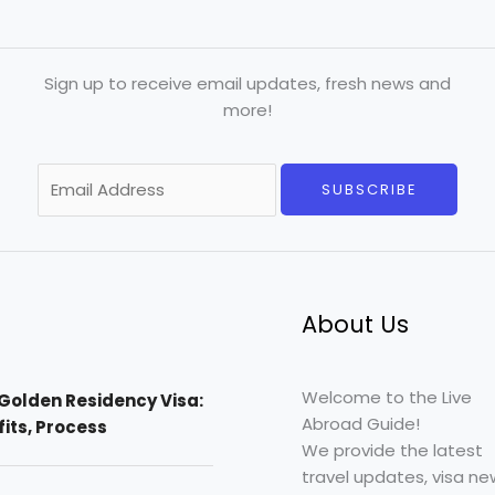
Sign up to receive email updates, fresh news and
more!
E
SUBSCRIBE
m
a
i
l
*
About Us
Welcome to the Live
Golden Residency Visa:
Abroad Guide!
efits, Process
We provide the latest
travel updates, visa ne