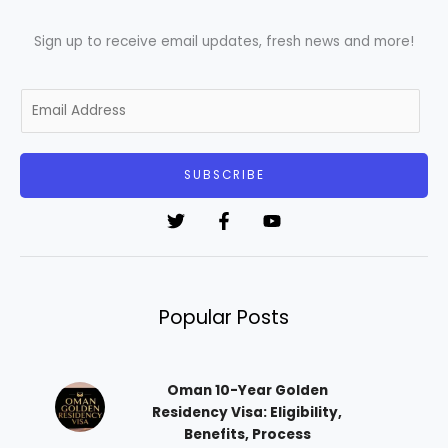
Sign up to receive email updates, fresh news and more!
E
m
a
i
SUBSCRIBE
l
*
Popular Posts
Oman 10-Year Golden
Residency Visa: Eligibility,
Benefits, Process