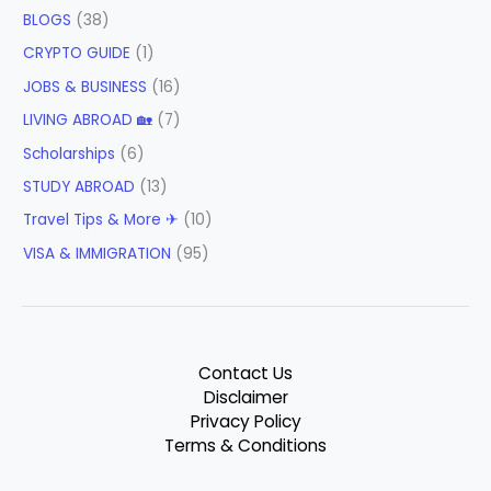
BLOGS
(38)
CRYPTO GUIDE
(1)
JOBS & BUSINESS
(16)
LIVING ABROAD 🏡
(7)
Scholarships
(6)
STUDY ABROAD
(13)
Travel Tips & More ✈
(10)
VISA & IMMIGRATION
(95)
Contact Us
Disclaimer
Privacy Policy
Terms & Conditions