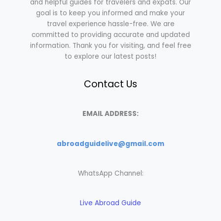
and helpful guides for travelers and expats. Our
goal is to keep you informed and make your
travel experience hassle-free. We are
committed to providing accurate and updated
information. Thank you for visiting, and feel free
to explore our latest posts!
Contact Us
EMAIL ADDRESS:
abroadguidelive@gmail.com
WhatsApp Channel:
Live Abroad Guide