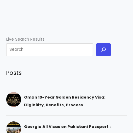
Live Search Results
Posts
Oman 10-Year Golden Residency Visa:
Eligibility, Benefits, Process
Georgia All Visas on Pakistani Passport :