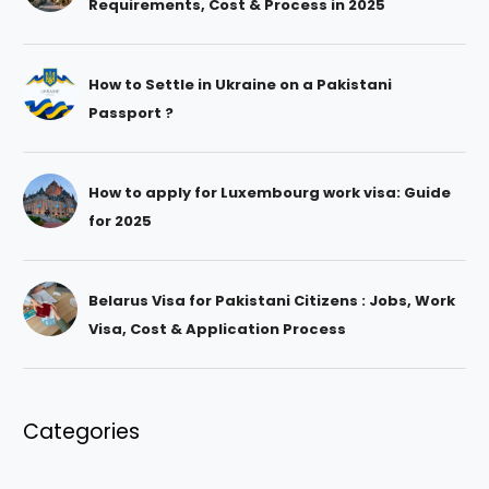
Requirements, Cost & Process in 2025
How to Settle in Ukraine on a Pakistani
Passport ?
How to apply for Luxembourg work visa: Guide
for 2025
Belarus Visa for Pakistani Citizens : Jobs, Work
Visa, Cost & Application Process
Categories