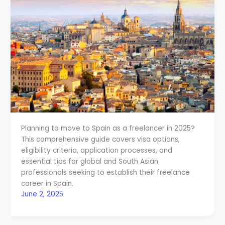
Planning to move to Spain as a freelancer in 2025?
This comprehensive guide covers visa options,
eligibility criteria, application processes, and
essential tips for global and South Asian
professionals seeking to establish their freelance
career in Spain.
June 2, 2025