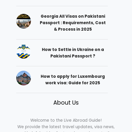
Georgia All Visas on Pakistani
Passport : Requirements, Cost
& Process in 2025
How to Settle in Ukraine on a
Pakistani Passport ?
How to apply for Luxembourg
work visa: Guide for 2025
About Us
Welcome to the Live Abroad Guide!
We provide the latest travel updates, visa news,