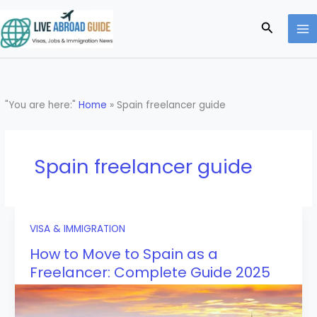
Skip
to
Search
content
"You are here:"
Home
»
Spain freelancer guide
Spain freelancer guide
VISA & IMMIGRATION
How to Move to Spain as a
Freelancer: Complete Guide 2025