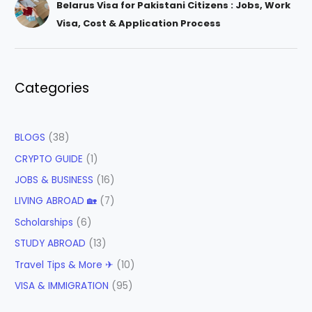
Belarus Visa for Pakistani Citizens : Jobs, Work
Visa, Cost & Application Process
Categories
BLOGS
(38)
CRYPTO GUIDE
(1)
JOBS & BUSINESS
(16)
LIVING ABROAD 🏡
(7)
Scholarships
(6)
STUDY ABROAD
(13)
Travel Tips & More ✈
(10)
VISA & IMMIGRATION
(95)