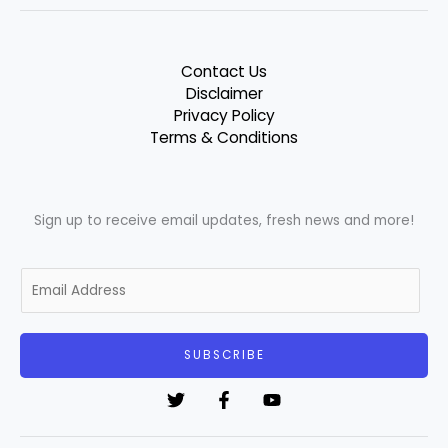
Contact Us
Disclaimer
Privacy Policy
Terms & Conditions
Sign up to receive email updates, fresh news and more!
E
m
a
i
SUBSCRIBE
l
*