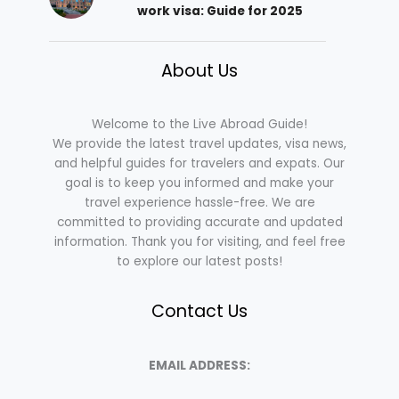
work visa: Guide for 2025
About Us
Welcome to the Live Abroad Guide!
We provide the latest travel updates, visa news,
and helpful guides for travelers and expats. Our
goal is to keep you informed and make your
travel experience hassle-free. We are
committed to providing accurate and updated
information. Thank you for visiting, and feel free
to explore our latest posts!
Contact Us
EMAIL ADDRESS: