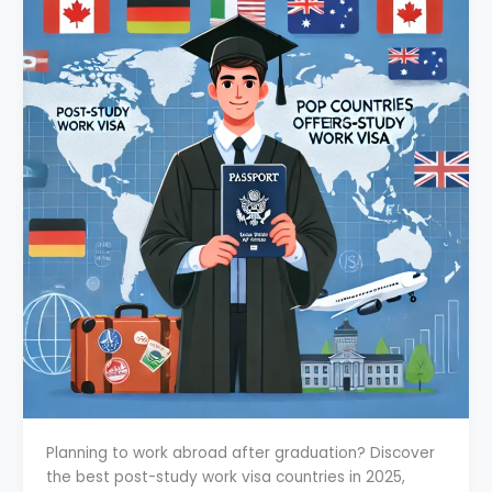
Planning to work abroad after graduation? Discover
the best post-study work visa countries in 2025,