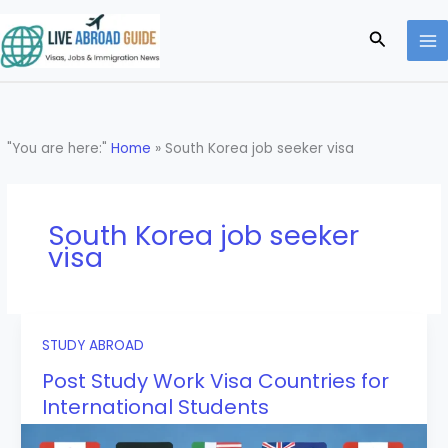
Skip
to
Search
content
"You are here:"
Home
»
South Korea job seeker visa
South Korea job seeker
visa
STUDY ABROAD
Post Study Work Visa Countries for
International Students