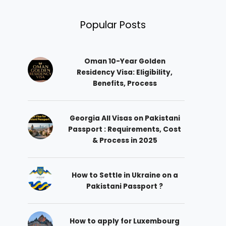
Popular Posts
Oman 10-Year Golden
Residency Visa: Eligibility,
Benefits, Process
Georgia All Visas on Pakistani
Passport : Requirements, Cost
& Process in 2025
How to Settle in Ukraine on a
Pakistani Passport ?
How to apply for Luxembourg