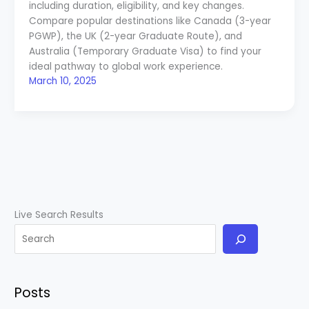
including duration, eligibility, and key changes.
Compare popular destinations like Canada (3-year
PGWP), the UK (2-year Graduate Route), and
Australia (Temporary Graduate Visa) to find your
ideal pathway to global work experience.
March 10, 2025
Live Search Results
Posts