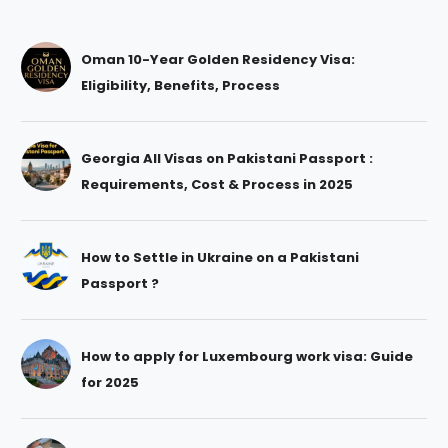
Oman 10-Year Golden Residency Visa:
Eligibility, Benefits, Process
Georgia All Visas on Pakistani Passport :
Requirements, Cost & Process in 2025
How to Settle in Ukraine on a Pakistani
Passport ?
How to apply for Luxembourg work visa: Guide
for 2025