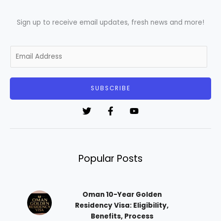
Sign up to receive email updates, fresh news and more!
E
m
a
i
SUBSCRIBE
l
*
Popular Posts
Oman 10-Year Golden
Residency Visa: Eligibility,
Benefits, Process