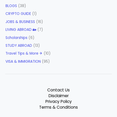
BLOGS
(38)
CRYPTO GUIDE
(1)
JOBS & BUSINESS
(16)
LIVING ABROAD 🏡
(7)
Scholarships
(6)
STUDY ABROAD
(13)
Travel Tips & More ✈
(10)
VISA & IMMIGRATION
(95)
Contact Us
Disclaimer
Privacy Policy
Terms & Conditions