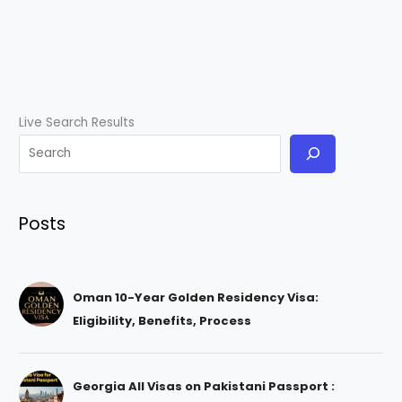
Live Search Results
Posts
Oman 10-Year Golden Residency Visa:
Eligibility, Benefits, Process
Georgia All Visas on Pakistani Passport :