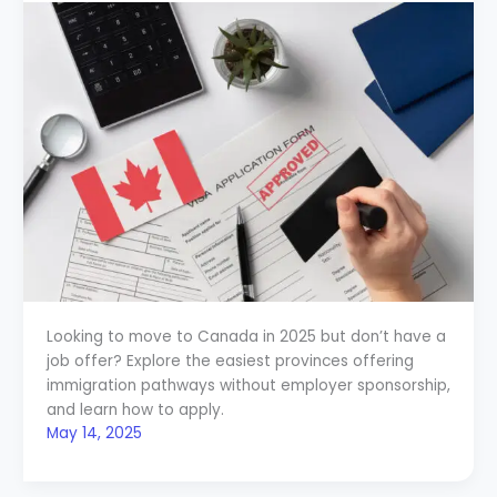
Looking to move to Canada in 2025 but don’t have a
job offer? Explore the easiest provinces offering
immigration pathways without employer sponsorship,
and learn how to apply.
May 14, 2025