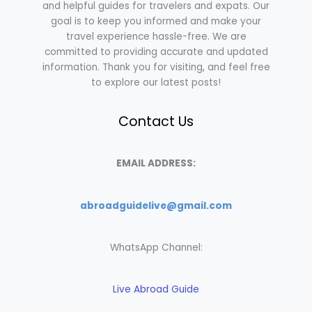
and helpful guides for travelers and expats. Our
goal is to keep you informed and make your
travel experience hassle-free. We are
committed to providing accurate and updated
information. Thank you for visiting, and feel free
to explore our latest posts!
Contact Us
EMAIL ADDRESS:
abroadguidelive@gmail.com
WhatsApp Channel:
Live Abroad Guide