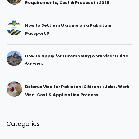
Requirements, Cost & Process in 2025
How to Settle in Ukraine on a Pakistani
Passport ?
How to apply for Luxembourg work visa: Guide
for 2025
Belarus Visa for Pakistani Citizens : Jobs, Work
Visa, Cost & Application Process
Categories