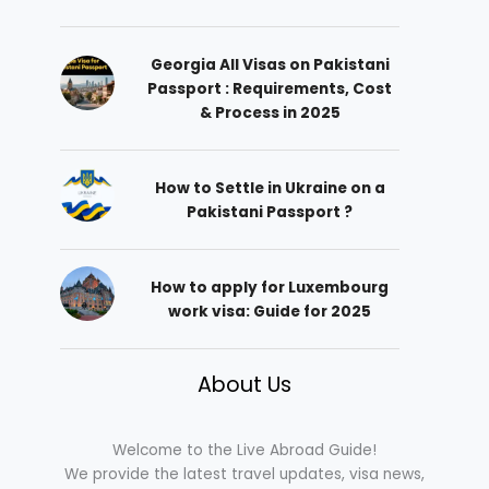
Georgia All Visas on Pakistani
Passport : Requirements, Cost
& Process in 2025
How to Settle in Ukraine on a
Pakistani Passport ?
How to apply for Luxembourg
work visa: Guide for 2025
About Us
Welcome to the Live Abroad Guide!
We provide the latest travel updates, visa news,