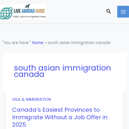
Skip
to
Search
content
"You are here:"
Home
»
south asian immigration canada
south asian immigration
canada
VISA & IMMIGRATION
Canada’s Easiest Provinces to
Immigrate Without a Job Offer in
2025