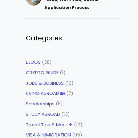
Application Process
Categories
BLOGS
(38)
CRYPTO GUIDE
(1)
JOBS & BUSINESS
(16)
LIVING ABROAD 🏡
(7)
Scholarships
(6)
STUDY ABROAD
(13)
Travel Tips & More ✈
(10)
VISA & IMMIGRATION
(95)