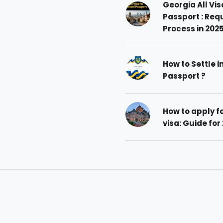
Georgia All Vis
Passport : Req
Process in 202
How to Settle i
Passport ?
How to apply 
visa: Guide for