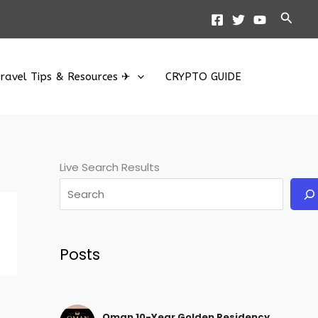
Searc
ravel Tips & Resources ✈
CRYPTO GUIDE
Live Search Results
Posts
Oman 10-Year Golden Residency