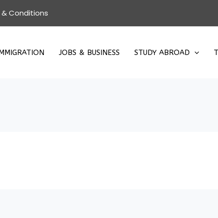
 & Conditions
IMMIGRATION
JOBS & BUSINESS
STUDY ABROAD
T