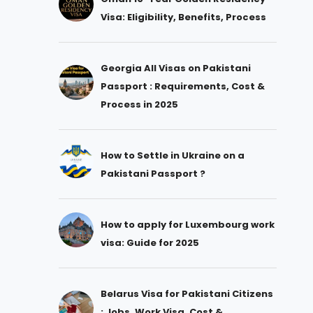
Visa: Eligibility, Benefits, Process
Georgia All Visas on Pakistani
Passport : Requirements, Cost &
Process in 2025
How to Settle in Ukraine on a
Pakistani Passport ?
How to apply for Luxembourg work
visa: Guide for 2025
Belarus Visa for Pakistani Citizens
: Jobs, Work Visa, Cost &