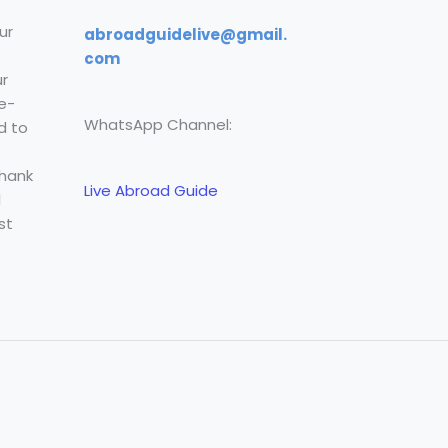
ur
abroadguidelive@gmail.
com
r
e-
WhatsApp Channel:
d to
Thank
Live Abroad Guide
l
st