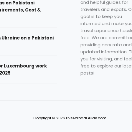
and helpful guides for
as on Pakistani
travelers and expats. O
uirements, Cost &
goal is to keep you
5
informed and make you
travel experience hassl
free. We are committe
n Ukraine on a Pakistani
providing accurate and
updated information. 
you for visiting, and fee
free to explore our late
for Luxembourg work
posts!
 2025
Copyright © 2026 LiveAbroadGuide.com