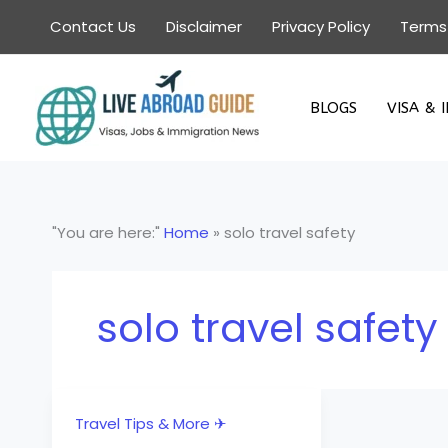
Skip
Contact Us
Disclaimer
Privacy Policy
Terms
to
content
BLOGS
VISA & 
"You are here:"
Home
»
solo travel safety
solo travel safety
Travel Tips & More ✈