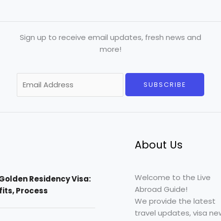
Sign up to receive email updates, fresh news and
more!
E
SUBSCRIBE
m
a
i
l
*
About Us
Welcome to the Live
Golden Residency Visa:
Abroad Guide!
efits, Process
We provide the latest
travel updates, visa ne