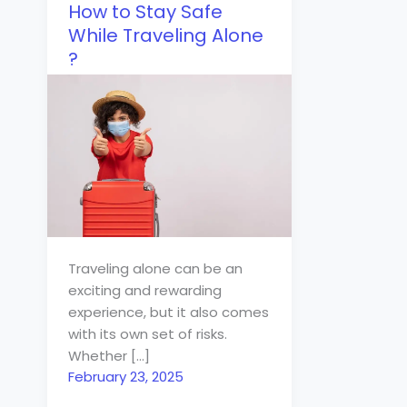
How to Stay Safe
While Traveling Alone
?
Traveling alone can be an
exciting and rewarding
experience, but it also comes
with its own set of risks.
Whether […]
February 23, 2025