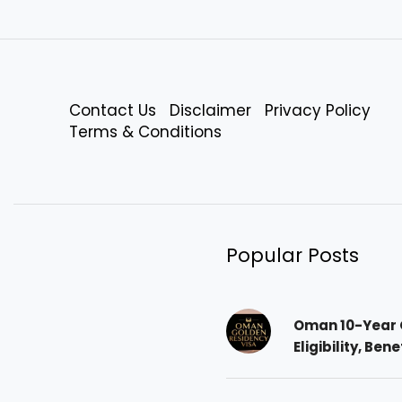
Contact Us
Disclaimer
Privacy Policy
Terms & Conditions
Popular Posts
Oman 10-Year 
Eligibility, Ben