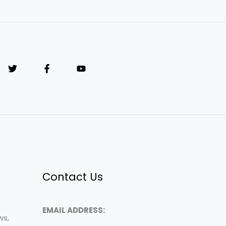
Contact Us
EMAIL ADDRESS:
ws,