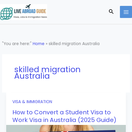
Skip
to
Search
content
"You are here:"
Home
»
skilled migration Australia
skilled migration
Australia
VISA & IMMIGRATION
How to Convert a Student Visa to
Work Visa in Australia (2025 Guide)