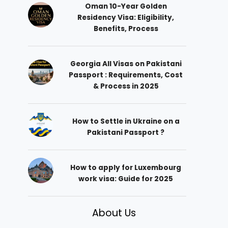
Oman 10-Year Golden
Residency Visa: Eligibility,
Benefits, Process
Georgia All Visas on Pakistani
Passport : Requirements, Cost
& Process in 2025
How to Settle in Ukraine on a
Pakistani Passport ?
How to apply for Luxembourg
work visa: Guide for 2025
About Us