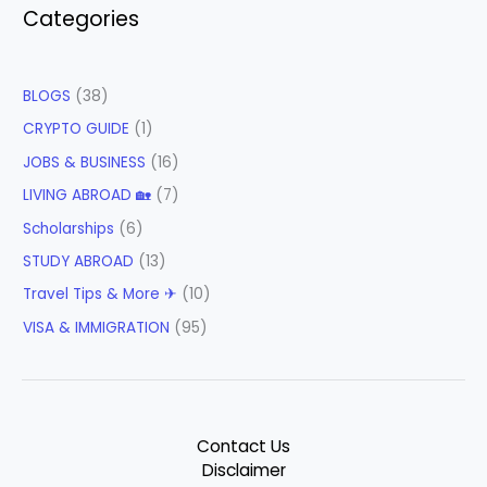
Categories
BLOGS
(38)
CRYPTO GUIDE
(1)
JOBS & BUSINESS
(16)
LIVING ABROAD 🏡
(7)
Scholarships
(6)
STUDY ABROAD
(13)
Travel Tips & More ✈
(10)
VISA & IMMIGRATION
(95)
Contact Us
Disclaimer