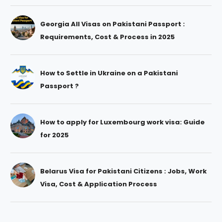
Georgia All Visas on Pakistani Passport :
Requirements, Cost & Process in 2025
How to Settle in Ukraine on a Pakistani
Passport ?
How to apply for Luxembourg work visa: Guide
for 2025
Belarus Visa for Pakistani Citizens : Jobs, Work
Visa, Cost & Application Process