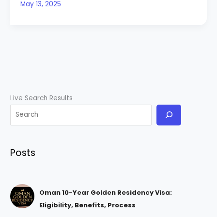
May 13, 2025
Live Search Results
Posts
Oman 10-Year Golden Residency Visa:
Eligibility, Benefits, Process