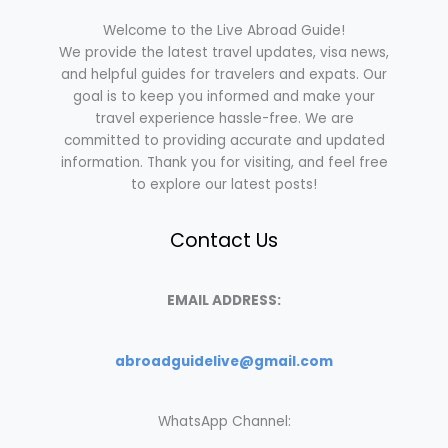
Welcome to the Live Abroad Guide!
We provide the latest travel updates, visa news,
and helpful guides for travelers and expats. Our
goal is to keep you informed and make your
travel experience hassle-free. We are
committed to providing accurate and updated
information. Thank you for visiting, and feel free
to explore our latest posts!
Contact Us
EMAIL ADDRESS:
abroadguidelive@gmail.com
WhatsApp Channel: