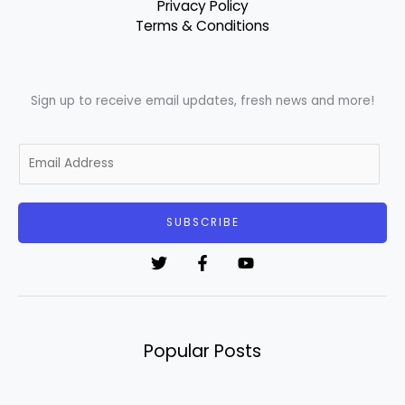
Privacy Policy
Terms & Conditions
Sign up to receive email updates, fresh news and more!
E
m
a
i
SUBSCRIBE
l
*
Popular Posts