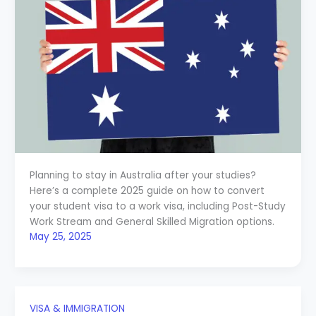
Planning to stay in Australia after your studies?
Here’s a complete 2025 guide on how to convert
your student visa to a work visa, including Post-Study
Work Stream and General Skilled Migration options.
May 25, 2025
VISA & IMMIGRATION