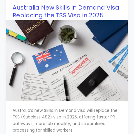
Australia New Skills in Demand Visa:
Replacing the TSS Visa in 2025
Australia’s new Skills in Demand visa will replace the
TSS (Subclass 482) visa in 2025, offering faster PR
pathways, more job mobility, and streamlined
processing for skilled workers.