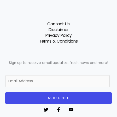
Contact Us
Disclaimer
Privacy Policy
Terms & Conditions
Sign up to receive email updates, fresh news and more!
E
m
a
i
SUBSCRIBE
l
*