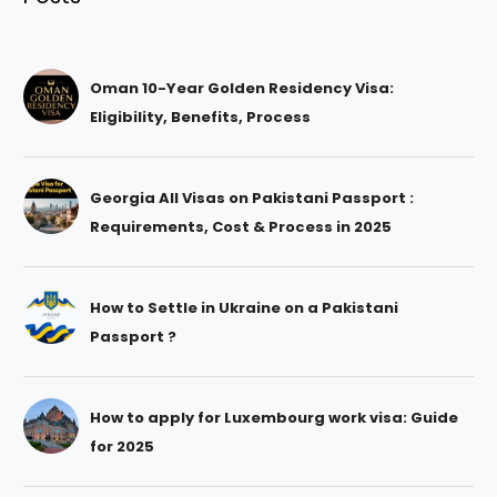
Oman 10-Year Golden Residency Visa:
Eligibility, Benefits, Process
Georgia All Visas on Pakistani Passport :
Requirements, Cost & Process in 2025
How to Settle in Ukraine on a Pakistani
Passport ?
How to apply for Luxembourg work visa: Guide
for 2025