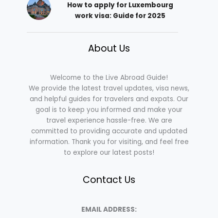
How to apply for Luxembourg
work visa: Guide for 2025
About Us
Welcome to the Live Abroad Guide!
We provide the latest travel updates, visa news,
and helpful guides for travelers and expats. Our
goal is to keep you informed and make your
travel experience hassle-free. We are
committed to providing accurate and updated
information. Thank you for visiting, and feel free
to explore our latest posts!
Contact Us
EMAIL ADDRESS: