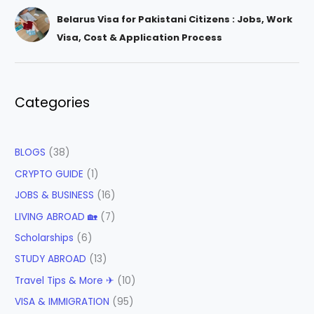
Belarus Visa for Pakistani Citizens : Jobs, Work
Visa, Cost & Application Process
Categories
BLOGS
(38)
CRYPTO GUIDE
(1)
JOBS & BUSINESS
(16)
LIVING ABROAD 🏡
(7)
Scholarships
(6)
STUDY ABROAD
(13)
Travel Tips & More ✈
(10)
VISA & IMMIGRATION
(95)