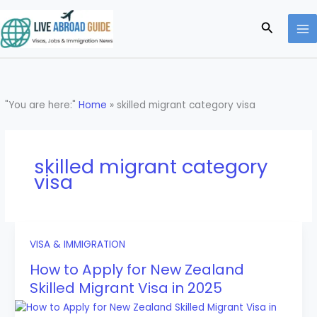
Skip
to
Search
content
"You are here:"
Home
»
skilled migrant category visa
skilled migrant category
visa
VISA & IMMIGRATION
How to Apply for New Zealand
Skilled Migrant Visa in 2025