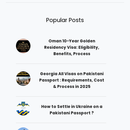
Popular Posts
Oman 10-Year Golden
Residency Visa: Eligibility,
Benefits, Process
Georgia All Visas on Pakistani
Passport : Requirements, Cost
& Process in 2025
How to Settle in Ukraine on a
Pakistani Passport ?