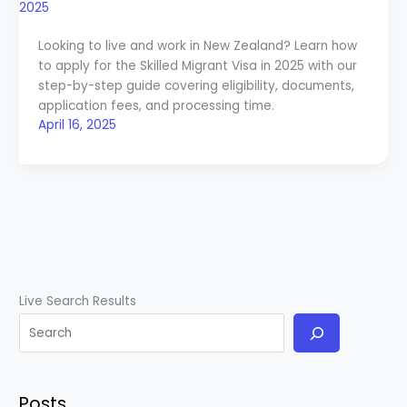
Looking to live and work in New Zealand? Learn how
to apply for the Skilled Migrant Visa in 2025 with our
step-by-step guide covering eligibility, documents,
application fees, and processing time.
April 16, 2025
Live Search Results
Posts