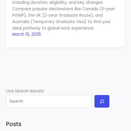
including duration, eligibility, and key changes.
Compare popular destinations like Canada (3-year
PGWP), the UK (2-year Graduate Route), and
Australia (Temporary Graduate Visa) to find your
ideal pathway to global work experience.
March 10, 2025
Live Search Results
Posts