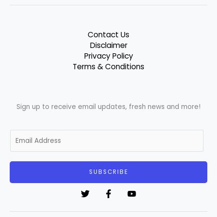
Contact Us
Disclaimer
Privacy Policy
Terms & Conditions
Sign up to receive email updates, fresh news and more!
E
m
a
i
SUBSCRIBE
l
*