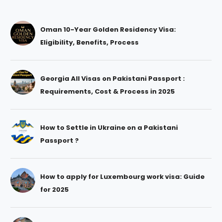
Oman 10-Year Golden Residency Visa:
Eligibility, Benefits, Process
Georgia All Visas on Pakistani Passport :
Requirements, Cost & Process in 2025
How to Settle in Ukraine on a Pakistani
Passport ?
How to apply for Luxembourg work visa: Guide
for 2025