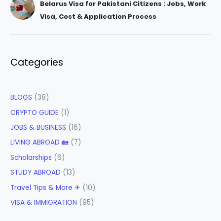
Belarus Visa for Pakistani Citizens : Jobs, Work
Visa, Cost & Application Process
Categories
BLOGS
(38)
CRYPTO GUIDE
(1)
JOBS & BUSINESS
(16)
LIVING ABROAD 🏡
(7)
Scholarships
(6)
STUDY ABROAD
(13)
Travel Tips & More ✈
(10)
VISA & IMMIGRATION
(95)