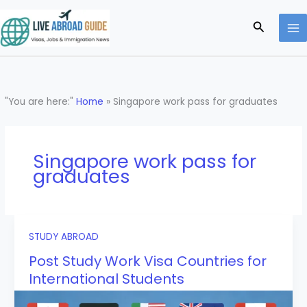
Skip
to
Search
content
"You are here:"
Home
»
Singapore work pass for graduates
Singapore work pass for
graduates
STUDY ABROAD
Post Study Work Visa Countries for
International Students