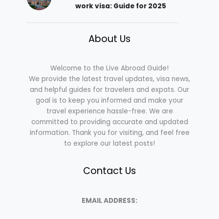
work visa: Guide for 2025
About Us
Welcome to the Live Abroad Guide!
We provide the latest travel updates, visa news,
and helpful guides for travelers and expats. Our
goal is to keep you informed and make your
travel experience hassle-free. We are
committed to providing accurate and updated
information. Thank you for visiting, and feel free
to explore our latest posts!
Contact Us
EMAIL ADDRESS: