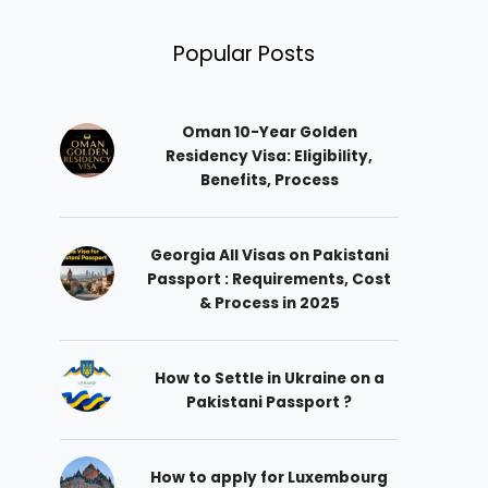
Popular Posts
Oman 10-Year Golden
Residency Visa: Eligibility,
Benefits, Process
Georgia All Visas on Pakistani
Passport : Requirements, Cost
& Process in 2025
How to Settle in Ukraine on a
Pakistani Passport ?
How to apply for Luxembourg