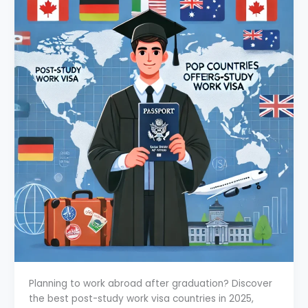
Planning to work abroad after graduation? Discover
the best post-study work visa countries in 2025,