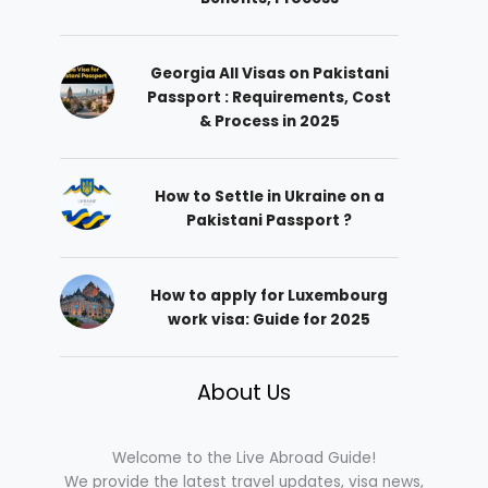
Georgia All Visas on Pakistani
Passport : Requirements, Cost
& Process in 2025
How to Settle in Ukraine on a
Pakistani Passport ?
How to apply for Luxembourg
work visa: Guide for 2025
About Us
Welcome to the Live Abroad Guide!
We provide the latest travel updates, visa news,