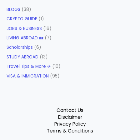
BLOGS
(38)
CRYPTO GUIDE
(1)
JOBS & BUSINESS
(16)
LIVING ABROAD 🏡
(7)
Scholarships
(6)
STUDY ABROAD
(13)
Travel Tips & More ✈
(10)
VISA & IMMIGRATION
(95)
Contact Us
Disclaimer
Privacy Policy
Terms & Conditions