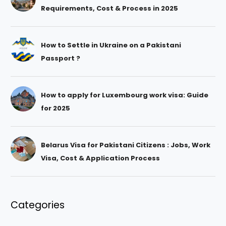
Requirements, Cost & Process in 2025
How to Settle in Ukraine on a Pakistani
Passport ?
How to apply for Luxembourg work visa: Guide
for 2025
Belarus Visa for Pakistani Citizens : Jobs, Work
Visa, Cost & Application Process
Categories