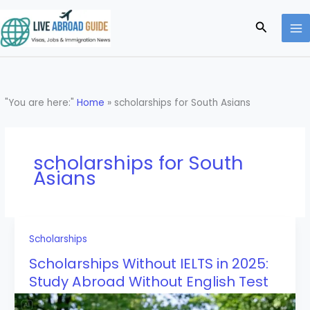
Skip
to
Search
content
"You are here:"
Home
»
scholarships for South Asians
scholarships for South
Asians
Scholarships
Scholarships Without IELTS in 2025:
Study Abroad Without English Test