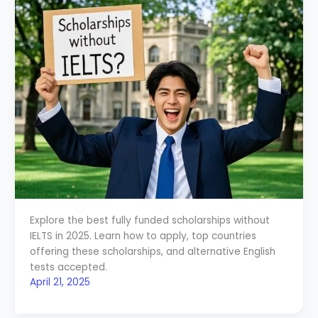
Explore the best fully funded scholarships without
IELTS in 2025. Learn how to apply, top countries
offering these scholarships, and alternative English
tests accepted.
April 21, 2025