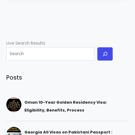
Live Search Results
Posts
Oman 10-Year Golden Residency Visa:
Eligibility, Benefits, Process
Georgia All Visas on Pakistani Passport :