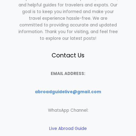
and helpful guides for travelers and expats. Our
goal is to keep you informed and make your
travel experience hassle-free. We are
committed to providing accurate and updated
information. Thank you for visiting, and feel free
to explore our latest posts!
Contact Us
EMAIL ADDRESS:
abroadguidelive@gmail.com
WhatsApp Channel:
Live Abroad Guide