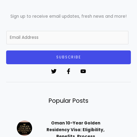
Sign up to receive email updates, fresh news and more!
E
m
a
i
SUBSCRIBE
l
*
Popular Posts
Oman 10-Year Golden
Residency Visa: Eligibility,
Benefits, Process