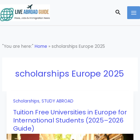
Skip
to
Search
content
"You are here:"
Home
»
scholarships Europe 2025
scholarships Europe 2025
Scholarships
,
STUDY ABROAD
Tuition Free Universities in Europe for
International Students (2025–2026
Guide)