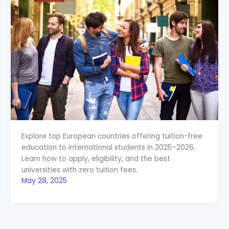
Explore top European countries offering tuition-free
education to international students in 2025–2026.
Learn how to apply, eligibility, and the best
universities with zero tuition fees.
May 28, 2025