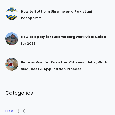
How to Settle in Ukraine on a Pakistani
Passport ?
How to apply for Luxembourg work visa: Guide
for 2025
Belarus Visa for Pakistani Citizens : Jobs, Work
Visa, Cost & Application Process
Categories
BLOGS
(38)