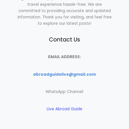
travel experience hassle-free. We are
committed to providing accurate and updated
information. Thank you for visiting, and feel free
to explore our latest posts!
Contact Us
EMAIL ADDRESS:
abroadguidelive@gmail.com
WhatsApp Channel:
Live Abroad Guide