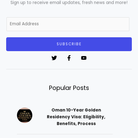
Sign up to receive email updates, fresh news and more!
E
m
a
i
SUBSCRIBE
l
*
Popular Posts
Oman 10-Year Golden
Residency Visa: Eligibility,
Benefits, Process