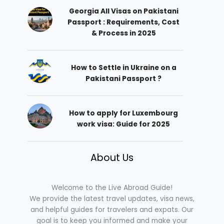
Georgia All Visas on Pakistani
Passport : Requirements, Cost
& Process in 2025
How to Settle in Ukraine on a
Pakistani Passport ?
How to apply for Luxembourg
work visa: Guide for 2025
About Us
Welcome to the Live Abroad Guide!
We provide the latest travel updates, visa news,
and helpful guides for travelers and expats. Our
goal is to keep you informed and make your