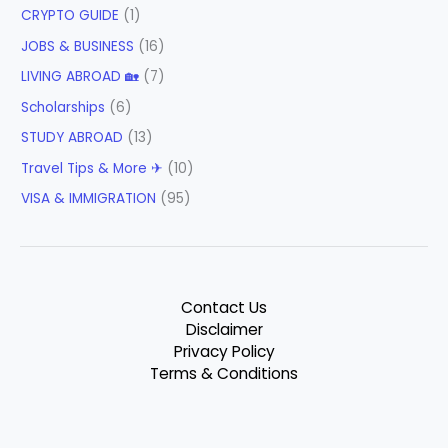
CRYPTO GUIDE
(1)
JOBS & BUSINESS
(16)
LIVING ABROAD 🏡
(7)
Scholarships
(6)
STUDY ABROAD
(13)
Travel Tips & More ✈
(10)
VISA & IMMIGRATION
(95)
Contact Us
Disclaimer
Privacy Policy
Terms & Conditions