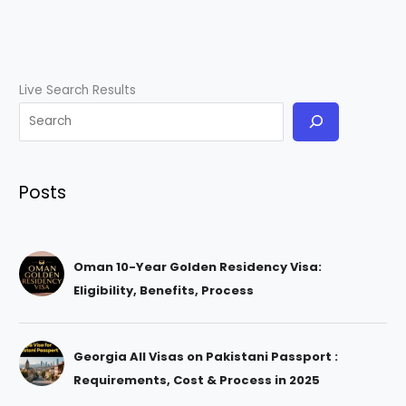
Live Search Results
Posts
Oman 10-Year Golden Residency Visa:
Eligibility, Benefits, Process
Georgia All Visas on Pakistani Passport :
Requirements, Cost & Process in 2025