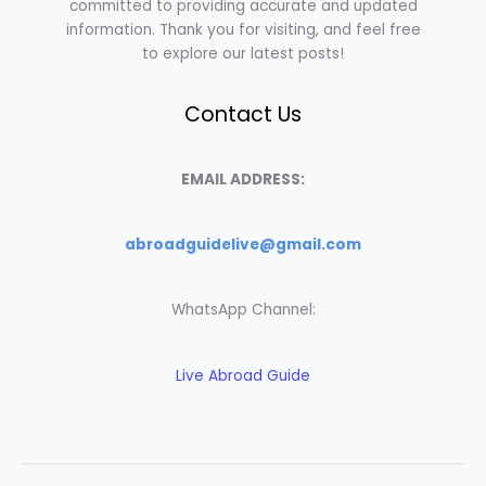
committed to providing accurate and updated
information. Thank you for visiting, and feel free
to explore our latest posts!
Contact Us
EMAIL ADDRESS:
abroadguidelive@gmail.com
WhatsApp Channel:
Live Abroad Guide