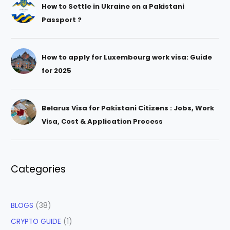
How to Settle in Ukraine on a Pakistani
Passport ?
How to apply for Luxembourg work visa: Guide
for 2025
Belarus Visa for Pakistani Citizens : Jobs, Work
Visa, Cost & Application Process
Categories
BLOGS
(38)
CRYPTO GUIDE
(1)