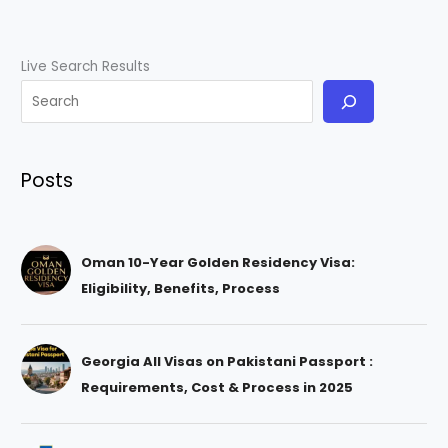
Live Search Results
Posts
Oman 10-Year Golden Residency Visa:
Eligibility, Benefits, Process
Georgia All Visas on Pakistani Passport :
Requirements, Cost & Process in 2025