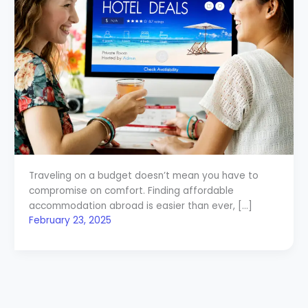
Traveling on a budget doesn’t mean you have to
compromise on comfort. Finding affordable
accommodation abroad is easier than ever, […]
February 23, 2025