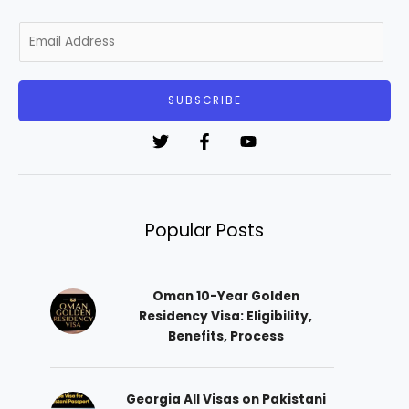
E
m
a
i
SUBSCRIBE
l
*
Popular Posts
Oman 10-Year Golden
Residency Visa: Eligibility,
Benefits, Process
Georgia All Visas on Pakistani