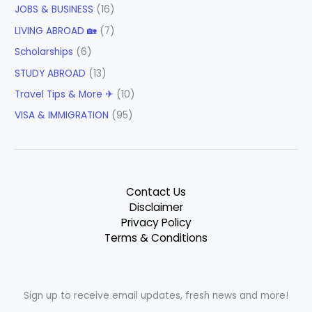
JOBS & BUSINESS
(16)
LIVING ABROAD 🏡
(7)
Scholarships
(6)
STUDY ABROAD
(13)
Travel Tips & More ✈
(10)
VISA & IMMIGRATION
(95)
Contact Us
Disclaimer
Privacy Policy
Terms & Conditions
Sign up to receive email updates, fresh news and more!