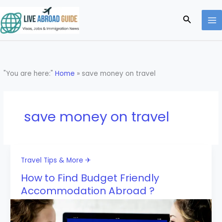
Skip
to
Search
content
"You are here:"
Home
»
save money on travel
save money on travel
Travel Tips & More ✈
How to Find Budget Friendly
Accommodation Abroad ?