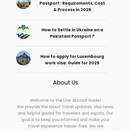
Passport : Requirements, Cost
& Process in 2025
How to Settle in Ukraine on a
Pakistani Passport ?
How to apply for Luxembourg
work visa: Guide for 2025
About Us
Welcome to the Live Abroad Guide!
We provide the latest travel updates, visa news,
and helpful guides for travelers and expats. Our
goal is to keep you informed and make your
travel experience hassle-free. We are