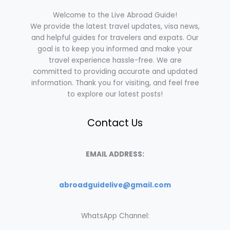
Welcome to the Live Abroad Guide!
We provide the latest travel updates, visa news,
and helpful guides for travelers and expats. Our
goal is to keep you informed and make your
travel experience hassle-free. We are
committed to providing accurate and updated
information. Thank you for visiting, and feel free
to explore our latest posts!
Contact Us
EMAIL ADDRESS:
abroadguidelive@gmail.com
WhatsApp Channel: