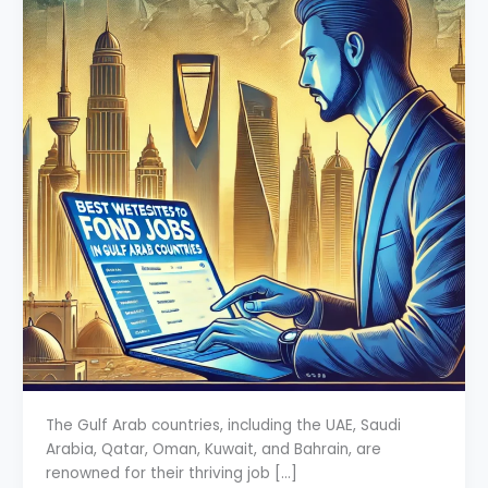
The Gulf Arab countries, including the UAE, Saudi
Arabia, Qatar, Oman, Kuwait, and Bahrain, are
renowned for their thriving job […]