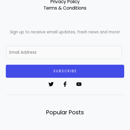
Privacy Policy
Terms & Conditions
Sign up to receive email updates, fresh news and more!
E
m
a
i
SUBSCRIBE
l
*
Popular Posts