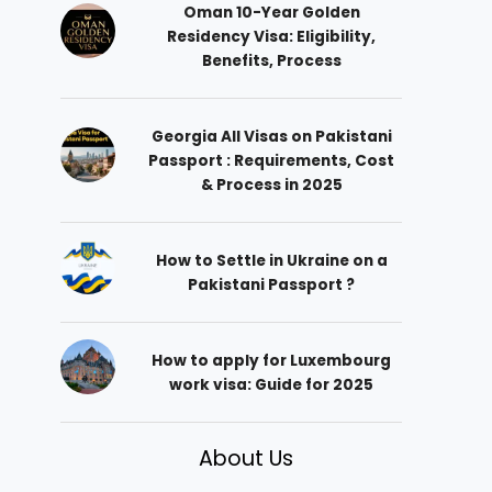
Oman 10-Year Golden
Residency Visa: Eligibility,
Benefits, Process
Georgia All Visas on Pakistani
Passport : Requirements, Cost
& Process in 2025
How to Settle in Ukraine on a
Pakistani Passport ?
How to apply for Luxembourg
work visa: Guide for 2025
About Us