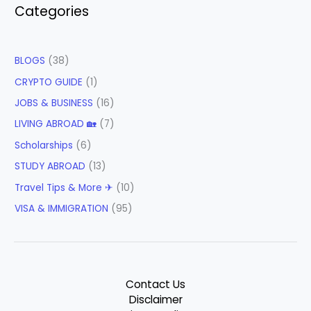
Categories
BLOGS
(38)
CRYPTO GUIDE
(1)
JOBS & BUSINESS
(16)
LIVING ABROAD 🏡
(7)
Scholarships
(6)
STUDY ABROAD
(13)
Travel Tips & More ✈
(10)
VISA & IMMIGRATION
(95)
Contact Us
Disclaimer