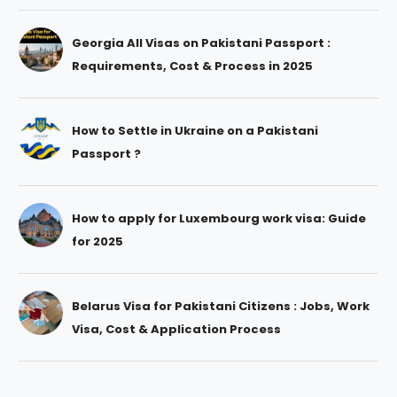
Georgia All Visas on Pakistani Passport :
Requirements, Cost & Process in 2025
How to Settle in Ukraine on a Pakistani
Passport ?
How to apply for Luxembourg work visa: Guide
for 2025
Belarus Visa for Pakistani Citizens : Jobs, Work
Visa, Cost & Application Process