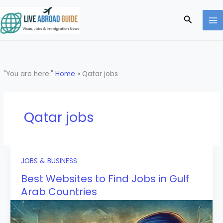
Skip
to
Search
content
"You are here:"
Home
»
Qatar jobs
Qatar jobs
JOBS & BUSINESS
Best Websites to Find Jobs in Gulf
Arab Countries