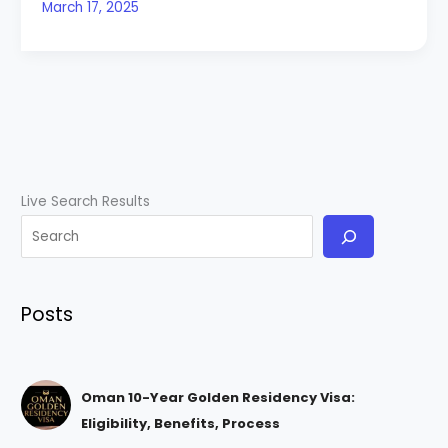
March 17, 2025
Live Search Results
Posts
Oman 10-Year Golden Residency Visa:
Eligibility, Benefits, Process