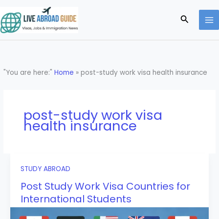
Skip
to
Search
content
"You are here:"
Home
»
post-study work visa health insurance
post-study work visa
health insurance
STUDY ABROAD
Post Study Work Visa Countries for
International Students