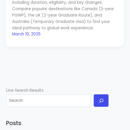
including duration, eligibility, and key changes.
Compare popular destinations like Canada (3-year
PGWP), the UK (2-year Graduate Route), and
Australia (Temporary Graduate Visa) to find your
ideal pathway to global work experience.
March 10, 2025
Live Search Results
Posts