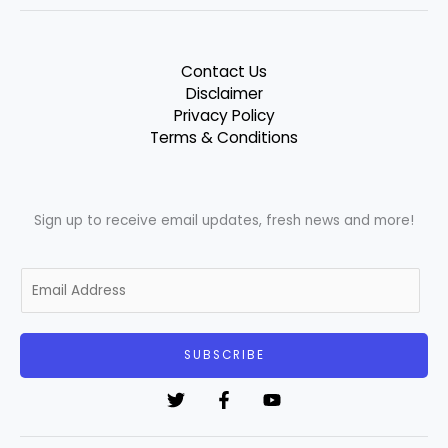
Contact Us
Disclaimer
Privacy Policy
Terms & Conditions
Sign up to receive email updates, fresh news and more!
E
m
a
i
SUBSCRIBE
l
*