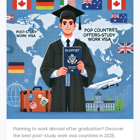
Planning to work abroad after graduation? Discover
the best post-study work visa countries in 2025,