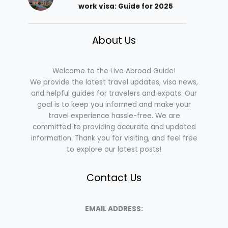
work visa: Guide for 2025
About Us
Welcome to the Live Abroad Guide!
We provide the latest travel updates, visa news,
and helpful guides for travelers and expats. Our
goal is to keep you informed and make your
travel experience hassle-free. We are
committed to providing accurate and updated
information. Thank you for visiting, and feel free
to explore our latest posts!
Contact Us
EMAIL ADDRESS: