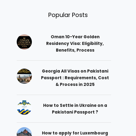
Popular Posts
Oman 10-Year Golden
Residency Visa: Eligibility,
Benefits, Process
Georgia All Visas on Pakistani
Passport : Requirements, Cost
& Process in 2025
How to Settle in Ukraine on a
Pakistani Passport ?
How to apply for Luxembourg