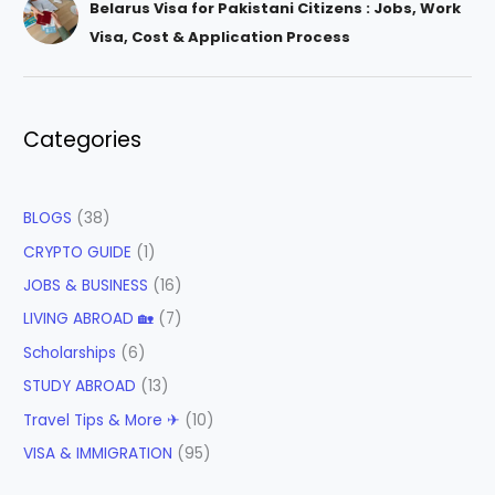
Belarus Visa for Pakistani Citizens : Jobs, Work
Visa, Cost & Application Process
Categories
BLOGS
(38)
CRYPTO GUIDE
(1)
JOBS & BUSINESS
(16)
LIVING ABROAD 🏡
(7)
Scholarships
(6)
STUDY ABROAD
(13)
Travel Tips & More ✈
(10)
VISA & IMMIGRATION
(95)