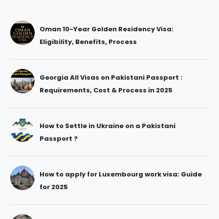
Oman 10-Year Golden Residency Visa:
Eligibility, Benefits, Process
Georgia All Visas on Pakistani Passport :
Requirements, Cost & Process in 2025
How to Settle in Ukraine on a Pakistani
Passport ?
How to apply for Luxembourg work visa: Guide
for 2025