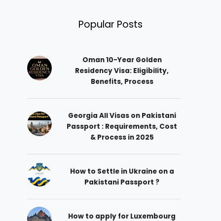
Popular Posts
Oman 10-Year Golden
Residency Visa: Eligibility,
Benefits, Process
Georgia All Visas on Pakistani
Passport : Requirements, Cost
& Process in 2025
How to Settle in Ukraine on a
Pakistani Passport ?
How to apply for Luxembourg