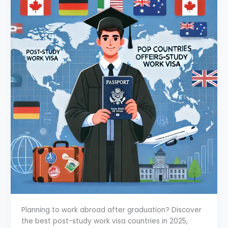
Planning to work abroad after graduation? Discover
the best post-study work visa countries in 2025,