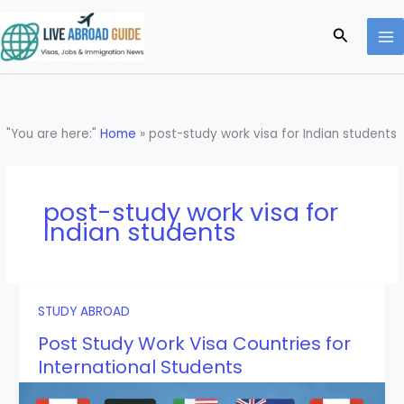
Skip
to
Search
content
"You are here:"
Home
»
post-study work visa for Indian students
post-study work visa for
Indian students
STUDY ABROAD
Post Study Work Visa Countries for
International Students