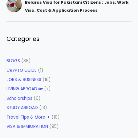
Belarus Visa for Pakistani Citizens : Jobs, Work
Visa, Cost & Application Process
Categories
BLOGS
(38)
CRYPTO GUIDE
(1)
JOBS & BUSINESS
(16)
LIVING ABROAD 🏡
(7)
Scholarships
(6)
STUDY ABROAD
(13)
Travel Tips & More ✈
(10)
VISA & IMMIGRATION
(95)