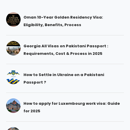
Oman 10-Year Golden Residency Visa:
Eligibility, Benefits, Process
Georgia All Visas on Pakistani Passport :
Requirements, Cost & Process in 2025
How to Settle in Ukraine on a Pakistani
Passport ?
How to apply for Luxembourg work visa: Guide
for 2025