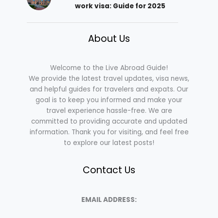
work visa: Guide for 2025
About Us
Welcome to the Live Abroad Guide!
We provide the latest travel updates, visa news,
and helpful guides for travelers and expats. Our
goal is to keep you informed and make your
travel experience hassle-free. We are
committed to providing accurate and updated
information. Thank you for visiting, and feel free
to explore our latest posts!
Contact Us
EMAIL ADDRESS: