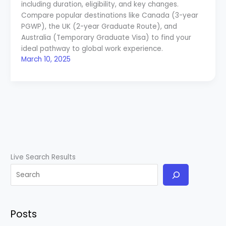
including duration, eligibility, and key changes.
Compare popular destinations like Canada (3-year
PGWP), the UK (2-year Graduate Route), and
Australia (Temporary Graduate Visa) to find your
ideal pathway to global work experience.
March 10, 2025
Live Search Results
Posts