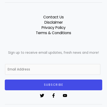
Contact Us
Disclaimer
Privacy Policy
Terms & Conditions
Sign up to receive email updates, fresh news and more!
E
m
a
i
SUBSCRIBE
l
*