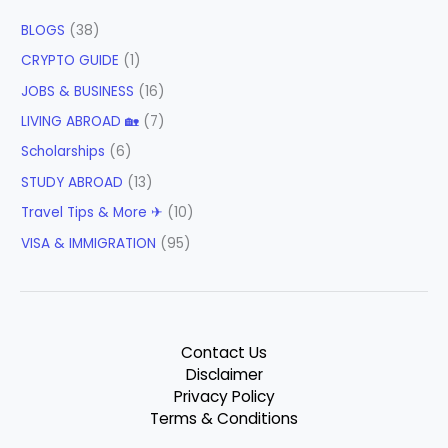
BLOGS
(38)
CRYPTO GUIDE
(1)
JOBS & BUSINESS
(16)
LIVING ABROAD 🏡
(7)
Scholarships
(6)
STUDY ABROAD
(13)
Travel Tips & More ✈
(10)
VISA & IMMIGRATION
(95)
Contact Us
Disclaimer
Privacy Policy
Terms & Conditions