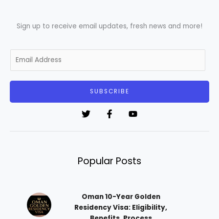
Sign up to receive email updates, fresh news and more!
E
m
a
i
SUBSCRIBE
l
*
Popular Posts
Oman 10-Year Golden
Residency Visa: Eligibility,
Benefits, Process