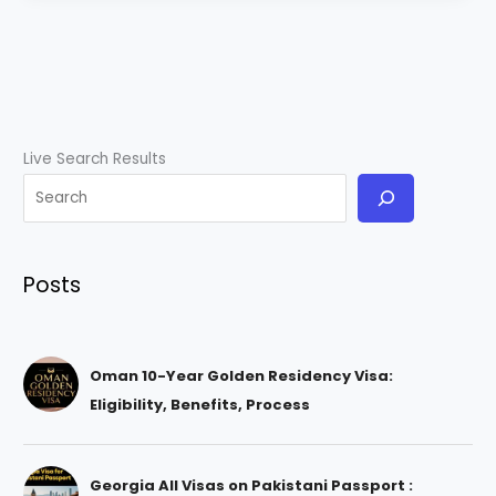
Live Search Results
Posts
Oman 10-Year Golden Residency Visa:
Eligibility, Benefits, Process
Georgia All Visas on Pakistani Passport :