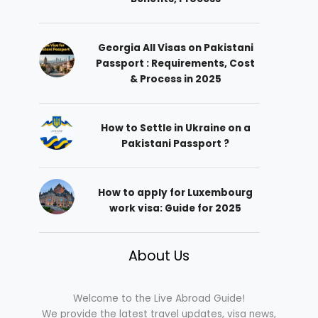
Georgia All Visas on Pakistani
Passport : Requirements, Cost
& Process in 2025
How to Settle in Ukraine on a
Pakistani Passport ?
How to apply for Luxembourg
work visa: Guide for 2025
About Us
Welcome to the Live Abroad Guide!
We provide the latest travel updates, visa news,