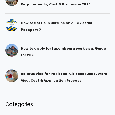
Requirements, Cost & Process in 2025
How to Settle in Ukraine on a Pakistani
Passport ?
How to apply for Luxembourg work visa: Guide
for 2025
Belarus Visa for Pakistani Citizens : Jobs, Work
Visa, Cost & Application Process
Categories