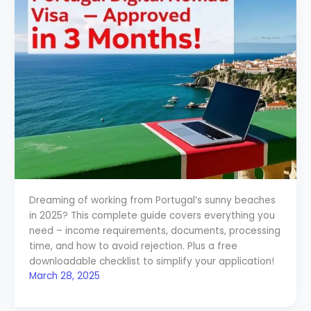
Dreaming of working from Portugal’s sunny beaches
in 2025? This complete guide covers everything you
need – income requirements, documents, processing
time, and how to avoid rejection. Plus a free
downloadable checklist to simplify your application!
March 28, 2025