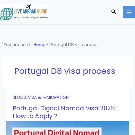
Skip
to
Search
content
"You are here:"
Home
»
Portugal D8 visa process
Portugal D8 visa process
BLOGS
,
VISA & IMMIGRATION
Portugal Digital Nomad Visa 2025 :
How to Apply ?