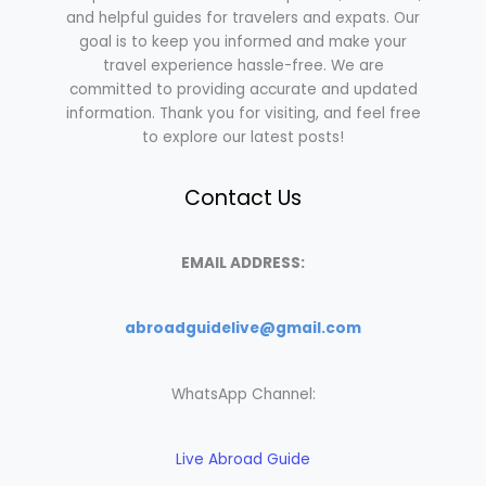
and helpful guides for travelers and expats. Our
goal is to keep you informed and make your
travel experience hassle-free. We are
committed to providing accurate and updated
information. Thank you for visiting, and feel free
to explore our latest posts!
Contact Us
EMAIL ADDRESS:
abroadguidelive@gmail.com
WhatsApp Channel:
Live Abroad Guide