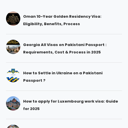
Oman 10-Year Golden Residency Visa:
Eligibility, Benefits, Process
Georgia All Visas on Pakistani Passport :
Requirements, Cost & Process in 2025
How to Settle in Ukraine on a Pakistani
Passport ?
How to apply for Luxembourg work visa: Guide
for 2025