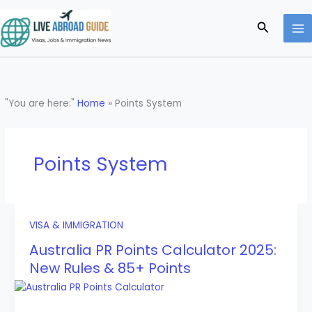
Skip
to
Search
content
"You are here:"
Home
»
Points System
Points System
VISA & IMMIGRATION
Australia PR Points Calculator 2025:
New Rules & 85+ Points