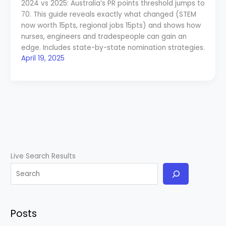
2024 vs 2025: Australia’s PR points threshold jumps to
70. This guide reveals exactly what changed (STEM
now worth 15pts, regional jobs 15pts) and shows how
nurses, engineers and tradespeople can gain an
edge. Includes state-by-state nomination strategies.
April 19, 2025
Live Search Results
Posts