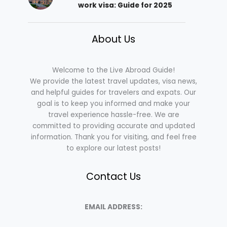
work visa: Guide for 2025
About Us
Welcome to the Live Abroad Guide!
We provide the latest travel updates, visa news,
and helpful guides for travelers and expats. Our
goal is to keep you informed and make your
travel experience hassle-free. We are
committed to providing accurate and updated
information. Thank you for visiting, and feel free
to explore our latest posts!
Contact Us
EMAIL ADDRESS: