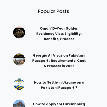
Popular Posts
Oman 10-Year Golden
Residency Visa: Eligibility,
Benefits, Process
Georgia All Visas on Pakistani
Passport : Requirements, Cost
& Process in 2025
How to Settle in Ukraine on a
Pakistani Passport ?
How to apply for Luxembourg