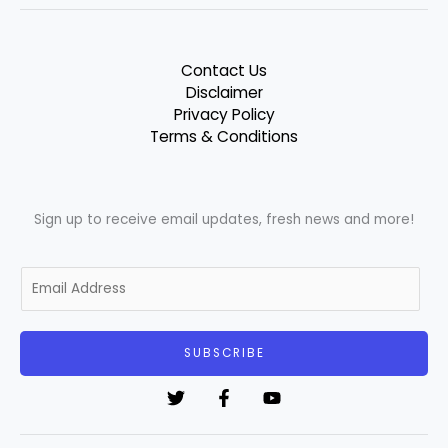
Contact Us
Disclaimer
Privacy Policy
Terms & Conditions
Sign up to receive email updates, fresh news and more!
E
m
a
i
SUBSCRIBE
l
*