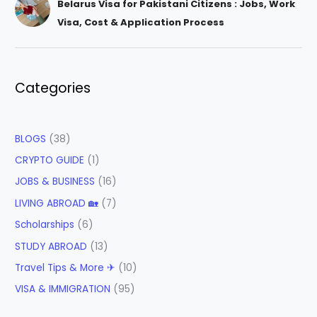
Belarus Visa for Pakistani Citizens : Jobs, Work
Visa, Cost & Application Process
Categories
BLOGS
(38)
CRYPTO GUIDE
(1)
JOBS & BUSINESS
(16)
LIVING ABROAD 🏡
(7)
Scholarships
(6)
STUDY ABROAD
(13)
Travel Tips & More ✈
(10)
VISA & IMMIGRATION
(95)