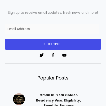
Sign up to receive email updates, fresh news and more!
E
m
a
i
SUBSCRIBE
l
*
Popular Posts
Oman 10-Year Golden
Residency Visa: Eligibility,
Benefits, Process