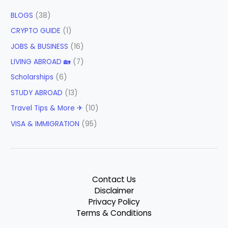
BLOGS
(38)
CRYPTO GUIDE
(1)
JOBS & BUSINESS
(16)
LIVING ABROAD 🏡
(7)
Scholarships
(6)
STUDY ABROAD
(13)
Travel Tips & More ✈
(10)
VISA & IMMIGRATION
(95)
Contact Us
Disclaimer
Privacy Policy
Terms & Conditions