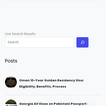
Live Search Results
Posts
Oman 10-Year Golden Residency Visa:
Eligibility, Benefits, Process
Georgia All Visas on Pakistani Passport :