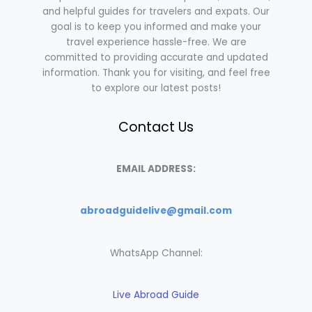
and helpful guides for travelers and expats. Our
goal is to keep you informed and make your
travel experience hassle-free. We are
committed to providing accurate and updated
information. Thank you for visiting, and feel free
to explore our latest posts!
Contact Us
EMAIL ADDRESS:
abroadguidelive@gmail.com
WhatsApp Channel:
Live Abroad Guide