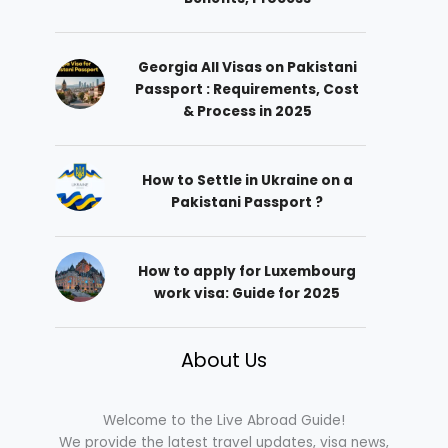
Georgia All Visas on Pakistani
Passport : Requirements, Cost
& Process in 2025
How to Settle in Ukraine on a
Pakistani Passport ?
How to apply for Luxembourg
work visa: Guide for 2025
About Us
Welcome to the Live Abroad Guide!
We provide the latest travel updates, visa news,