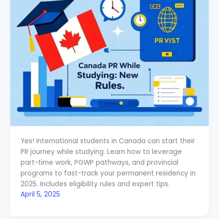
Yes! International students in Canada can start their
PR journey while studying. Learn how to leverage
part-time work, PGWP pathways, and provincial
programs to fast-track your permanent residency in
2025. Includes eligibility rules and expert tips.
April 5, 2025