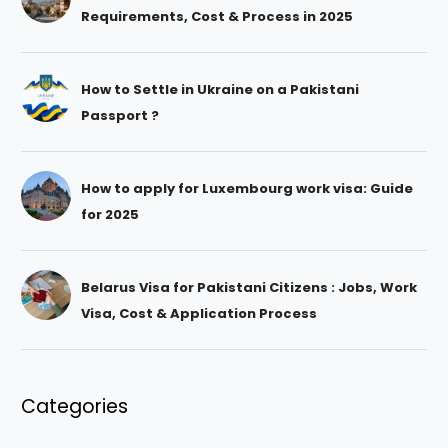
Requirements, Cost & Process in 2025
How to Settle in Ukraine on a Pakistani
Passport ?
How to apply for Luxembourg work visa: Guide
for 2025
Belarus Visa for Pakistani Citizens : Jobs, Work
Visa, Cost & Application Process
Categories