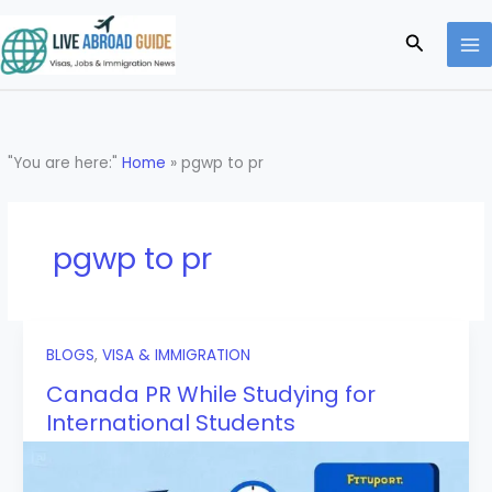
Skip
to
Search
content
"You are here:"
Home
»
pgwp to pr
pgwp to pr
BLOGS
,
VISA & IMMIGRATION
Canada PR While Studying for
International Students