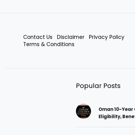
Contact Us
Disclaimer
Privacy Policy
Terms & Conditions
Popular Posts
Oman 10-Year 
Eligibility, Ben