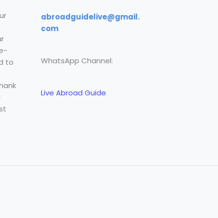
ur
abroadguidelive@gmail.
com
r
e-
WhatsApp Channel:
d to
Thank
Live Abroad Guide
l
st