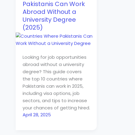
Pakistanis Can Work
Abroad Without a
University Degree
(2025)
Looking for job opportunities
abroad without a university
degree? This guide covers
the top 10 countries where
Pakistanis can work in 2025,
including visa options, job
sectors, and tips to increase
your chances of getting hired.
April 28, 2025