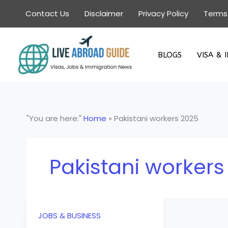
Skip
Contact Us
Disclaimer
Privacy Policy
Terms
to
content
BLOGS
VISA & 
"You are here:"
Home
»
Pakistani workers 2025
Pakistani workers
JOBS & BUSINESS