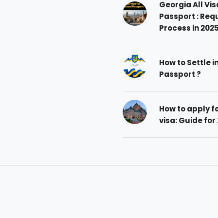
Georgia All Vis
Passport : Req
Process in 202
How to Settle i
Passport ?
How to apply 
visa: Guide for