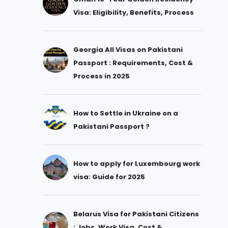
Visa: Eligibility, Benefits, Process
Georgia All Visas on Pakistani
Passport : Requirements, Cost &
Process in 2025
How to Settle in Ukraine on a
Pakistani Passport ?
How to apply for Luxembourg work
visa: Guide for 2025
Belarus Visa for Pakistani Citizens
: Jobs, Work Visa, Cost &