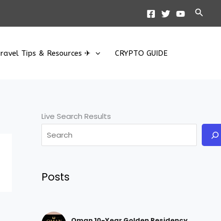
Searc
ravel Tips & Resources ✈
CRYPTO GUIDE
Live Search Results
Posts
Oman 10-Year Golden Residency