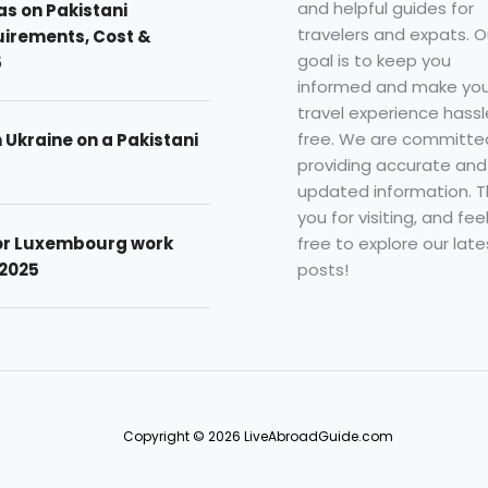
and helpful guides for
as on Pakistani
travelers and expats. O
uirements, Cost &
goal is to keep you
5
informed and make you
travel experience hassl
free. We are committe
n Ukraine on a Pakistani
providing accurate and
updated information. 
you for visiting, and fee
free to explore our late
for Luxembourg work
posts!
 2025
Copyright © 2026 LiveAbroadGuide.com