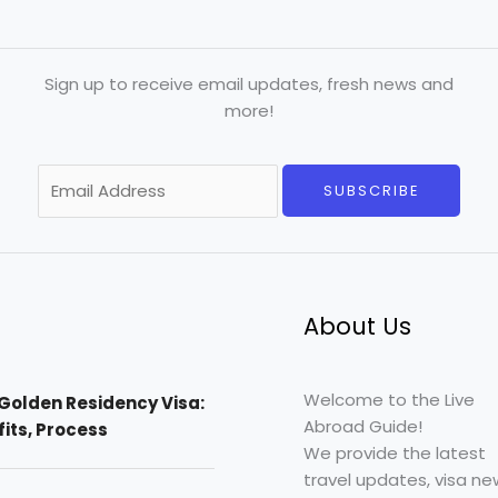
Sign up to receive email updates, fresh news and
more!
E
SUBSCRIBE
m
a
i
l
*
About Us
Welcome to the Live
Golden Residency Visa:
Abroad Guide!
efits, Process
We provide the latest
travel updates, visa ne