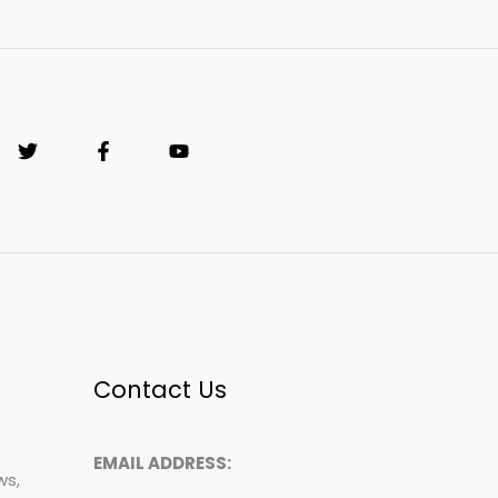
Contact Us
EMAIL ADDRESS:
ws,