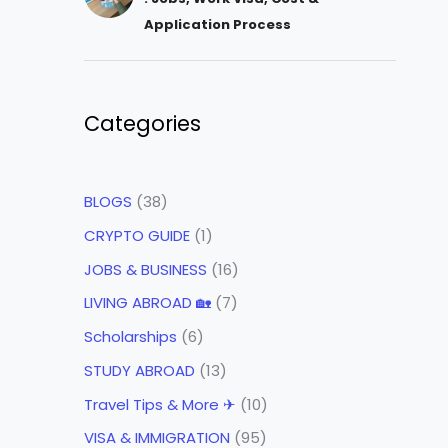
Application Process
Categories
BLOGS
(38)
CRYPTO GUIDE
(1)
JOBS & BUSINESS
(16)
LIVING ABROAD 🏡
(7)
Scholarships
(6)
STUDY ABROAD
(13)
Travel Tips & More ✈
(10)
VISA & IMMIGRATION
(95)