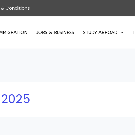
 & Conditions
IMMIGRATION
JOBS & BUSINESS
STUDY ABROAD
T
 2025