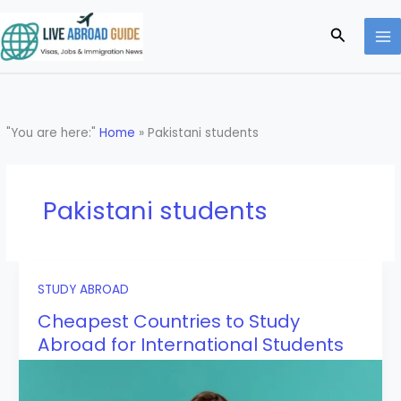
Skip
to
Search
content
"You are here:"
Home
»
Pakistani students
Pakistani students
STUDY ABROAD
Cheapest Countries to Study
Abroad for International Students