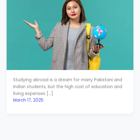
Studying abroad is a dream for many Pakistani and
Indian students, but the high cost of education and
living expenses […]
March 17, 2025