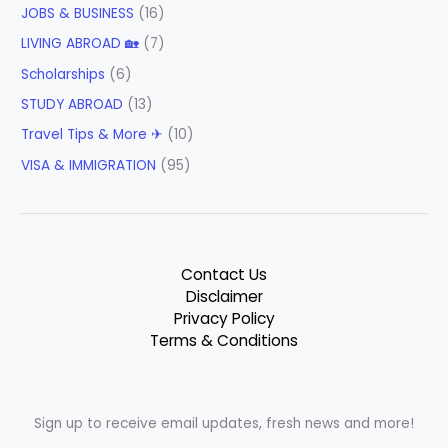
JOBS & BUSINESS
(16)
LIVING ABROAD 🏡
(7)
Scholarships
(6)
STUDY ABROAD
(13)
Travel Tips & More ✈
(10)
VISA & IMMIGRATION
(95)
Contact Us
Disclaimer
Privacy Policy
Terms & Conditions
Sign up to receive email updates, fresh news and more!