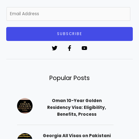
E
m
a
i
SUBSCRIBE
l
*
Popular Posts
Oman 10-Year Golden
Residency Visa: Eligibility,
Benefits, Process
Georgia All Visas on Pakistani