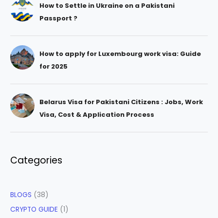
How to Settle in Ukraine on a Pakistani
Passport ?
How to apply for Luxembourg work visa: Guide
for 2025
Belarus Visa for Pakistani Citizens : Jobs, Work
Visa, Cost & Application Process
Categories
BLOGS
(38)
CRYPTO GUIDE
(1)