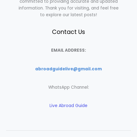
committed to providing accurate and updated
information. Thank you for visiting, and feel free
to explore our latest posts!
Contact Us
EMAIL ADDRESS:
abroadguidelive@gmail.com
WhatsApp Channel:
Live Abroad Guide