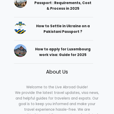
Passport : Requirements, Cost
& Process in 2025
How to Settle in Ukraine on a
Pakistani Passport ?
How to apply for Luxembourg
work visa: Guide for 2025
About Us
Welcome to the Live Abroad Guide!
We provide the latest travel updates, visa news,
and helpful guides for travelers and expats. Our
goal is to keep you informed and make your
travel experience hassle-free. We are