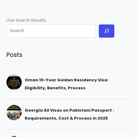
Live Search Results
Posts
Oman 10-Year Golden Residency Visa:
Eligibility, Benefits, Process
Georgia All Visas on Pakistani Passport :
Requirements, Cost & Process in 2025