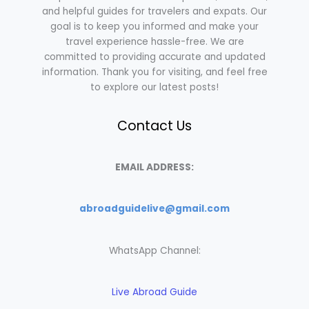
and helpful guides for travelers and expats. Our
goal is to keep you informed and make your
travel experience hassle-free. We are
committed to providing accurate and updated
information. Thank you for visiting, and feel free
to explore our latest posts!
Contact Us
EMAIL ADDRESS:
abroadguidelive@gmail.com
WhatsApp Channel:
Live Abroad Guide