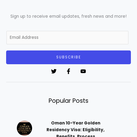
Sign up to receive email updates, fresh news and more!
E
m
a
i
SUBSCRIBE
l
*
Popular Posts
Oman 10-Year Golden
Residency Visa: Eligibility,
Benefits, Process