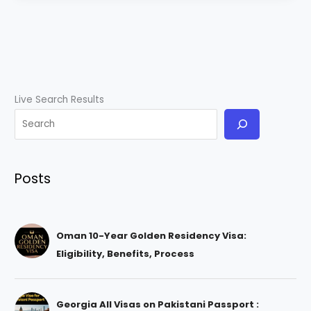
Live Search Results
Posts
Oman 10-Year Golden Residency Visa:
Eligibility, Benefits, Process
Georgia All Visas on Pakistani Passport :