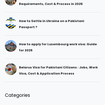
Requirements, Cost & Process in 2025
How to Settle in Ukraine on a Pakistani
Passport ?
How to apply for Luxembourg work visa: Guide
for 2025
Belarus Visa for Pakistani Citizens : Jobs, Work
Visa, Cost & Application Process
Categories