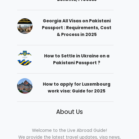
Georgia All Visas on Pakistani
Passport : Requirements, Cost
& Process in 2025
How to Settle in Ukraine on a
Pakistani Passport ?
How to apply for Luxembourg
work visa: Guide for 2025
About Us
Welcome to the Live Abroad Guide!
We provide the latest travel updates, visa news,