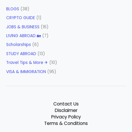
BLOGS
(38)
CRYPTO GUIDE
(1)
JOBS & BUSINESS
(16)
LIVING ABROAD 🏡
(7)
Scholarships
(6)
STUDY ABROAD
(13)
Travel Tips & More ✈
(10)
VISA & IMMIGRATION
(95)
Contact Us
Disclaimer
Privacy Policy
Terms & Conditions