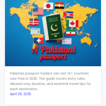
Pakistani passport holders can visit 14+ countries
visa-free in 2025. This guide covers entry rules,
allowed stay duration, and essential travel tips for
each destination.
April 29, 2025