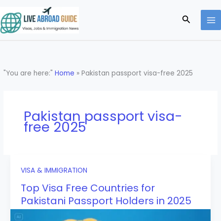
Skip
to
Search
content
"You are here:"
Home
»
Pakistan passport visa-free 2025
Pakistan passport visa-
free 2025
VISA & IMMIGRATION
Top Visa Free Countries for
Pakistani Passport Holders in 2025