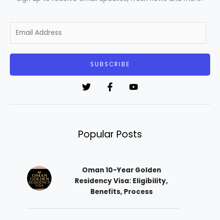
E
m
a
i
SUBSCRIBE
l
*
Popular Posts
Oman 10-Year Golden
Residency Visa: Eligibility,
Benefits, Process