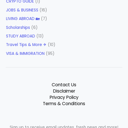
CRYPTO GUIDE
(1)
JOBS & BUSINESS
(16)
LIVING ABROAD 🏡
(7)
Scholarships
(6)
STUDY ABROAD
(13)
Travel Tips & More ✈
(10)
VISA & IMMIGRATION
(95)
Contact Us
Disclaimer
Privacy Policy
Terms & Conditions
Sign up to receive email updates, fresh news and more!