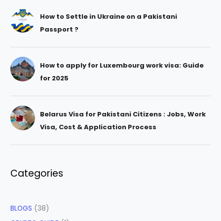
How to Settle in Ukraine on a Pakistani
Passport ?
How to apply for Luxembourg work visa: Guide
for 2025
Belarus Visa for Pakistani Citizens : Jobs, Work
Visa, Cost & Application Process
Categories
BLOGS
(38)