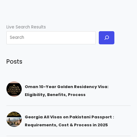
Live Search Results
Posts
Oman 10-Year Golden Residency Visa:
Eligibility, Benefits, Process
Georgia All Visas on Pakistani Passport :
Requirements, Cost & Process in 2025