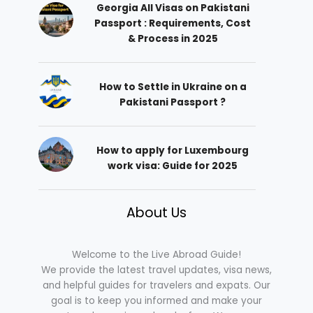
Georgia All Visas on Pakistani
Passport : Requirements, Cost
& Process in 2025
How to Settle in Ukraine on a
Pakistani Passport ?
How to apply for Luxembourg
work visa: Guide for 2025
About Us
Welcome to the Live Abroad Guide!
We provide the latest travel updates, visa news,
and helpful guides for travelers and expats. Our
goal is to keep you informed and make your