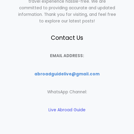
travel experience hassle-free. We are
committed to providing accurate and updated
information. Thank you for visiting, and feel free
to explore our latest posts!
Contact Us
EMAIL ADDRESS:
abroadguidelive@gmail.com
WhatsApp Channel:
Live Abroad Guide