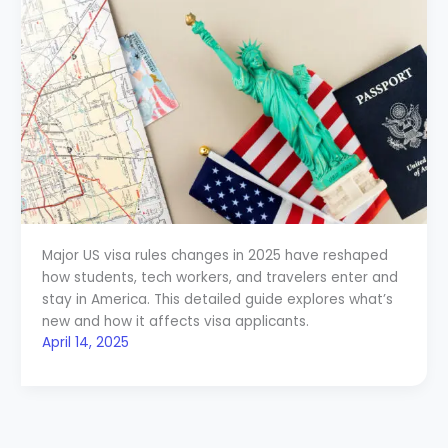
Major US visa rules changes in 2025 have reshaped
how students, tech workers, and travelers enter and
stay in America. This detailed guide explores what’s
new and how it affects visa applicants.
April 14, 2025