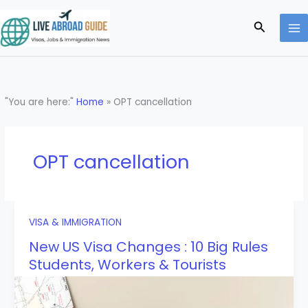
Skip
to
Search
content
"You are here:"
Home
»
OPT cancellation
OPT cancellation
VISA & IMMIGRATION
New US Visa Changes : 10 Big Rules
Students, Workers & Tourists