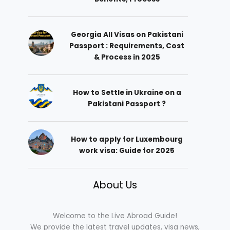
Georgia All Visas on Pakistani
Passport : Requirements, Cost
& Process in 2025
How to Settle in Ukraine on a
Pakistani Passport ?
How to apply for Luxembourg
work visa: Guide for 2025
About Us
Welcome to the Live Abroad Guide!
We provide the latest travel updates, visa news,