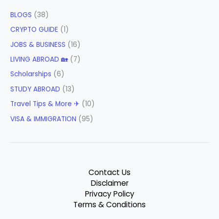
BLOGS
(38)
CRYPTO GUIDE
(1)
JOBS & BUSINESS
(16)
LIVING ABROAD 🏡
(7)
Scholarships
(6)
STUDY ABROAD
(13)
Travel Tips & More ✈
(10)
VISA & IMMIGRATION
(95)
Contact Us
Disclaimer
Privacy Policy
Terms & Conditions