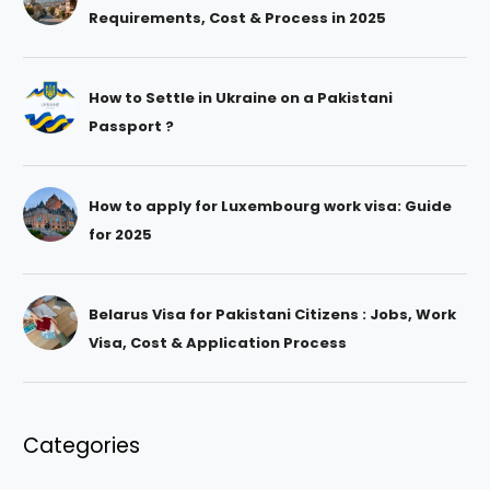
Requirements, Cost & Process in 2025
How to Settle in Ukraine on a Pakistani
Passport ?
How to apply for Luxembourg work visa: Guide
for 2025
Belarus Visa for Pakistani Citizens : Jobs, Work
Visa, Cost & Application Process
Categories