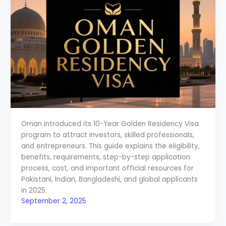
Oman introduced its 10-Year Golden Residency Visa
program to attract investors, skilled professionals,
and entrepreneurs. This guide explains the eligibility,
benefits, requirements, step-by-step application
process, cost, and important official resources for
Pakistani, Indian, Bangladeshi, and global applicants
in 2025.
September 2, 2025