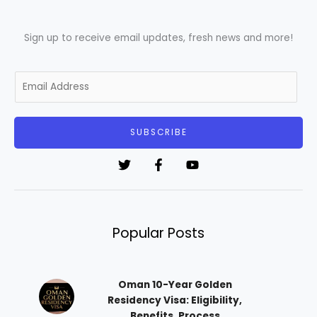
Sign up to receive email updates, fresh news and more!
E
m
a
i
SUBSCRIBE
l
*
Popular Posts
Oman 10-Year Golden
Residency Visa: Eligibility,
Benefits, Process