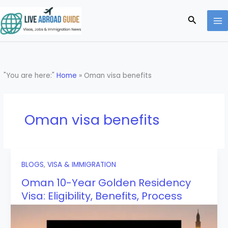
Skip
to
Search
content
"You are here:"
Home
»
Oman visa benefits
Oman visa benefits
BLOGS
,
VISA & IMMIGRATION
Oman 10-Year Golden Residency
Visa: Eligibility, Benefits, Process