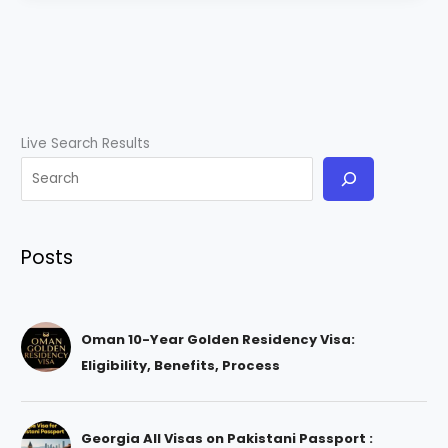
Live Search Results
Posts
Oman 10-Year Golden Residency Visa:
Eligibility, Benefits, Process
Georgia All Visas on Pakistani Passport :