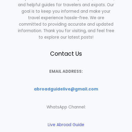
and helpful guides for travelers and expats. Our
goal is to keep you informed and make your
travel experience hassle-free. We are
committed to providing accurate and updated
information. Thank you for visiting, and feel free
to explore our latest posts!
Contact Us
EMAIL ADDRESS:
abroadguidelive@gmail.com
WhatsApp Channel:
Live Abroad Guide