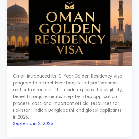
Oman introduced its 10-Year Golden Residency Visa
program to attract investors, skilled professionals,
and entrepreneurs. This guide explains the eligibility,
benefits, requirements, step-by-step application
process, cost, and important official resources for
Pakistani, Indian, Bangladeshi, and global applicants
in 2025.
September 2, 2025