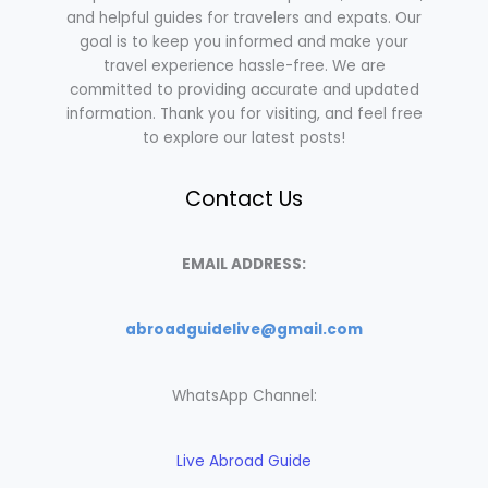
and helpful guides for travelers and expats. Our
goal is to keep you informed and make your
travel experience hassle-free. We are
committed to providing accurate and updated
information. Thank you for visiting, and feel free
to explore our latest posts!
Contact Us
EMAIL ADDRESS:
abroadguidelive@gmail.com
WhatsApp Channel:
Live Abroad Guide