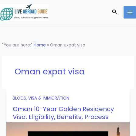
Skip
to
Search
content
"You are here:"
Home
»
Oman expat visa
Oman expat visa
BLOGS
,
VISA & IMMIGRATION
Oman 10-Year Golden Residency
Visa: Eligibility, Benefits, Process