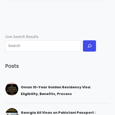
Live Search Results
Posts
Oman 10-Year Golden Residency Visa:
Eligibility, Benefits, Process
Georgia All Visas on Pakistani Passport :