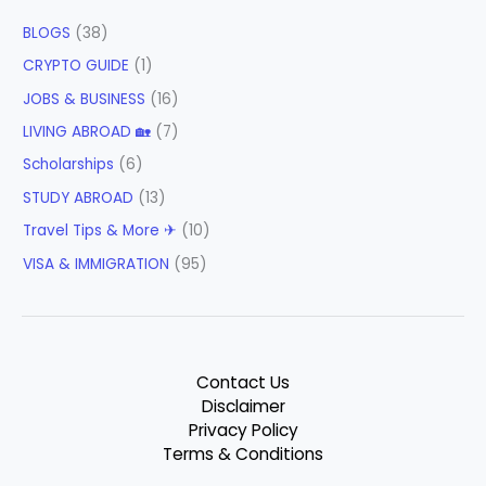
BLOGS
(38)
CRYPTO GUIDE
(1)
JOBS & BUSINESS
(16)
LIVING ABROAD 🏡
(7)
Scholarships
(6)
STUDY ABROAD
(13)
Travel Tips & More ✈
(10)
VISA & IMMIGRATION
(95)
Contact Us
Disclaimer
Privacy Policy
Terms & Conditions