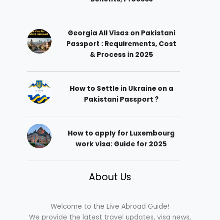
Georgia All Visas on Pakistani
Passport : Requirements, Cost
& Process in 2025
How to Settle in Ukraine on a
Pakistani Passport ?
How to apply for Luxembourg
work visa: Guide for 2025
About Us
Welcome to the Live Abroad Guide!
We provide the latest travel updates, visa news,