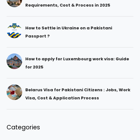
Requirements, Cost & Process in 2025
How to Settle in Ukraine on a Pakistani
Passport ?
How to apply for Luxembourg work visa: Guide
for 2025
Belarus Visa for Pakistani Citizens : Jobs, Work
Visa, Cost & Application Process
Categories