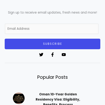
Sign up to receive email updates, fresh news and more!
E
m
a
i
SUBSCRIBE
l
*
Popular Posts
Oman 10-Year Golden
Residency Visa: Eligibility,
Benefits, Process