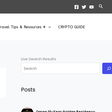
Searc
ravel Tips & Resources ✈
CRYPTO GUIDE
Live Search Results
Posts
Oman 10-Year Golden Residency