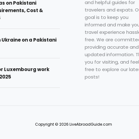
and helpful guides for
as on Pakistani
travelers and expats. O
uirements, Cost &
goal is to keep you
5
informed and make you
travel experience hassl
free. We are committe
n Ukraine on a Pakistani
providing accurate and
updated information. 
you for visiting, and fee
free to explore our late
for Luxembourg work
posts!
 2025
Copyright © 2026 LiveAbroadGuide.com