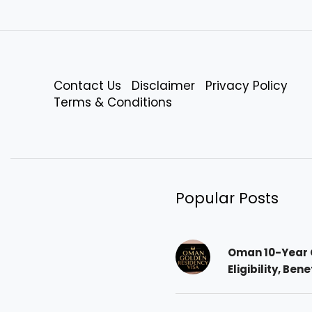
Contact Us
Disclaimer
Privacy Policy
Terms & Conditions
Popular Posts
Oman 10-Year 
Eligibility, Ben