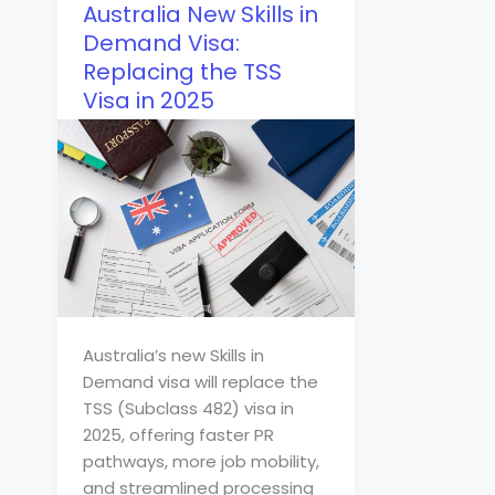
Australia New Skills in
Demand Visa:
Replacing the TSS
Visa in 2025
Australia’s new Skills in
Demand visa will replace the
TSS (Subclass 482) visa in
2025, offering faster PR
pathways, more job mobility,
and streamlined processing