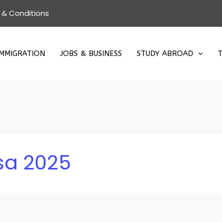
 & Conditions
IMMIGRATION
JOBS & BUSINESS
STUDY ABROAD
T
sa 2025