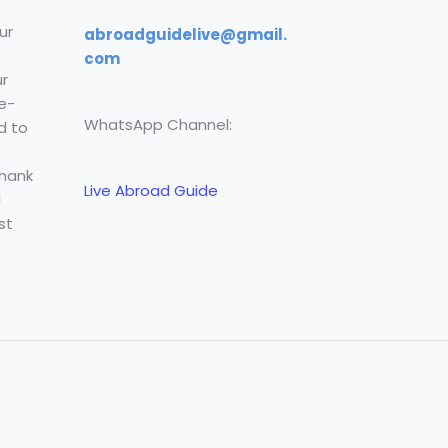
ur
abroadguidelive@gmail.
com
r
e-
WhatsApp Channel:
d to
Thank
Live Abroad Guide
l
st