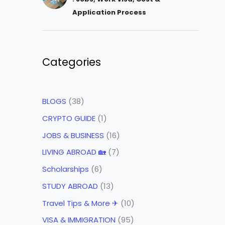
Application Process
Categories
BLOGS
(38)
CRYPTO GUIDE
(1)
JOBS & BUSINESS
(16)
LIVING ABROAD 🏡
(7)
Scholarships
(6)
STUDY ABROAD
(13)
Travel Tips & More ✈
(10)
VISA & IMMIGRATION
(95)