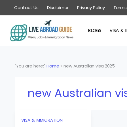
Skip
Contact Us
Disclaimer
Privacy Policy
Terms
to
content
BLOGS
VISA & 
"You are here:"
Home
»
new Australian visa 2025
new Australian vi
VISA & IMMIGRATION