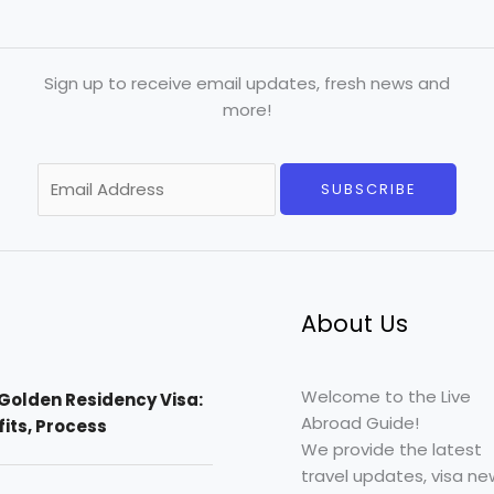
Sign up to receive email updates, fresh news and
more!
E
SUBSCRIBE
m
a
i
l
*
About Us
Welcome to the Live
Golden Residency Visa:
Abroad Guide!
efits, Process
We provide the latest
travel updates, visa ne