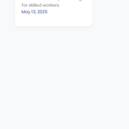
for skilled workers.
May 13, 2025