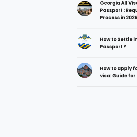
Georgia All Vis
Passport : Req
Process in 202
How to Settle i
Passport ?
How to apply 
visa: Guide for