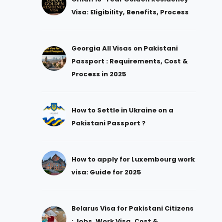
Visa: Eligibility, Benefits, Process
Georgia All Visas on Pakistani
Passport : Requirements, Cost &
Process in 2025
How to Settle in Ukraine on a
Pakistani Passport ?
How to apply for Luxembourg work
visa: Guide for 2025
Belarus Visa for Pakistani Citizens
: Jobs, Work Visa, Cost &