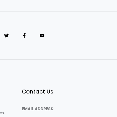
Contact Us
EMAIL ADDRESS:
ws,