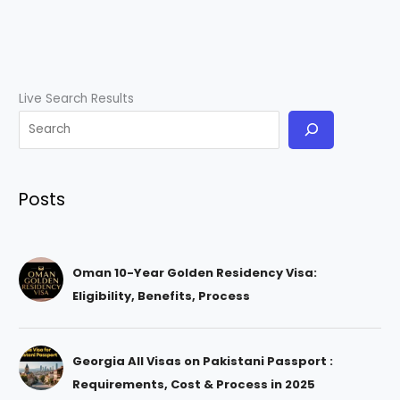
Live Search Results
Posts
Oman 10-Year Golden Residency Visa:
Eligibility, Benefits, Process
Georgia All Visas on Pakistani Passport :
Requirements, Cost & Process in 2025