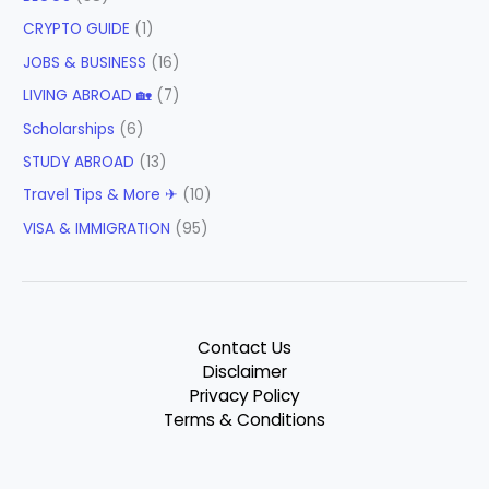
CRYPTO GUIDE
(1)
JOBS & BUSINESS
(16)
LIVING ABROAD 🏡
(7)
Scholarships
(6)
STUDY ABROAD
(13)
Travel Tips & More ✈
(10)
VISA & IMMIGRATION
(95)
Contact Us
Disclaimer
Privacy Policy
Terms & Conditions