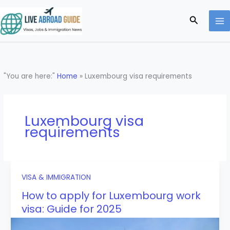
Skip
to
Search
content
"You are here:"
Home
»
Luxembourg visa requirements
Luxembourg visa
requirements
VISA & IMMIGRATION
How to apply for Luxembourg work
visa: Guide for 2025