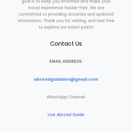
goal is to keep you informed and make your
travel experience hassle-free. We are
committed to providing accurate and updated
information. Thank you for visiting, and feel free
to explore our latest posts!
Contact Us
EMAIL ADDRESS:
abroadguidelive@gmail.com
WhatsApp Channel:
Live Abroad Guide