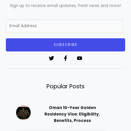
Sign up to receive email updates, fresh news and more!
E
m
a
i
SUBSCRIBE
l
*
Popular Posts
Oman 10-Year Golden
Residency Visa: Eligibility,
Benefits, Process