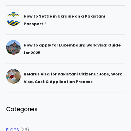
How to Settle in Ukraine on a Pakistani
Passport ?
How to apply for Luxembourg work visa: Guide
for 2025
Belarus Visa for Pakistani Citizens : Jobs, Work
Visa, Cost & Application Process
Categories
BLOGS
(38)