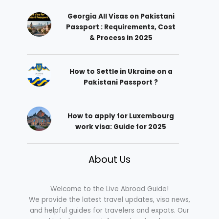
Georgia All Visas on Pakistani
Passport : Requirements, Cost
& Process in 2025
How to Settle in Ukraine on a
Pakistani Passport ?
How to apply for Luxembourg
work visa: Guide for 2025
About Us
Welcome to the Live Abroad Guide!
We provide the latest travel updates, visa news,
and helpful guides for travelers and expats. Our