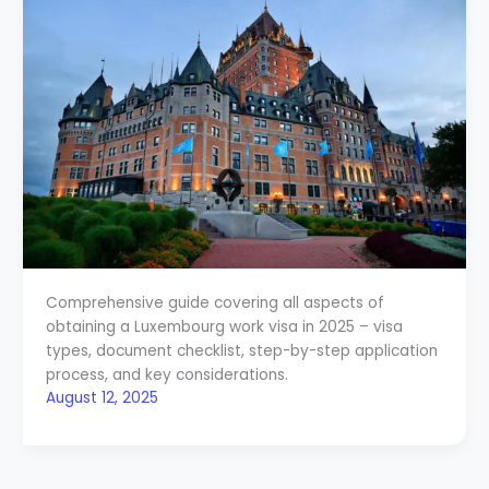
Comprehensive guide covering all aspects of
obtaining a Luxembourg work visa in 2025 – visa
types, document checklist, step-by-step application
process, and key considerations.
August 12, 2025