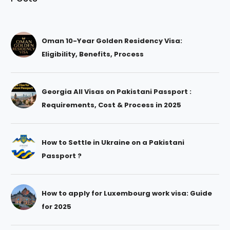
Oman 10-Year Golden Residency Visa:
Eligibility, Benefits, Process
Georgia All Visas on Pakistani Passport :
Requirements, Cost & Process in 2025
How to Settle in Ukraine on a Pakistani
Passport ?
How to apply for Luxembourg work visa: Guide
for 2025