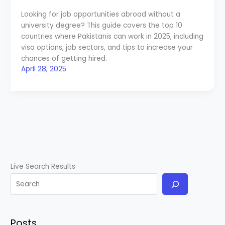
Looking for job opportunities abroad without a
university degree? This guide covers the top 10
countries where Pakistanis can work in 2025, including
visa options, job sectors, and tips to increase your
chances of getting hired.
April 28, 2025
Live Search Results
Posts