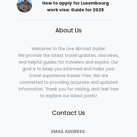
How to apply for Luxembourg
work visa: Guide for 2025
About Us
Welcome to the Live Abroad Guide!
We provide the latest travel updates, visa news,
and helpful guides for travelers and expats. Our
goal is to keep you informed and make your
travel experience hassle-free. We are
committed to providing accurate and updated
information. Thank you for visiting, and feel free
to explore our latest posts!
Contact Us
EMAIL ADDRESS: