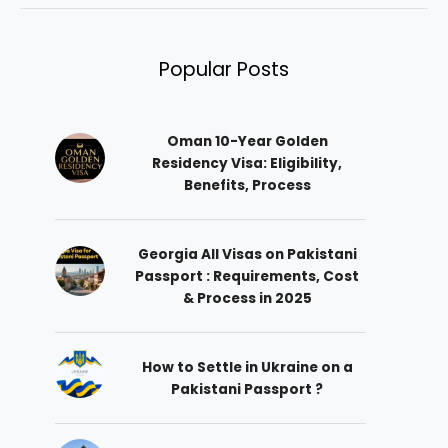
Popular Posts
Oman 10-Year Golden
Residency Visa: Eligibility,
Benefits, Process
Georgia All Visas on Pakistani
Passport : Requirements, Cost
& Process in 2025
How to Settle in Ukraine on a
Pakistani Passport ?