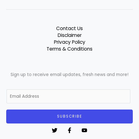
Contact Us
Disclaimer
Privacy Policy
Terms & Conditions
Sign up to receive email updates, fresh news and more!
E
m
a
i
SUBSCRIBE
l
*