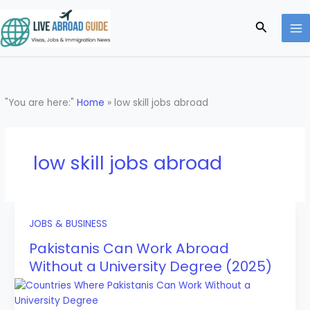
Skip
to
Search
content
"You are here:"
Home
»
low skill jobs abroad
low skill jobs abroad
JOBS & BUSINESS
Pakistanis Can Work Abroad
Without a University Degree (2025)