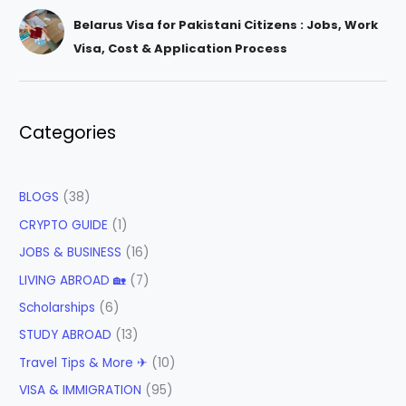
Belarus Visa for Pakistani Citizens : Jobs, Work
Visa, Cost & Application Process
Categories
BLOGS
(38)
CRYPTO GUIDE
(1)
JOBS & BUSINESS
(16)
LIVING ABROAD 🏡
(7)
Scholarships
(6)
STUDY ABROAD
(13)
Travel Tips & More ✈
(10)
VISA & IMMIGRATION
(95)