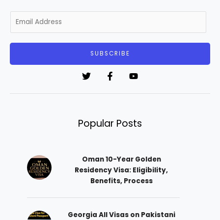
E
m
a
i
SUBSCRIBE
l
*
Popular Posts
Oman 10-Year Golden
Residency Visa: Eligibility,
Benefits, Process
Georgia All Visas on Pakistani