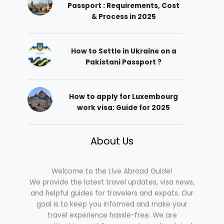
Passport : Requirements, Cost
& Process in 2025
How to Settle in Ukraine on a
Pakistani Passport ?
How to apply for Luxembourg
work visa: Guide for 2025
About Us
Welcome to the Live Abroad Guide!
We provide the latest travel updates, visa news,
and helpful guides for travelers and expats. Our
goal is to keep you informed and make your
travel experience hassle-free. We are