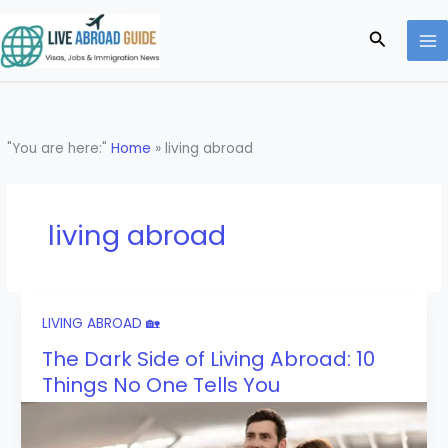
Skip
to
Search
content
"You are here:"
Home
»
living abroad
living abroad
LIVING ABROAD 🏡
The Dark Side of Living Abroad: 10
Things No One Tells You