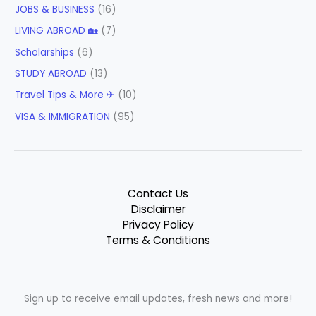
JOBS & BUSINESS
(16)
LIVING ABROAD 🏡
(7)
Scholarships
(6)
STUDY ABROAD
(13)
Travel Tips & More ✈
(10)
VISA & IMMIGRATION
(95)
Contact Us
Disclaimer
Privacy Policy
Terms & Conditions
Sign up to receive email updates, fresh news and more!