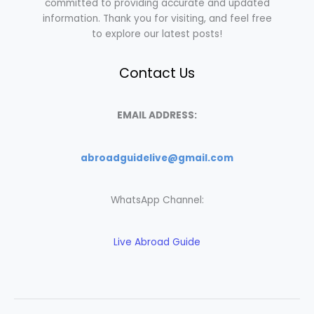
committed to providing accurate and updated
information. Thank you for visiting, and feel free
to explore our latest posts!
Contact Us
EMAIL ADDRESS:
abroadguidelive@gmail.com
WhatsApp Channel:
Live Abroad Guide