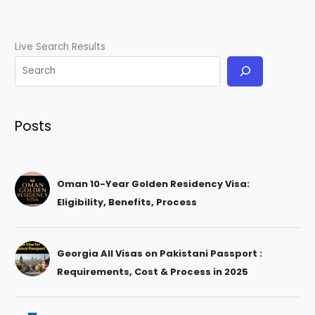
Live Search Results
Posts
Oman 10-Year Golden Residency Visa:
Eligibility, Benefits, Process
Georgia All Visas on Pakistani Passport :
Requirements, Cost & Process in 2025