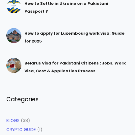
How to Settle in Ukraine on a Pakistani
Passport ?
How to apply for Luxembourg work visa: Guide
for 2025
Belarus Visa for Pakistani Citizens : Jobs, Work
Visa, Cost & Application Process
Categories
BLOGS
(38)
CRYPTO GUIDE
(1)