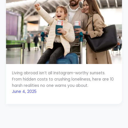
Living abroad isn’t all Instagram-worthy sunsets.
From hidden costs to crushing loneliness, here are 10
harsh realities no one warns you about.
June 4, 2025