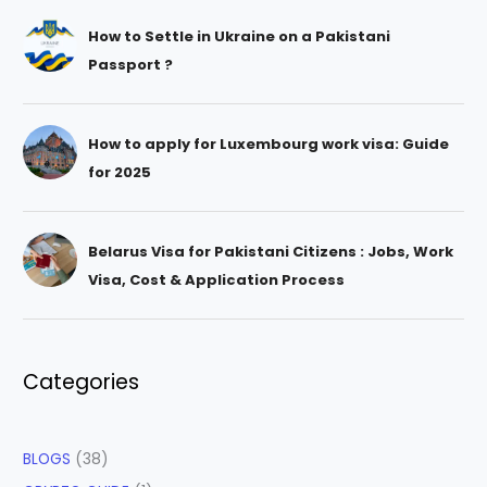
How to Settle in Ukraine on a Pakistani
Passport ?
How to apply for Luxembourg work visa: Guide
for 2025
Belarus Visa for Pakistani Citizens : Jobs, Work
Visa, Cost & Application Process
Categories
BLOGS
(38)