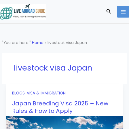
Skip
to
Search
content
"You are here:"
Home
»
livestock visa Japan
livestock visa Japan
BLOGS
,
VISA & IMMIGRATION
Japan Breeding Visa 2025 – New
Rules & How to Apply