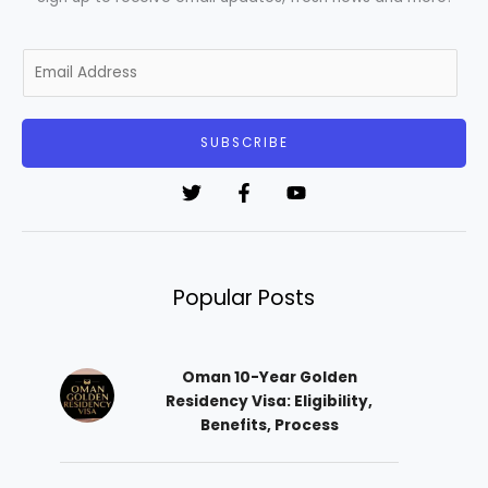
E
m
a
i
SUBSCRIBE
l
*
Popular Posts
Oman 10-Year Golden
Residency Visa: Eligibility,
Benefits, Process