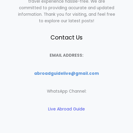
travel experience hassle-free. We are
committed to providing accurate and updated
information. Thank you for visiting, and feel free
to explore our latest posts!
Contact Us
EMAIL ADDRESS:
abroadguidelive@gmail.com
WhatsApp Channel:
Live Abroad Guide