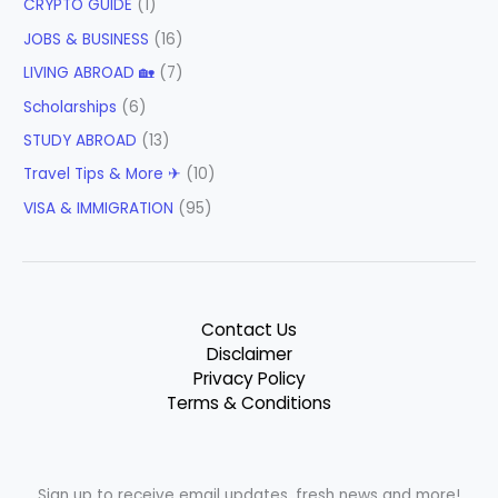
CRYPTO GUIDE
(1)
JOBS & BUSINESS
(16)
LIVING ABROAD 🏡
(7)
Scholarships
(6)
STUDY ABROAD
(13)
Travel Tips & More ✈
(10)
VISA & IMMIGRATION
(95)
Contact Us
Disclaimer
Privacy Policy
Terms & Conditions
Sign up to receive email updates, fresh news and more!