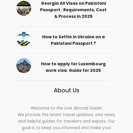
Georgia All Visas on Pakistani
Passport : Requirements, Cost
& Process in 2025
How to Settle in Ukraine on a
Pakistani Passport ?
How to apply for Luxembourg
work visa: Guide for 2025
About Us
Welcome to the Live Abroad Guide!
We provide the latest travel updates, visa news,
and helpful guides for travelers and expats. Our
goal is to keep you informed and make your