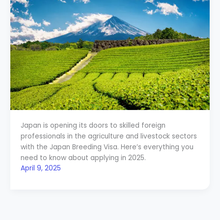
Japan is opening its doors to skilled foreign
professionals in the agriculture and livestock sectors
with the Japan Breeding Visa. Here’s everything you
need to know about applying in 2025.
April 9, 2025