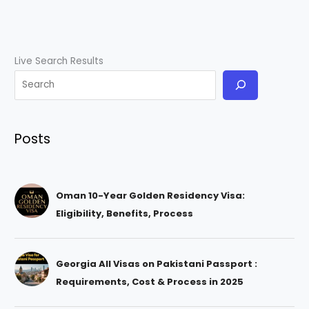
Live Search Results
Posts
Oman 10-Year Golden Residency Visa:
Eligibility, Benefits, Process
Georgia All Visas on Pakistani Passport :
Requirements, Cost & Process in 2025