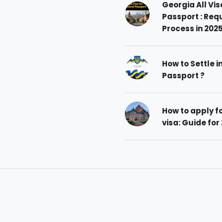
Georgia All Vis
Passport : Req
Process in 202
How to Settle i
Passport ?
How to apply 
visa: Guide for