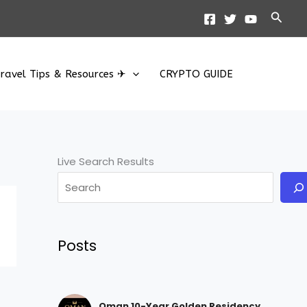
Searc
ravel Tips & Resources ✈
CRYPTO GUIDE
Live Search Results
Posts
Oman 10-Year Golden Residency