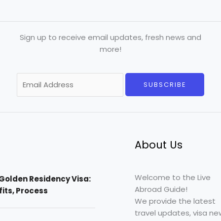
Sign up to receive email updates, fresh news and
more!
E
SUBSCRIBE
m
a
i
l
*
About Us
Welcome to the Live
Golden Residency Visa:
Abroad Guide!
efits, Process
We provide the latest
travel updates, visa ne