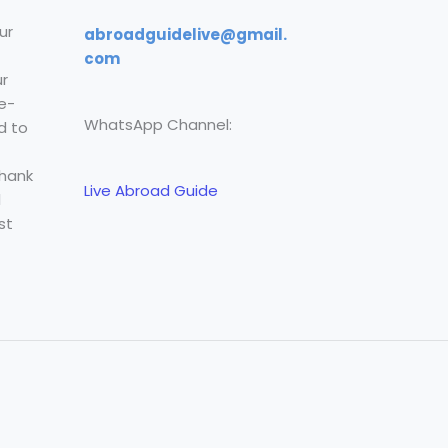
ur
abroadguidelive@gmail.
com
r
e-
WhatsApp Channel:
d to
Thank
Live Abroad Guide
l
st