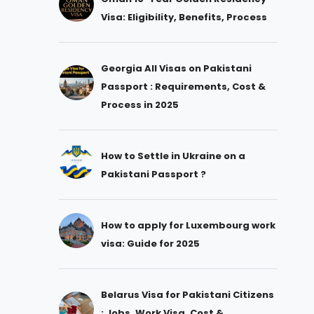
Visa: Eligibility, Benefits, Process
Georgia All Visas on Pakistani
Passport : Requirements, Cost &
Process in 2025
How to Settle in Ukraine on a
Pakistani Passport ?
How to apply for Luxembourg work
visa: Guide for 2025
Belarus Visa for Pakistani Citizens
: Jobs, Work Visa, Cost &