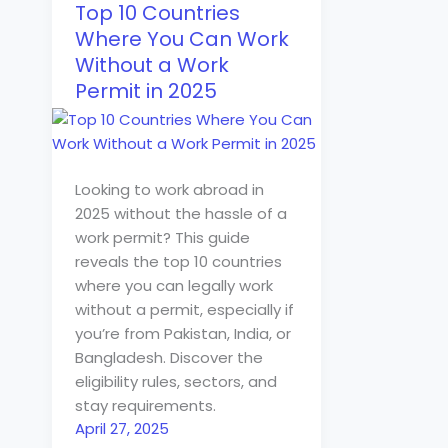
Top 10 Countries
Where You Can Work
Without a Work
Permit in 2025
Looking to work abroad in
2025 without the hassle of a
work permit? This guide
reveals the top 10 countries
where you can legally work
without a permit, especially if
you’re from Pakistan, India, or
Bangladesh. Discover the
eligibility rules, sectors, and
stay requirements.
April 27, 2025