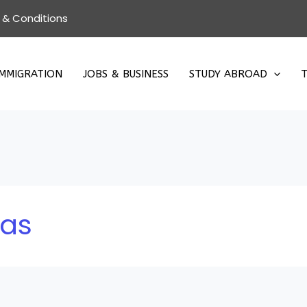
 & Conditions
IMMIGRATION
JOBS & BUSINESS
STUDY ABROAD
T
eas