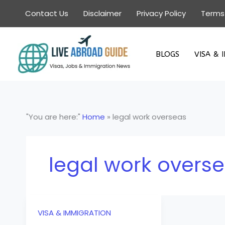
Skip
Contact Us
Disclaimer
Privacy Policy
Terms
to
content
BLOGS
VISA & 
"You are here:"
Home
»
legal work overseas
legal work overs
VISA & IMMIGRATION