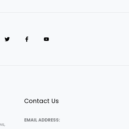
Contact Us
EMAIL ADDRESS:
ws,