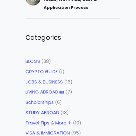
Application Process
Categories
BLOGS
(38)
CRYPTO GUIDE
(1)
JOBS & BUSINESS
(16)
LIVING ABROAD 🏡
(7)
Scholarships
(6)
STUDY ABROAD
(13)
Travel Tips & More ✈
(10)
VISA & IMMIGRATION
(95)