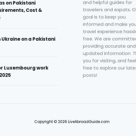
and helpful guides for
as on Pakistani
travelers and expats. O
uirements, Cost &
goal is to keep you
5
informed and make you
travel experience hassl
free. We are committe
n Ukraine on a Pakistani
providing accurate and
updated information. 
you for visiting, and fee
free to explore our late
for Luxembourg work
posts!
 2025
Copyright © 2026 LiveAbroadGuide.com