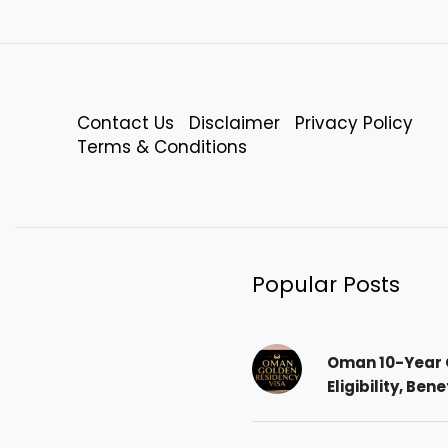
Contact Us
Disclaimer
Privacy Policy
Terms & Conditions
Popular Posts
Oman 10-Year 
Eligibility, Ben