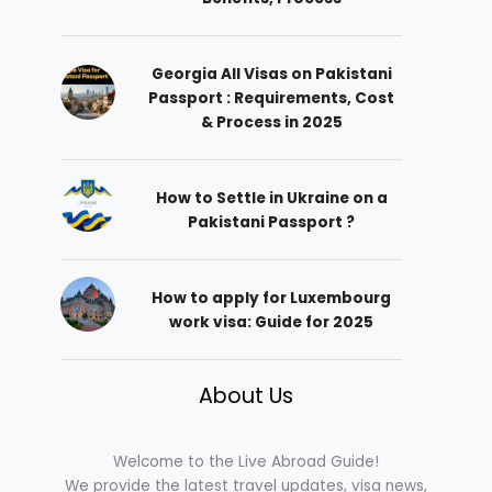
Georgia All Visas on Pakistani
Passport : Requirements, Cost
& Process in 2025
How to Settle in Ukraine on a
Pakistani Passport ?
How to apply for Luxembourg
work visa: Guide for 2025
About Us
Welcome to the Live Abroad Guide!
We provide the latest travel updates, visa news,