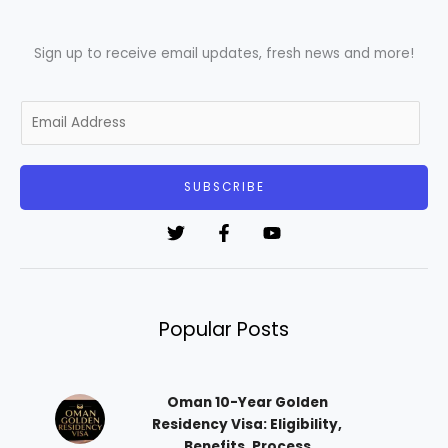
Sign up to receive email updates, fresh news and more!
E
m
a
i
SUBSCRIBE
l
*
Popular Posts
Oman 10-Year Golden
Residency Visa: Eligibility,
Benefits, Process