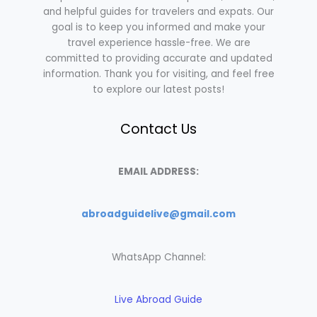
and helpful guides for travelers and expats. Our
goal is to keep you informed and make your
travel experience hassle-free. We are
committed to providing accurate and updated
information. Thank you for visiting, and feel free
to explore our latest posts!
Contact Us
EMAIL ADDRESS:
abroadguidelive@gmail.com
WhatsApp Channel:
Live Abroad Guide