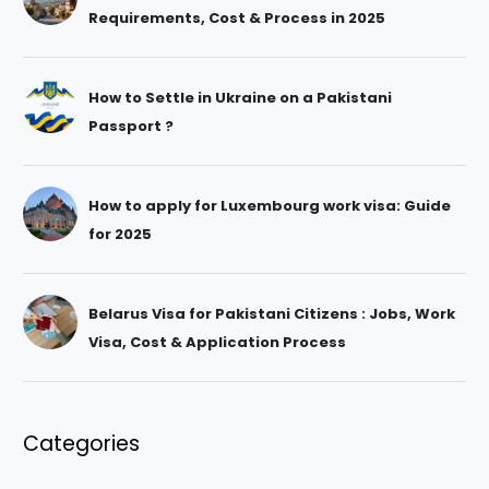
Requirements, Cost & Process in 2025
How to Settle in Ukraine on a Pakistani
Passport ?
How to apply for Luxembourg work visa: Guide
for 2025
Belarus Visa for Pakistani Citizens : Jobs, Work
Visa, Cost & Application Process
Categories