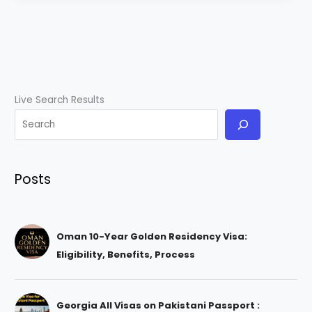
Live Search Results
Posts
Oman 10-Year Golden Residency Visa:
Eligibility, Benefits, Process
Georgia All Visas on Pakistani Passport :