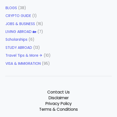
BLOGS
(38)
CRYPTO GUIDE
(1)
JOBS & BUSINESS
(16)
LIVING ABROAD 🏡
(7)
Scholarships
(6)
STUDY ABROAD
(13)
Travel Tips & More ✈
(10)
VISA & IMMIGRATION
(95)
Contact Us
Disclaimer
Privacy Policy
Terms & Conditions