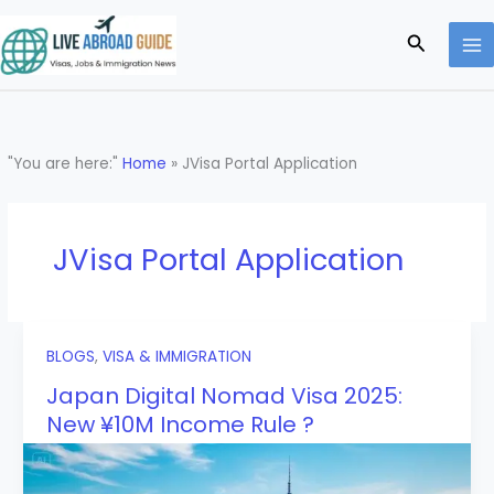
Skip
to
Search
content
"You are here:"
Home
»
JVisa Portal Application
JVisa Portal Application
BLOGS
,
VISA & IMMIGRATION
Japan Digital Nomad Visa 2025:
New ¥10M Income Rule ?