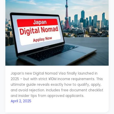
Japan’s new Digital Nomad Visa finally launched in
2025 – but with strict ¥10M income requirements. This
ultimate guide reveals exactly how to qualify, apply,
and avoid rejection. Includes free document checklist
and insider tips from approved applicants.
April 2, 2025