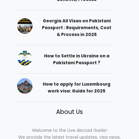
Georgia All Visas on Pakistani
Passport : Requirements, Cost
& Process in 2025
How to Settle in Ukraine on a
Pakistani Passport ?
How to apply for Luxembourg
work visa: Guide for 2025
About Us
Welcome to the Live Abroad Guide!
We provide the latest travel updates, visa news,