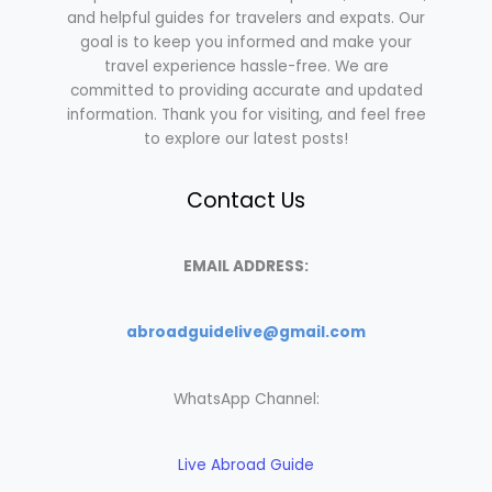
and helpful guides for travelers and expats. Our
goal is to keep you informed and make your
travel experience hassle-free. We are
committed to providing accurate and updated
information. Thank you for visiting, and feel free
to explore our latest posts!
Contact Us
EMAIL ADDRESS:
abroadguidelive@gmail.com
WhatsApp Channel:
Live Abroad Guide