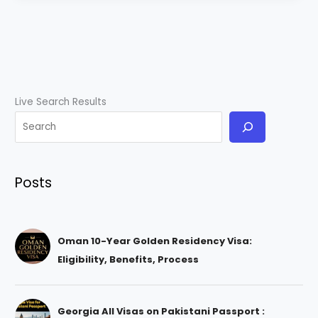
Live Search Results
Posts
Oman 10-Year Golden Residency Visa:
Eligibility, Benefits, Process
Georgia All Visas on Pakistani Passport :