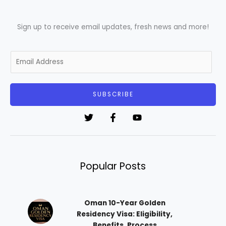
Sign up to receive email updates, fresh news and more!
E
m
a
i
SUBSCRIBE
l
*
Popular Posts
Oman 10-Year Golden
Residency Visa: Eligibility,
Benefits, Process