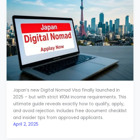
Japan’s new Digital Nomad Visa finally launched in
2025 – but with strict ¥10M income requirements. This
ultimate guide reveals exactly how to qualify, apply,
and avoid rejection. Includes free document checklist
and insider tips from approved applicants.
April 2, 2025