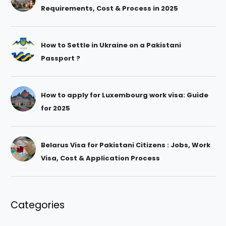
Requirements, Cost & Process in 2025
How to Settle in Ukraine on a Pakistani
Passport ?
How to apply for Luxembourg work visa: Guide
for 2025
Belarus Visa for Pakistani Citizens : Jobs, Work
Visa, Cost & Application Process
Categories