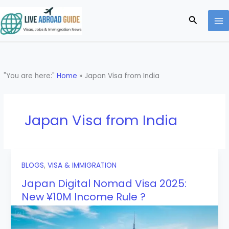
Skip
to
Search
content
"You are here:"
Home
»
Japan Visa from India
Japan Visa from India
BLOGS
,
VISA & IMMIGRATION
Japan Digital Nomad Visa 2025:
New ¥10M Income Rule ?