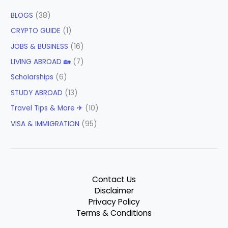
BLOGS
(38)
CRYPTO GUIDE
(1)
JOBS & BUSINESS
(16)
LIVING ABROAD 🏡
(7)
Scholarships
(6)
STUDY ABROAD
(13)
Travel Tips & More ✈
(10)
VISA & IMMIGRATION
(95)
Contact Us
Disclaimer
Privacy Policy
Terms & Conditions