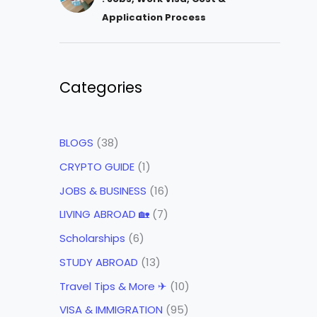
Application Process
Categories
BLOGS
(38)
CRYPTO GUIDE
(1)
JOBS & BUSINESS
(16)
LIVING ABROAD 🏡
(7)
Scholarships
(6)
STUDY ABROAD
(13)
Travel Tips & More ✈
(10)
VISA & IMMIGRATION
(95)