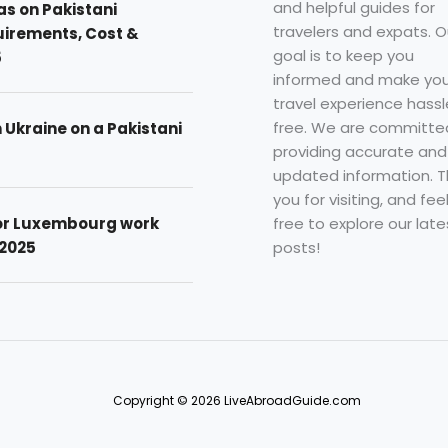
and helpful guides for
as on Pakistani
travelers and expats. O
uirements, Cost &
goal is to keep you
5
informed and make you
travel experience hassl
free. We are committe
n Ukraine on a Pakistani
providing accurate and
updated information. 
you for visiting, and fee
free to explore our late
for Luxembourg work
posts!
 2025
Copyright © 2026 LiveAbroadGuide.com