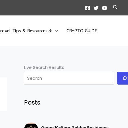
Searc
ravel Tips & Resources ✈
CRYPTO GUIDE
Live Search Results
Posts
Oman 10-Year Golden Residency