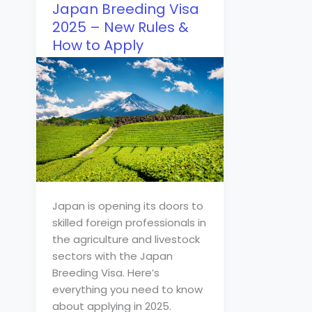
Japan Breeding Visa
2025 – New Rules &
How to Apply
Japan is opening its doors to
skilled foreign professionals in
the agriculture and livestock
sectors with the Japan
Breeding Visa. Here’s
everything you need to know
about applying in 2025.