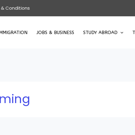
 & Conditions
IMMIGRATION
JOBS & BUSINESS
STUDY ABROAD
T
rming