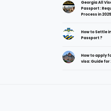
Georgia All Vis
Passport : Req
Process in 202
How to Settle i
Passport ?
How to apply 
visa: Guide for