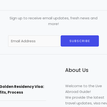
Sign up to receive email updates, fresh news and
more!
E
SUBSCRIBE
m
a
i
l
*
About Us
Welcome to the Live
Golden Residency Visa:
Abroad Guide!
efits, Process
We provide the latest
travel updates, visa ne