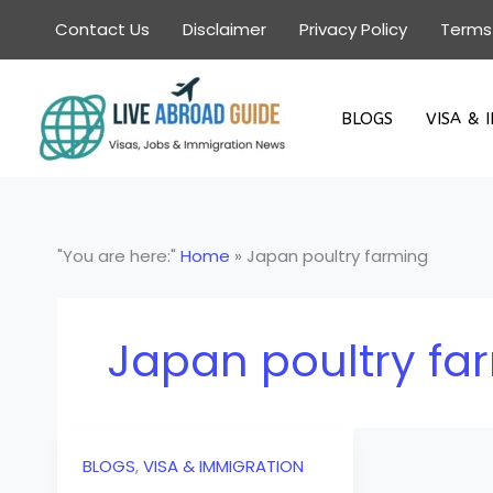
Skip
Contact Us
Disclaimer
Privacy Policy
Terms
to
content
BLOGS
VISA & 
"You are here:"
Home
»
Japan poultry farming
Japan poultry fa
BLOGS
,
VISA & IMMIGRATION