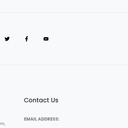
Contact Us
EMAIL ADDRESS:
ws,