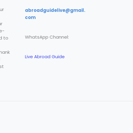
ur
abroadguidelive@gmail.
com
r
e-
WhatsApp Channel:
d to
Thank
Live Abroad Guide
l
st