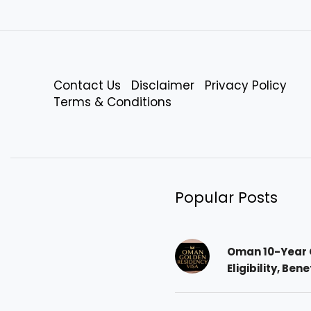
Contact Us
Disclaimer
Privacy Policy
Terms & Conditions
Popular Posts
Oman 10-Year 
Eligibility, Ben