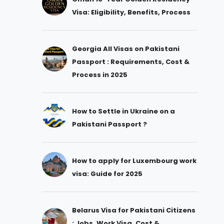
Visa: Eligibility, Benefits, Process
Georgia All Visas on Pakistani
Passport : Requirements, Cost &
Process in 2025
How to Settle in Ukraine on a
Pakistani Passport ?
How to apply for Luxembourg work
visa: Guide for 2025
Belarus Visa for Pakistani Citizens
: Jobs, Work Visa, Cost &