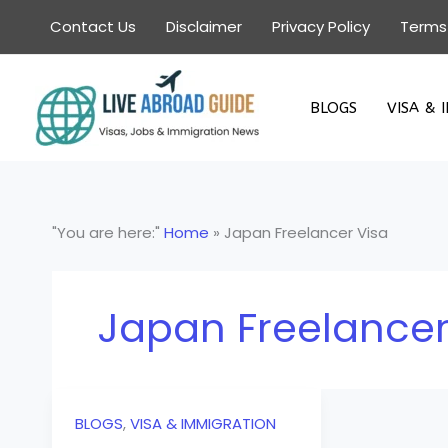
Skip
Contact Us
Disclaimer
Privacy Policy
Terms
to
content
BLOGS
VISA & 
"You are here:"
Home
»
Japan Freelancer Visa
Japan Freelancer
BLOGS
,
VISA & IMMIGRATION