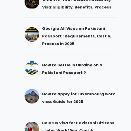
Visa: Eligibility, Benefits, Process
Georgia All Visas on Pakistani
Passport : Requirements, Cost &
Process in 2025
How to Settle in Ukraine on a
Pakistani Passport ?
How to apply for Luxembourg work
visa: Guide for 2025
Belarus Visa for Pakistani Citizens
: Jobs, Work Visa, Cost &