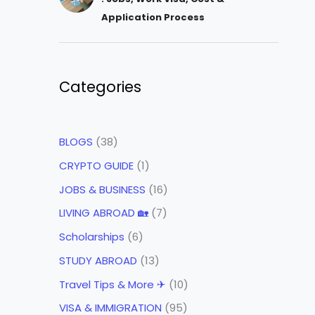
Application Process
Categories
BLOGS
(38)
CRYPTO GUIDE
(1)
JOBS & BUSINESS
(16)
LIVING ABROAD 🏡
(7)
Scholarships
(6)
STUDY ABROAD
(13)
Travel Tips & More ✈
(10)
VISA & IMMIGRATION
(95)