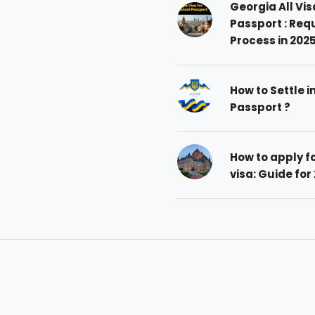
Georgia All Vis
Passport : Req
Process in 202
How to Settle i
Passport ?
How to apply 
visa: Guide for