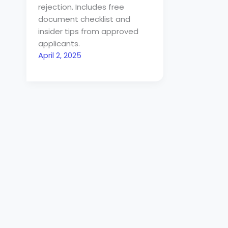
rejection. Includes free
document checklist and
insider tips from approved
applicants.
April 2, 2025