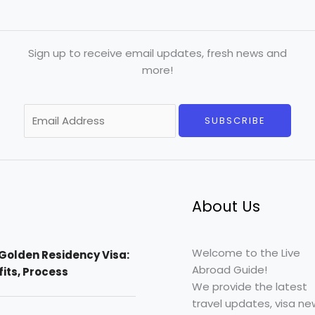
Sign up to receive email updates, fresh news and
more!
E
SUBSCRIBE
m
a
i
l
*
About Us
Welcome to the Live
Golden Residency Visa:
Abroad Guide!
efits, Process
We provide the latest
travel updates, visa ne