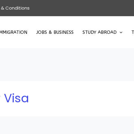
 & Conditions
IMMIGRATION
JOBS & BUSINESS
STUDY ABROAD
T
 Visa