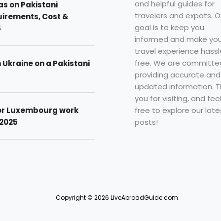
and helpful guides for
as on Pakistani
travelers and expats. O
uirements, Cost &
goal is to keep you
5
informed and make you
travel experience hassl
free. We are committe
n Ukraine on a Pakistani
providing accurate and
updated information. 
you for visiting, and fee
free to explore our late
for Luxembourg work
posts!
 2025
Copyright © 2026 LiveAbroadGuide.com