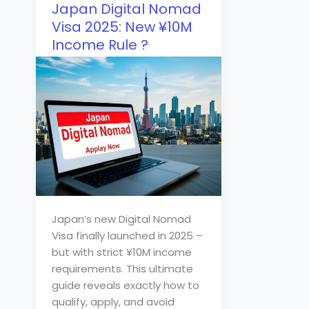
Japan Digital Nomad
Visa 2025: New ¥10M
Income Rule ?
Japan’s new Digital Nomad
Visa finally launched in 2025 –
but with strict ¥10M income
requirements. This ultimate
guide reveals exactly how to
qualify, apply, and avoid