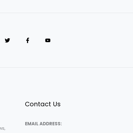
Contact Us
EMAIL ADDRESS:
ws,