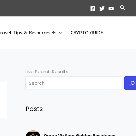
Searc
ravel Tips & Resources ✈
CRYPTO GUIDE
Live Search Results
Posts
Oman 10-Year Golden Residency