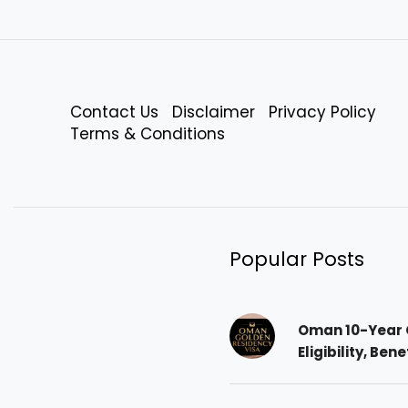
Contact Us
Disclaimer
Privacy Policy
Terms & Conditions
Popular Posts
Oman 10-Year 
Eligibility, Ben