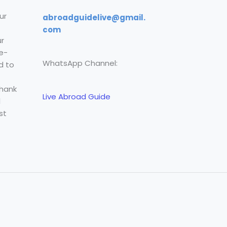
ur
abroadguidelive@gmail.
com
r
e-
WhatsApp Channel:
d to
Thank
Live Abroad Guide
l
st