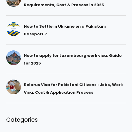
Requirements, Cost & Process in 2025
How to Settle in Ukraine on a Pakistani
Passport ?
How to apply for Luxembourg work visa: Guide
for 2025
Belarus Visa for Pakistani Citizens : Jobs, Work
Visa, Cost & Application Process
Categories