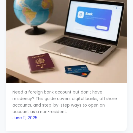
Need a foreign bank account but don’t have
residency? This guide covers digital banks, offshore
accounts, and step-by-step ways to open an
account as a non-resident.
June 11, 2025