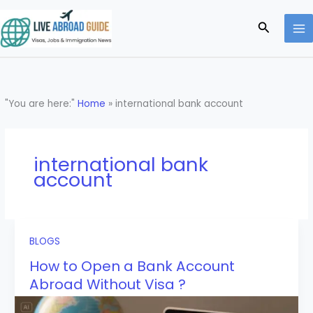
Skip
to
Search
content
"You are here:"
Home
»
international bank account
international bank
account
BLOGS
How to Open a Bank Account
Abroad Without Visa ?