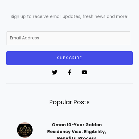
Sign up to receive email updates, fresh news and more!
E
m
a
i
SUBSCRIBE
l
*
Popular Posts
Oman 10-Year Golden
Residency Visa: Eligibility,
Benefits, Process