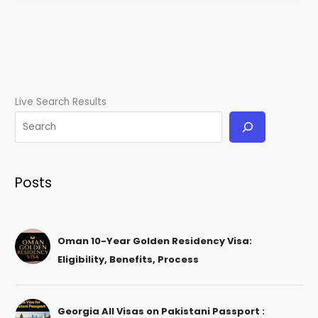
Live Search Results
Posts
Oman 10-Year Golden Residency Visa:
Eligibility, Benefits, Process
Georgia All Visas on Pakistani Passport :