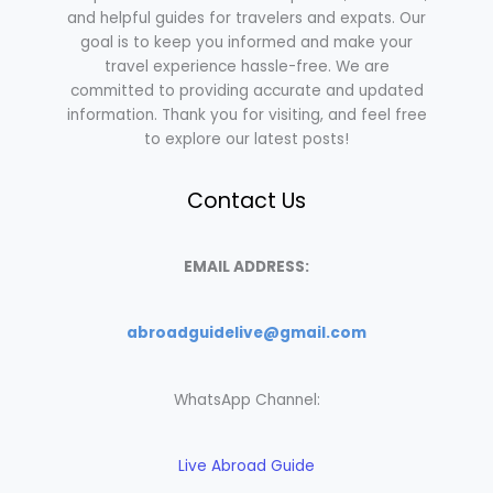
and helpful guides for travelers and expats. Our
goal is to keep you informed and make your
travel experience hassle-free. We are
committed to providing accurate and updated
information. Thank you for visiting, and feel free
to explore our latest posts!
Contact Us
EMAIL ADDRESS:
abroadguidelive@gmail.com
WhatsApp Channel:
Live Abroad Guide