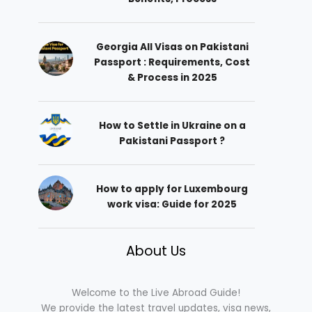
Georgia All Visas on Pakistani
Passport : Requirements, Cost
& Process in 2025
How to Settle in Ukraine on a
Pakistani Passport ?
How to apply for Luxembourg
work visa: Guide for 2025
About Us
Welcome to the Live Abroad Guide!
We provide the latest travel updates, visa news,