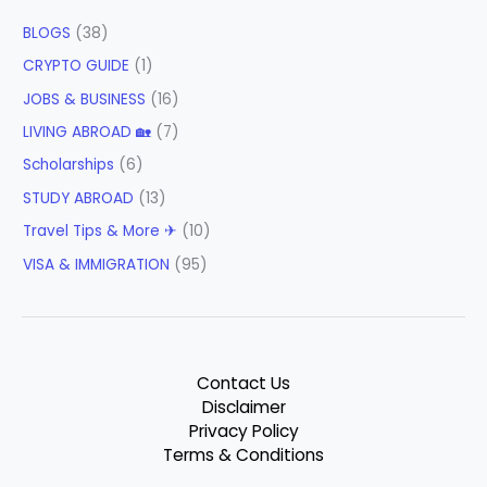
BLOGS
(38)
CRYPTO GUIDE
(1)
JOBS & BUSINESS
(16)
LIVING ABROAD 🏡
(7)
Scholarships
(6)
STUDY ABROAD
(13)
Travel Tips & More ✈
(10)
VISA & IMMIGRATION
(95)
Contact Us
Disclaimer
Privacy Policy
Terms & Conditions