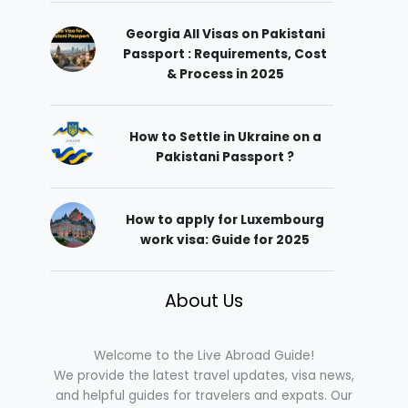
Georgia All Visas on Pakistani
Passport : Requirements, Cost
& Process in 2025
How to Settle in Ukraine on a
Pakistani Passport ?
How to apply for Luxembourg
work visa: Guide for 2025
About Us
Welcome to the Live Abroad Guide!
We provide the latest travel updates, visa news,
and helpful guides for travelers and expats. Our