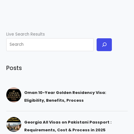
Live Search Results
Posts
Oman 10-Year Golden Residency Visa:
Eligibility, Benefits, Process
Georgia All Visas on Pakistani Passport :
Requirements, Cost & Process in 2025