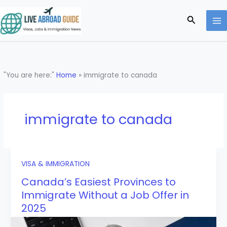
Skip
to
Search
content
"You are here:"
Home
»
immigrate to canada
immigrate to canada
VISA & IMMIGRATION
Canada’s Easiest Provinces to
Immigrate Without a Job Offer in
2025