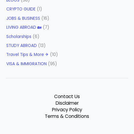
BLOGS
(38)
CRYPTO GUIDE
(1)
JOBS & BUSINESS
(16)
LIVING ABROAD 🏡
(7)
Scholarships
(6)
STUDY ABROAD
(13)
Travel Tips & More ✈
(10)
VISA & IMMIGRATION
(95)
Contact Us
Disclaimer
Privacy Policy
Terms & Conditions