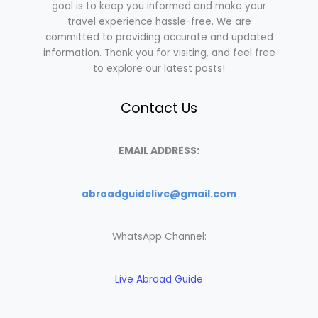
goal is to keep you informed and make your
travel experience hassle-free. We are
committed to providing accurate and updated
information. Thank you for visiting, and feel free
to explore our latest posts!
Contact Us
EMAIL ADDRESS:
abroadguidelive@gmail.com
WhatsApp Channel:
Live Abroad Guide