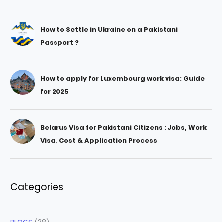
How to Settle in Ukraine on a Pakistani
Passport ?
How to apply for Luxembourg work visa: Guide
for 2025
Belarus Visa for Pakistani Citizens : Jobs, Work
Visa, Cost & Application Process
Categories