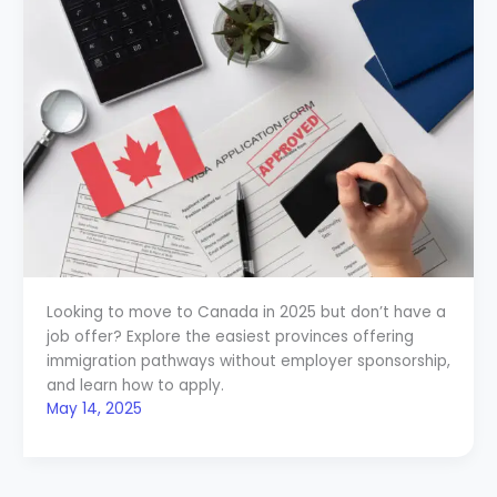
Looking to move to Canada in 2025 but don’t have a
job offer? Explore the easiest provinces offering
immigration pathways without employer sponsorship,
and learn how to apply.
May 14, 2025