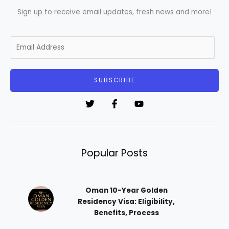
Sign up to receive email updates, fresh news and more!
E
m
a
i
SUBSCRIBE
l
*
Popular Posts
Oman 10-Year Golden
Residency Visa: Eligibility,
Benefits, Process